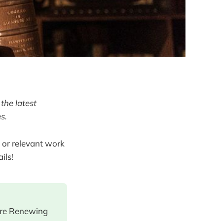
the latest
s.
 or relevant work
ils!
ore Renewing