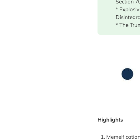
Section 7
* Explosi
Disintegr
* The Tru
Highlights
Memeification 