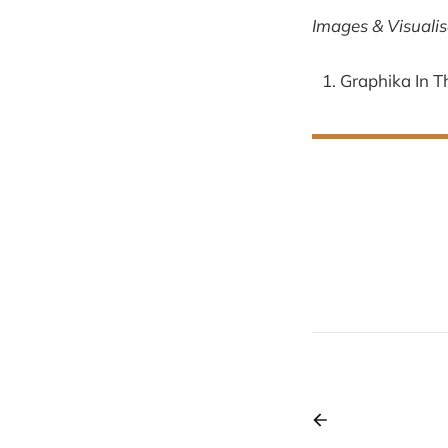
Images & Visualis
Graphika In T