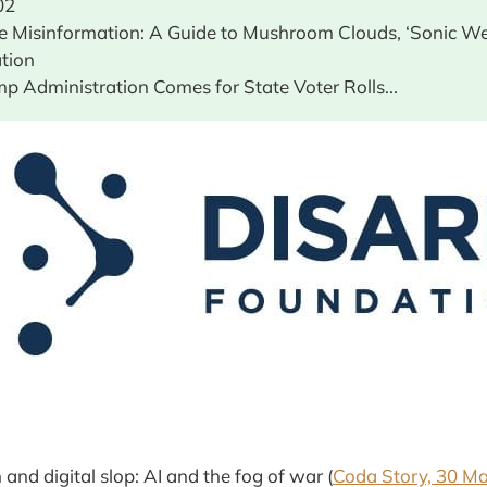
02
ve Misinformation: A Guide to Mushroom Clouds, ‘Sonic W
ation
mp Administration Comes for State Voter Rolls...
and digital slop: AI and the fog of war (
Coda Story, 30 M