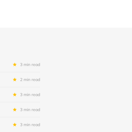
3 min read
2 min read
3 min read
3 min read
3 min read