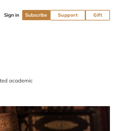
Subscribe
Support
Gift
lated academic