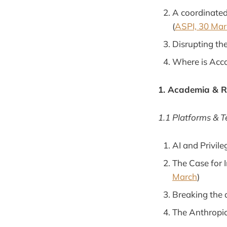
A coordinated
(
ASPI, 30 Mar
Disrupting the
Where is Acc
1. Academia & 
1.1 Platforms & 
AI and Privile
The Case for 
March
)
Breaking the 
The Anthropic 