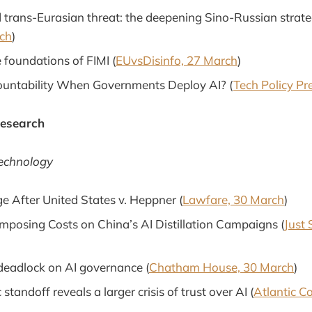
 trans-Eurasian threat: the deepening Sino-Russian strate
ch
)
 foundations of FIMI (
EUvsDisinfo, 27 March
)
ountability When Governments Deploy AI? (
Tech Policy Pr
Research
Technology
ge After United States v. Heppner (
Lawfare, 30 March
)
Imposing Costs on China’s AI Distillation Campaigns (
Just 
deadlock on AI governance (
Chatham House, 30 March
)
standoff reveals a larger crisis of trust over AI (
Atlantic C