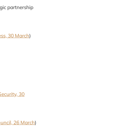
gic partnership
ess, 30 March
)
Security, 30
ouncil, 26 March
)