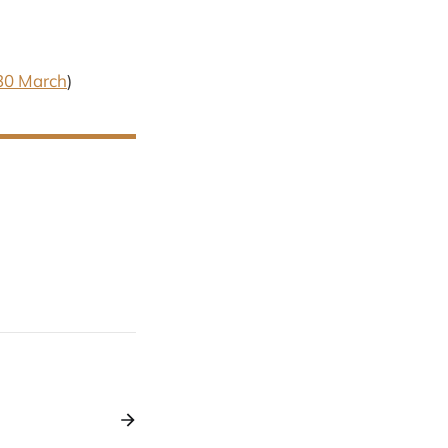
30 March
)