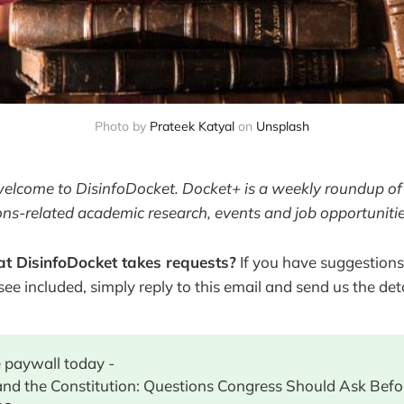
Photo by
Prateek Katyal
 on 
Unsplash
welcome to DisinfoDocket. Docket+ is a weekly roundup of 
ons-related academic research, events and job opportunitie
t DisinfoDocket takes requests?
If you have suggestions
 see included, simply reply to this email and send us the deta
 paywall today -
and the Constitution: Questions Congress Should Ask Bef