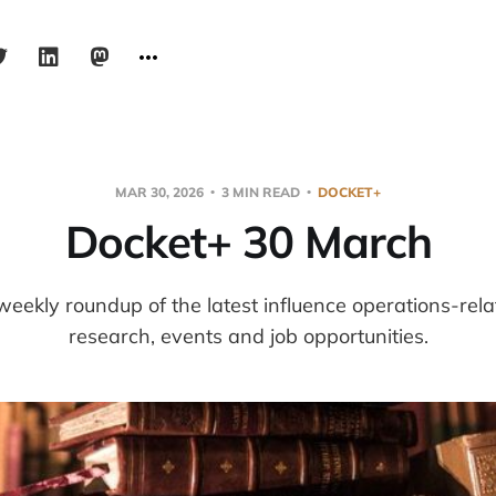
MAR 30, 2026
3 MIN READ
DOCKET+
Docket+ 30 March
weekly roundup of the latest influence operations-re
research, events and job opportunities.