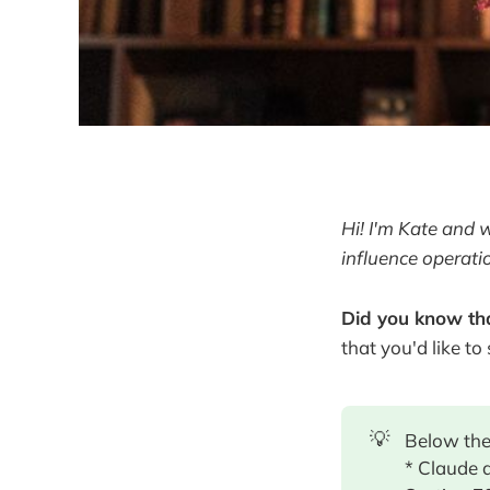
Hi! I'm Kate and 
influence operati
Did you know tha
that you'd like to
💡
Below the
* Claude 