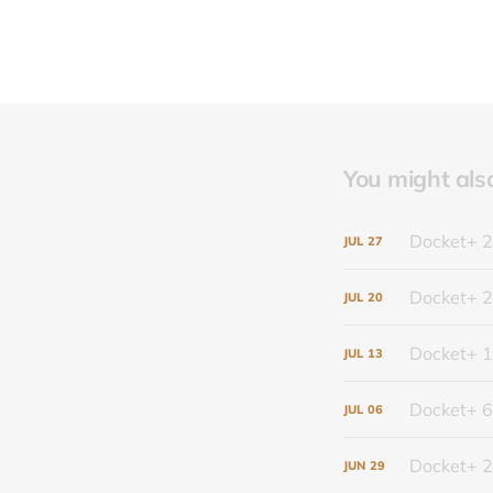
You might also 
Docket+ 2
JUL
27
Docket+ 2
JUL
20
Docket+ 1
JUL
13
Docket+ 6
JUL
06
Docket+ 2
JUN
29