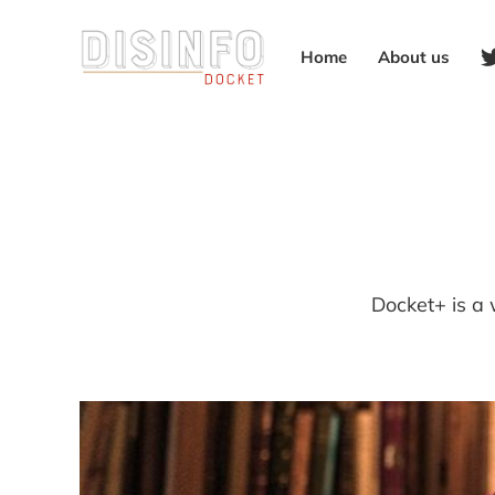
Home
About us
Docket+ is a 