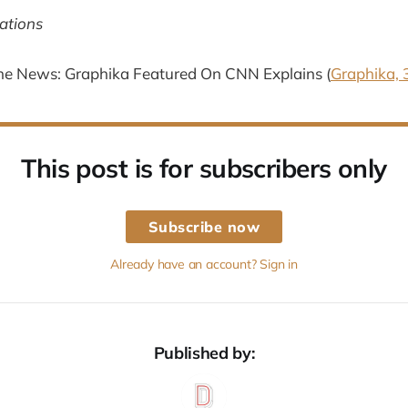
ations
he News: Graphika Featured On CNN Explains (
Graphika, 
This post is for subscribers only
Subscribe now
Already have an account? Sign in
Published by: