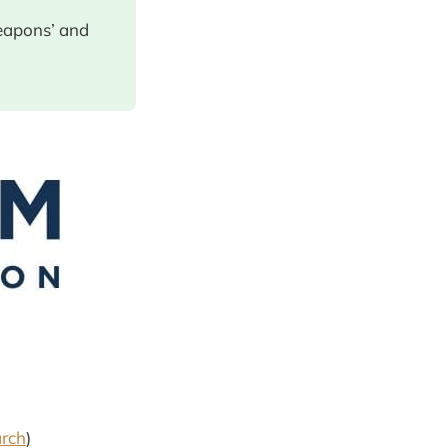
eapons’ and
arch
)