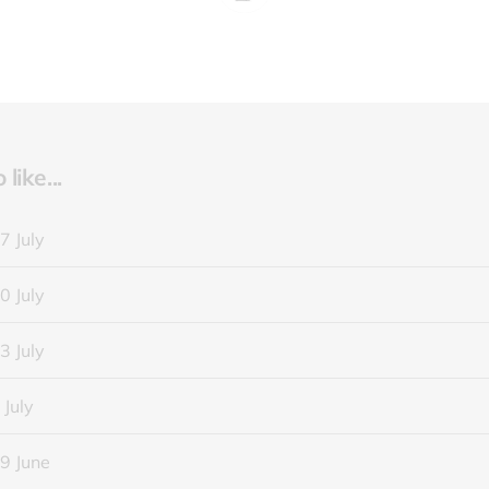
like...
7 July
0 July
3 July
 July
9 June