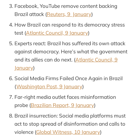
Facebook, YouTube remove content backing
Brazil attack (
Reuters, 9 January
)
How Brazil can respond to its democracy stress
test (
Atlantic Council, 9 January
)
Experts react: Brazil has suffered its own attack
against democracy. Here’s what the government
and its allies can do next. (
Atlantic Council, 9
January
)
Social Media Firms Failed Once Again in Brazil
(
Washington Post, 9 January
)
Far-right media outlet faces misinformation
probe (
Brazilian Report, 9 January
)
Brazil insurrection: Social media platforms must
act to stop spread of disinformation and calls to
violence (
Global Witness, 10 January
)