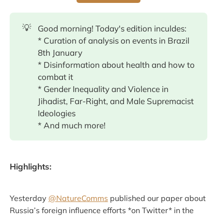
💡
Good morning! Today's edition inculdes:
* Curation of analysis on events in Brazil
8th January
* Disinformation about health and how to
combat it
* Gender Inequality and Violence in
Jihadist, Far-Right, and Male Supremacist
Ideologies
* And much more!
Highlights:
Yesterday
@NatureComms
published our paper about
Russia’s foreign influence efforts *on Twitter* in the