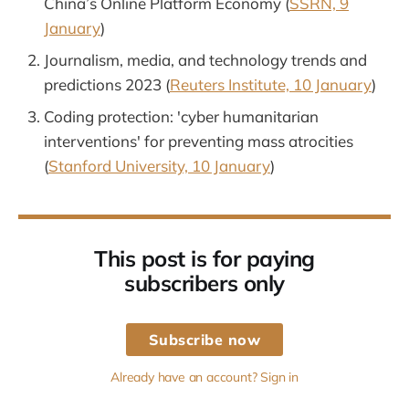
China’s Online Platform Economy (
SSRN, 9
January
)
Journalism, media, and technology trends and
predictions 2023 (
Reuters Institute, 10 January
)
Coding protection: 'cyber humanitarian
interventions' for preventing mass atrocities
(
Stanford University, 10 January
)
This post is for paying
subscribers only
Subscribe now
Already have an account? Sign in