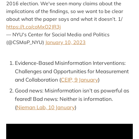
2016 election. We've seen many claims about the
implications of the findings, so we want to be clear
about what the paper says and what it doesn’t. 1/
https://t.co/coMxO2JR3j
— NYU's Center for Social Media and Politics
(@CSMaP_NYU)
January 10, 2023
Evidence-Based Misinformation Interventions:
Challenges and Opportunities for Measurement
and Collaboration (
CEIP, 9 January
)
Good news: Misinformation isn’t as powerful as
feared! Bad news: Neither is information.
(
Nieman Lab, 10 January
)