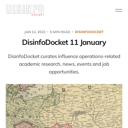
JAN 11, 2023
5 MIN READ
DISINFODOCKET
DisinfoDocket 11 January
DisinfoDocket curates influence operations-related
academic research, news, events and job
opportunities.