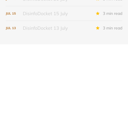
DisinfoDocket 15 July
3 min read
JUL
15
DisinfoDocket 13 July
3 min read
JUL
13