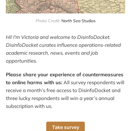
Photo Credit:
North Sea Studios
Hi! I'm Victoria and welcome to DisinfoDocket.
DisinfoDocket curates influence operations-related
academic research, news, events and job
opportunities.
Please share your experience of countermeasures
to online harms with us:
All survey respondents will
receive a month’s free access to DisinfoDocket and
three lucky respondents will win a year’s annual
subscription with us.
Take survey