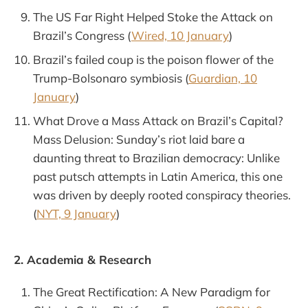
The US Far Right Helped Stoke the Attack on
Brazil’s Congress (
Wired, 10 January
)
Brazil’s failed coup is the poison flower of the
Trump-Bolsonaro symbiosis (
Guardian, 10
January
)
What Drove a Mass Attack on Brazil’s Capital?
Mass Delusion: Sunday’s riot laid bare a
daunting threat to Brazilian democracy: Unlike
past putsch attempts in Latin America, this one
was driven by deeply rooted conspiracy theories.
(
NYT, 9 January
)
2. Academia & Research
The Great Rectification: A New Paradigm for