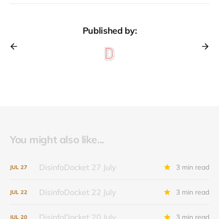
Published by:
You might also like...
DisinfoDocket 27 July
3 min read
JUL
27
DisinfoDocket 22 July
3 min read
JUL
22
DisinfoDocket 20 July
3 min read
JUL
20