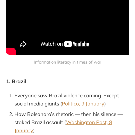
Information literacy in times of war
1. Brazil
Everyone saw Brazil violence coming. Except
social media giants (
Politico, 9 January
)
How Bolsonaro’s rhetoric — then his silence —
stoked Brazil assault (
Washington Post, 8
January
)