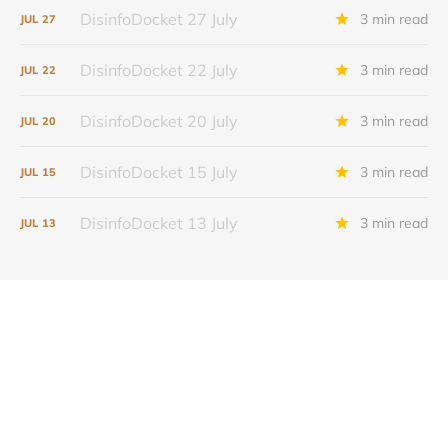
DisinfoDocket 27 July
3 min read
JUL
27
DisinfoDocket 22 July
3 min read
JUL
22
DisinfoDocket 20 July
3 min read
JUL
20
DisinfoDocket 15 July
3 min read
JUL
15
DisinfoDocket 13 July
3 min read
JUL
13