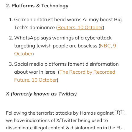
2. Platforms & Technology
German antitrust head warns AI may boost Big
Tech's dominance (
Reuters, 10 October
)
WhatsApp says warnings of a cyberattack
targeting Jewish people are baseless (
NBC, 9
October
)
Social media platforms foment disinformation
about war in Israel (
The Record by Recorded
Future, 10 October
)
X (formerly known as Twitter)
Following the terrorist attacks by Hamas against 🇮🇱,
we have indications of X/Twitter being used to
disseminate illegal content & disinformation in the EU.