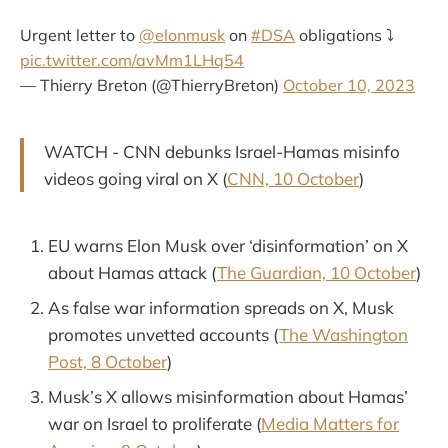
Urgent letter to
@elonmusk
on
#DSA
obligations ⤵️
pic.twitter.com/avMm1LHq54
— Thierry Breton (@ThierryBreton)
October 10, 2023
WATCH - CNN debunks Israel-Hamas misinfo
videos going viral on X (
CNN, 10 October
)
EU warns Elon Musk over ‘disinformation’ on X
about Hamas attack (
The Guardian, 10 October
)
As false war information spreads on X, Musk
promotes unvetted accounts (
The Washington
Post, 8 October
)
Musk’s X allows misinformation about Hamas’
war on Israel to proliferate (
Media Matters for