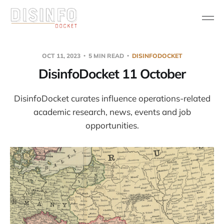
OCT 11, 2023
5 MIN READ
DISINFODOCKET
DisinfoDocket 11 October
DisinfoDocket curates influence operations-related
academic research, news, events and job
opportunities.