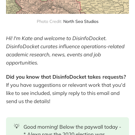
Photo Credit:
North Sea Studios
Hi! I'm Kate and welcome to DisinfoDocket.
DisinfoDocket curates influence operations-related
academic research, news, events and job
opportunities.
Did you know that DisinfoDocket takes requests?
If you have suggestions or relevant work that you'd
like to see included, simply reply to this email and
send us the details!
💡
Good morning! Below the paywall today -
* Alexa says the 2020 election was