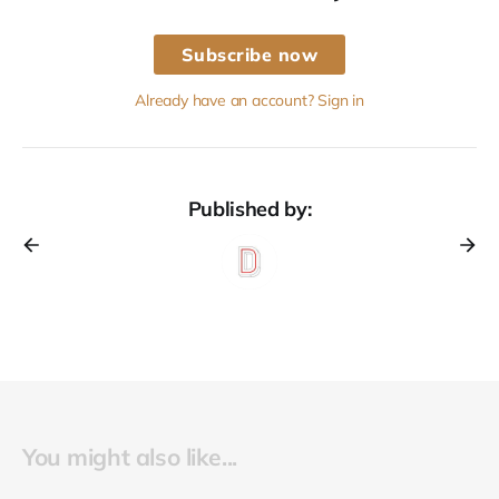
Subscribe now
Already have an account? Sign in
Published by:
You might also like...