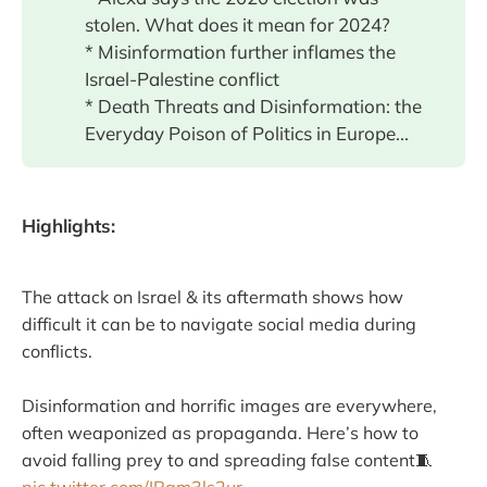
stolen. What does it mean for 2024?
* Misinformation further inflames the
Israel-Palestine conflict
* Death Threats and Disinformation: the
Everyday Poison of Politics in Europe...
Highlights:
The attack on Israel & its aftermath shows how
difficult it can be to navigate social media during
conflicts.
Disinformation and horrific images are everywhere,
often weaponized as propaganda. Here’s how to
avoid falling prey to and spreading false content🧵