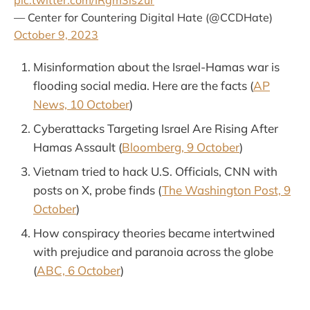
pic.twitter.com/IRgm3ls2ur
— Center for Countering Digital Hate (@CCDHate)
October 9, 2023
Misinformation about the Israel-Hamas war is
flooding social media. Here are the facts (
AP
News, 10 October
)
Cyberattacks Targeting Israel Are Rising After
Hamas Assault (
Bloomberg, 9 October
)
Vietnam tried to hack U.S. Officials, CNN with
posts on X, probe finds (
The Washington Post, 9
October
)
How conspiracy theories became intertwined
with prejudice and paranoia across the globe
(
ABC, 6 October
)