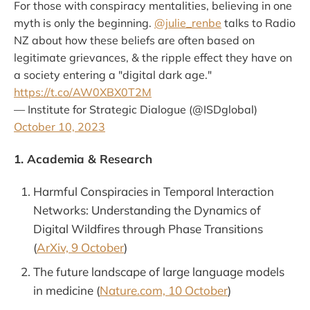
For those with conspiracy mentalities, believing in one
myth is only the beginning.
@julie_renbe
talks to Radio
NZ about how these beliefs are often based on
legitimate grievances, & the ripple effect they have on
a society entering a "digital dark age."
https://t.co/AW0XBX0T2M
— Institute for Strategic Dialogue (@ISDglobal)
October 10, 2023
1. Academia & Research
Harmful Conspiracies in Temporal Interaction
Networks: Understanding the Dynamics of
Digital Wildfires through Phase Transitions
(
ArXiv, 9 October
)
The future landscape of large language models
in medicine (
Nature.com, 10 October
)