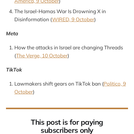
America, 9 October
)
The Israel-Hamas War Is Drowning X in
Disinformation (
WIRED, 9 October
)
Meta
How the attacks in Israel are changing Threads
(
The Verge, 10 October
)
TikTok
Lawmakers shift gears on TikTok ban (
Politico, 9
October
)
This post is for paying
subscribers only