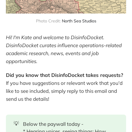
Photo Credit: 
North Sea Studios
Hi! I'm Kate and welcome to DisinfoDocket.
DisinfoDocket curates influence operations-related
academic research, news, events and job
opportunities.
Did you know that DisinfoDocket takes requests?
If you have suggestions or relevant work that you'd
like to see included, simply reply to this email and
send us the details!
💡
Below the paywall today -
* Hearing voices, seeing things: How