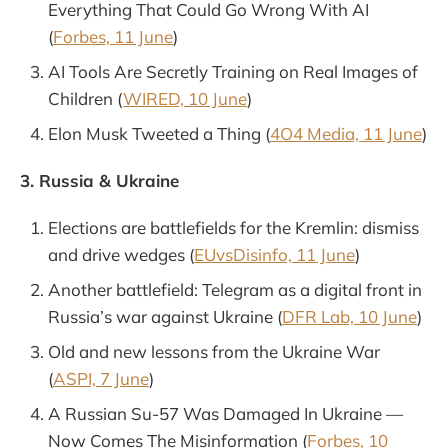
Everything That Could Go Wrong With AI
(
Forbes, 11 June
)
AI Tools Are Secretly Training on Real Images of
Children (
WIRED, 10 June
)
Elon Musk Tweeted a Thing (
4O4 Media, 11 June
)
3. Russia & Ukraine
Elections are battlefields for the Kremlin: dismiss
and drive wedges (
EUvsDisinfo, 11 June
)
Another battlefield: Telegram as a digital front in
Russia’s war against Ukraine (
DFR Lab, 10 June
)
Old and new lessons from the Ukraine War
(
ASPI, 7 June
)
A Russian Su-57 Was Damaged In Ukraine —
Now Comes The Misinformation (
Forbes, 10