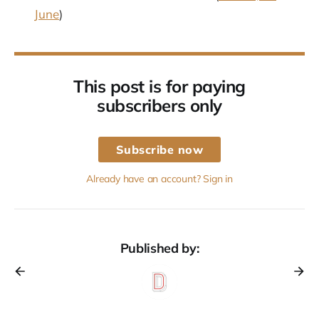
June
)
This post is for paying
subscribers only
Subscribe now
Already have an account? Sign in
Published by: