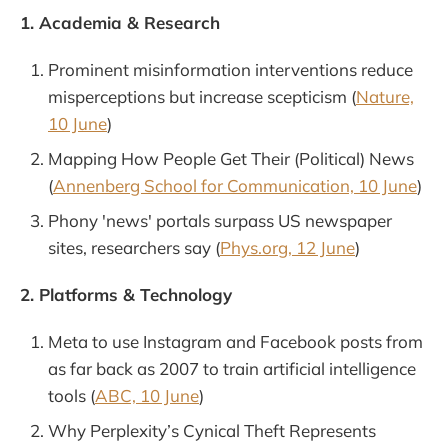
1. Academia & Research
Prominent misinformation interventions reduce
misperceptions but increase scepticism (
Nature,
10 June
)
Mapping How People Get Their (Political) News
(
Annenberg School for Communication, 10 June
)
Phony 'news' portals surpass US newspaper
sites, researchers say (
Phys.org, 12 June
)
2. Platforms & Technology
Meta to use Instagram and Facebook posts from
as far back as 2007 to train artificial intelligence
tools (
ABC, 10 June
)
Why Perplexity’s Cynical Theft Represents