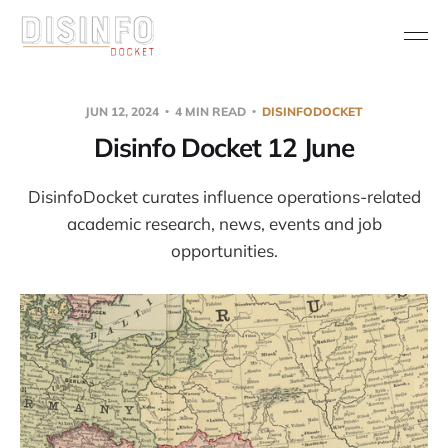
JUN 12, 2024
4 MIN READ
DISINFODOCKET
Disinfo Docket 12 June
DisinfoDocket curates influence operations-related
academic research, news, events and job
opportunities.