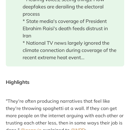
deepfakes are derailing the electoral
process
* State media's coverage of President
Ebrahim Raisi's death feeds distrust in
Iran
* National TV news largely ignored the
climate connection during coverage of the
recent extreme heat event...
Highlights
"They're often producing narratives that feel like
they're throwing spaghetti at a wall. If they can get
more people on the internet arguing with each other or
trusting each other less, then in some ways their job is