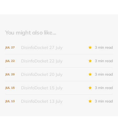
You might also like...
DisinfoDocket 27 July
3 min read
JUL
27
DisinfoDocket 22 July
3 min read
JUL
22
DisinfoDocket 20 July
3 min read
JUL
20
DisinfoDocket 15 July
3 min read
JUL
15
DisinfoDocket 13 July
3 min read
JUL
13