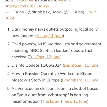
done,"
@acarvin
explained to
@NPR
:
https://t.co/E09J7E3aww
— DFRLab - @dfrlab.bsky.social (@DFRLab)
June 7,
2024
Dark money news outlets outpacing local daily
newspapers (
Axios, 11 June
)
Child poverty, NHS waiting lists and government
spending: BBC Scottish leaders’ debate fact
checked (
Full Fact, 12 June
)
Disinfo Update 11/06/2024 (
Disinfo.eu, 11 June
)
How a Russian Operative Worked to Shape
Moscow’s Story in Europe (
Bloomberg, 11 June
)
As Venezuelan elections loom, a chatbot based
on "your aunt from Whatsapp" is battling
misinformation (
The Latin Times, 11 June
)