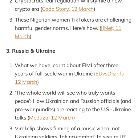
Cryptocrats fear regulation will stymie a new
crypto era (
Coda Story, 12 March
)
These Nigerian women TikTokers are challenging
harmful gender norms. Here's how. (
IJNet, 11
March
)
3. Russia & Ukraine
What we have learnt about FIMI after three
years of full-scale war in Ukraine (
EUvsDisinfo,
12 March
)
‘The whole world will see who truly wants
peace’: How Ukrainian and Russian officials (and
pro-war pundits) are reacting to the U.S.-Ukraine
talks (
Meduza, 12 March
)
Viral clip shows filming of a music video, not
Ukrainian soldiers ‘faking combat’ to secure US