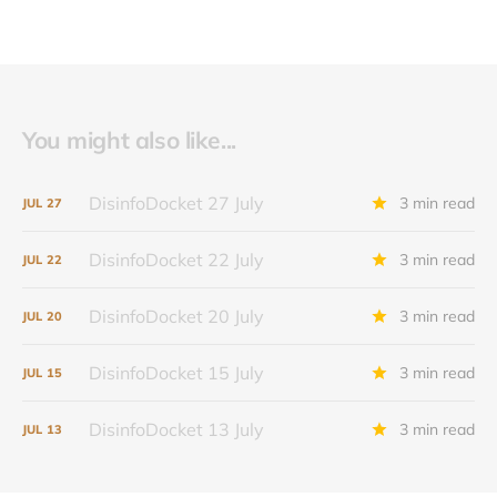
You might also like...
DisinfoDocket 27 July
3 min read
JUL
27
DisinfoDocket 22 July
3 min read
JUL
22
DisinfoDocket 20 July
3 min read
JUL
20
DisinfoDocket 15 July
3 min read
JUL
15
DisinfoDocket 13 July
3 min read
JUL
13