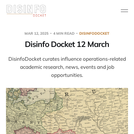
MAR 12, 2025
4 MIN READ
DISINFODOCKET
Disinfo Docket 12 March
DisinfoDocket curates influence operations-related
academic research, news, events and job
opportunities.