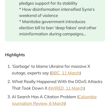
pledges support for its stability
* How disinformation intensified Syria's
weekend of violence
* Manitoba government introduces
election bill to ban 'deep fakes' and other
misinformation during campaigns...
Highlights
'Garbage' to blame Ukraine for massive X
outage, experts say (
BBC, 11 March
)
What Really Happened With the DDoS Attacks
That Took Down X (
WIRED, 11 March
)
AI Search Has A Citation Problem (
Columbia
Journalism Review, 6 March
)