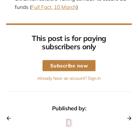
funds (
Full Fact, 10 March
)
This post is for paying
subscribers only
Subscribe now
Already have an account? Sign in
Published by: