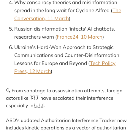
Why conspiracy theories and misinformation
spread in the long wait for Cyclone Alfred (
The
Conversation, 11 March
)
Russian disinformation 'infects' AI chatbots,
researchers warn (
France24, 10 March
)
Ukraine’s Hard-Won Approach to Strategic
Communications and Counter-Disinformation:
Lessons for Europe and Beyond (
Tech Policy
Press, 12 March
)
🔍 From sabotage to assassination attempts, foreign
actors like 🇷🇺 have escalated their interference,
especially in 🇪🇺.
ASD's updated Authoritarian Interference Tracker now
includes kinetic operations as a vector of authoritarian