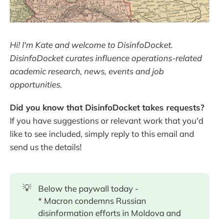
Hi! I'm Kate and welcome to DisinfoDocket.
DisinfoDocket curates influence operations-related
academic research, news, events and job
opportunities.
Did you know that DisinfoDocket takes requests?
If you have suggestions or relevant work that you'd
like to see included, simply reply to this email and
send us the details!
💡
Below the paywall today -
* Macron condemns Russian
disinformation efforts in Moldova and