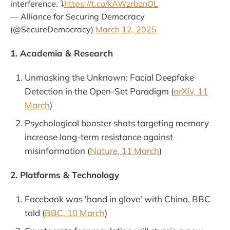
interference. ⤵️
https://t.co/kAWzrbznOL
— Alliance for Securing Democracy
(@SecureDemocracy)
March 12, 2025
1. Academia & Research
Unmasking the Unknown: Facial Deepfake
Detection in the Open-Set Paradigm (
arXiv, 11
March
)
Psychological booster shots targeting memory
increase long-term resistance against
misinformation (
Nature, 11 March
)
2. Platforms & Technology
Facebook was 'hand in glove' with China, BBC
told (
BBC, 10 March
)