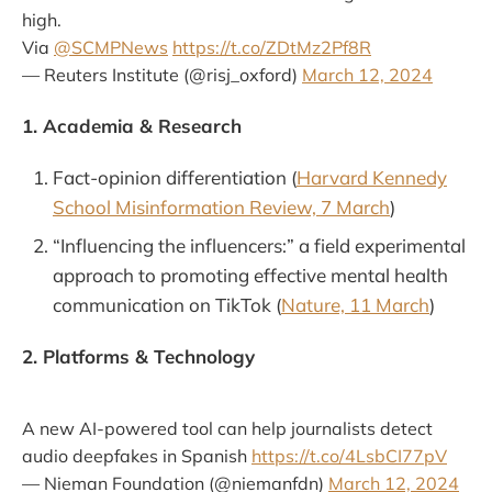
high.
Via
@SCMPNews
https://t.co/ZDtMz2Pf8R
— Reuters Institute (@risj_oxford)
March 12, 2024
1. Academia & Research
Fact-opinion differentiation (
Harvard Kennedy
School Misinformation Review, 7 March
)
“Influencing the influencers:” a field experimental
approach to promoting effective mental health
communication on TikTok (
Nature, 11 March
)
2. Platforms & Technology
A new AI-powered tool can help journalists detect
audio deepfakes in Spanish
https://t.co/4LsbCI77pV
— Nieman Foundation (@niemanfdn)
March 12, 2024