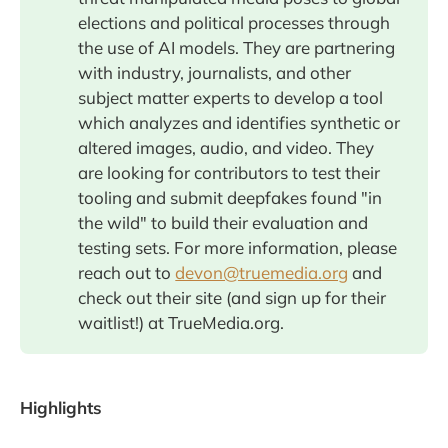
elections and political processes through
the use of AI models. They are partnering
with industry, journalists, and other
subject matter experts to develop a tool
which analyzes and identifies synthetic or
altered images, audio, and video. They
are looking for contributors to test their
tooling and submit deepfakes found "in
the wild" to build their evaluation and
testing sets. For more information, please
reach out to
devon@truemedia.org
and
check out their site (and sign up for their
waitlist!) at TrueMedia.org.
Highlights