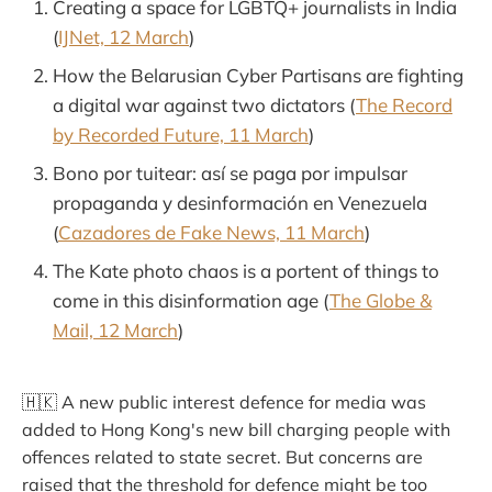
Creating a space for LGBTQ+ journalists in India
(
IJNet, 12 March
)
How the Belarusian Cyber Partisans are fighting
a digital war against two dictators (
The Record
by Recorded Future, 11 March
)
Bono por tuitear: así se paga por impulsar
propaganda y desinformación en Venezuela
(
Cazadores de Fake News, 11 March
)
The Kate photo chaos is a portent of things to
come in this disinformation age (
The Globe &
Mail, 12 March
)
🇭🇰 A new public interest defence for media was
added to Hong Kong's new bill charging people with
offences related to state secret. But concerns are
raised that the threshold for defence might be too