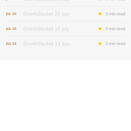
DisinfoDocket 20 July
3 min read
JUL
20
DisinfoDocket 15 July
3 min read
JUL
15
DisinfoDocket 13 July
3 min read
JUL
13