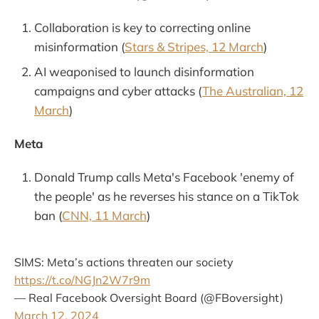
Collaboration is key to correcting online
misinformation (
Stars & Stripes, 12 March
)
AI weaponised to launch disinformation
campaigns and cyber attacks (
The Australian, 12
March
)
Meta
Donald Trump calls Meta's Facebook 'enemy of
the people' as he reverses his stance on a TikTok
ban (
CNN, 11 March
)
SIMS: Meta’s actions threaten our society
https://t.co/NGJn2W7r9m
— Real Facebook Oversight Board (@FBoversight)
March 12, 2024