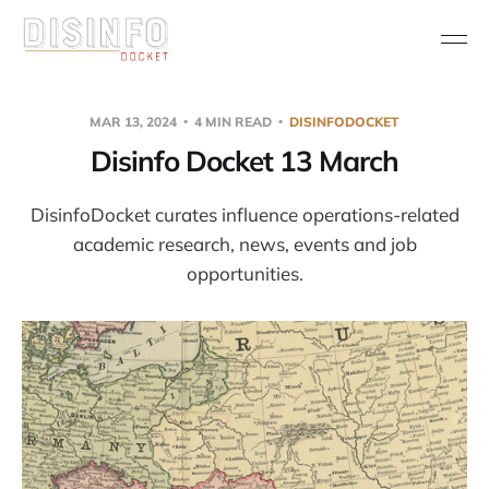
MAR 13, 2024
4 MIN READ
DISINFODOCKET
Disinfo Docket 13 March
DisinfoDocket curates influence operations-related
academic research, news, events and job
opportunities.