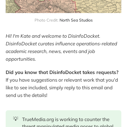
Photo Credit: 
North Sea Studios
Hi! I'm Kate and welcome to DisinfoDocket.
DisinfoDocket curates influence operations-related
academic research, news, events and job
opportunities.
Did you know that DisinfoDocket takes requests?
If you have suggestions or relevant work that you'd
like to see included, simply reply to this email and
send us the details!
💡
TrueMedia.org is working to counter the
threat manipulated media poses to global