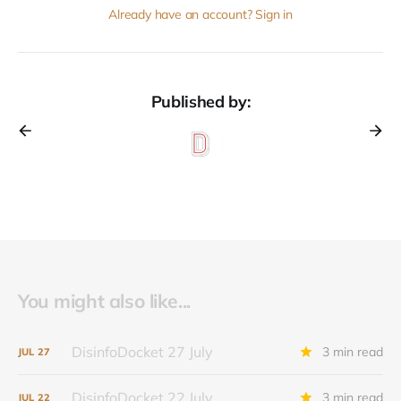
Already have an account? Sign in
Published by:
You might also like...
DisinfoDocket 27 July
3 min read
JUL
27
DisinfoDocket 22 July
3 min read
JUL
22