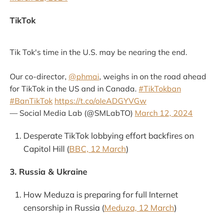
TikTok
Tik Tok's time in the U.S. may be nearing the end.
Our co-director,
@phmai
, weighs in on the road ahead
for TikTok in the US and in Canada.
#TikTokban
#BanTikTok
https://t.co/oIeADGYVGw
— Social Media Lab (@SMLabTO)
March 12, 2024
Desperate TikTok lobbying effort backfires on
Capitol Hill (
BBC, 12 March
)
3. Russia & Ukraine
How Meduza is preparing for full Internet
censorship in Russia (
Meduza, 12 March
)