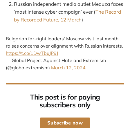
Russian independent media outlet Meduza faces
‘most intense cyber campaign’ ever (
The Record
by Recorded Future, 12 March
)
Bulgarian far-right leaders' Moscow visit last month
raises concerns over alignment with Russian interests.
https://t.co/1DwTbuJP9J
— Global Project Against Hate and Extremism
(@globalextremism)
March 12, 2024
This post is for paying
subscribers only
Subscribe now