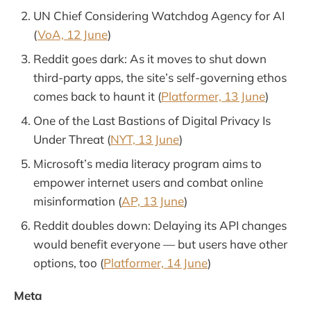
UN Chief Considering Watchdog Agency for AI
(
VoA, 12 June
)
Reddit goes dark: As it moves to shut down
third-party apps, the site’s self-governing ethos
comes back to haunt it (
Platformer, 13 June
)
One of the Last Bastions of Digital Privacy Is
Under Threat (
NYT, 13 June
)
Microsoft’s media literacy program aims to
empower internet users and combat online
misinformation (
AP, 13 June
)
Reddit doubles down: Delaying its API changes
would benefit everyone — but users have other
options, too (
Platformer, 14 June
)
Meta