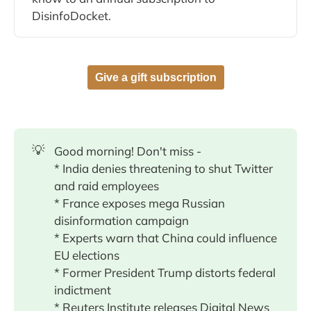
DisinfoDocket.
Give a gift subscription
💡
Good morning! Don't miss -
* India denies threatening to shut Twitter
and raid employees
* France exposes mega Russian
disinformation campaign
* Experts warn that China could influence
EU elections
* Former President Trump distorts federal
indictment
* Reuters Institute releases Digital News