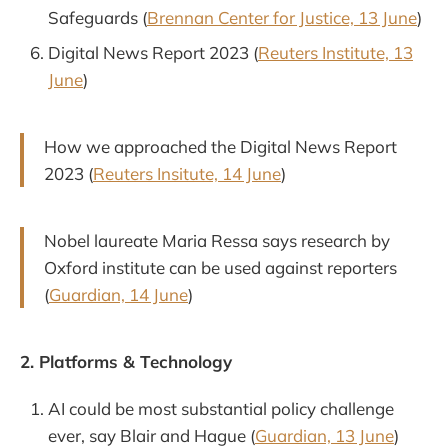
Safeguards (
Brennan Center for Justice, 13 June
)
Digital News Report 2023 (
Reuters Institute, 13
June
)
How we approached the Digital News Report
2023 (
Reuters Insitute, 14 June
)
Nobel laureate Maria Ressa says research by
Oxford institute can be used against reporters
(
Guardian, 14 June
)
2. Platforms & Technology
AI could be most substantial policy challenge
ever, say Blair and Hague (
Guardian, 13 June
)