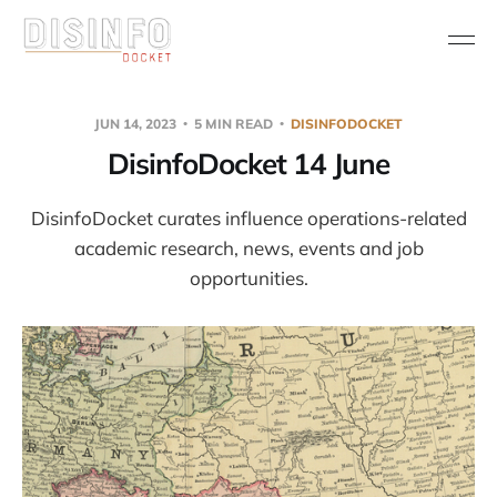
JUN 14, 2023
5 MIN READ
DISINFODOCKET
DisinfoDocket 14 June
DisinfoDocket curates influence operations-related
academic research, news, events and job
opportunities.