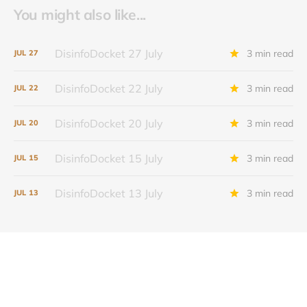
You might also like...
DisinfoDocket 27 July
3 min read
JUL
27
DisinfoDocket 22 July
3 min read
JUL
22
DisinfoDocket 20 July
3 min read
JUL
20
DisinfoDocket 15 July
3 min read
JUL
15
DisinfoDocket 13 July
3 min read
JUL
13