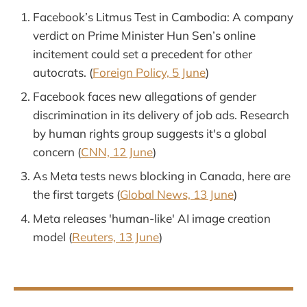
Facebook’s Litmus Test in Cambodia: A company
verdict on Prime Minister Hun Sen’s online
incitement could set a precedent for other
autocrats. (
Foreign Policy, 5 June
)
Facebook faces new allegations of gender
discrimination in its delivery of job ads. Research
by human rights group suggests it's a global
concern (
CNN, 12 June
)
As Meta tests news blocking in Canada, here are
the first targets (
Global News, 13 June
)
Meta releases 'human-like' AI image creation
model (
Reuters, 13 June
)