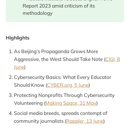
Report 2023 amid criticism of its
methodology
Highlights
As Beijing’s Propaganda Grows More
Aggressive, the West Should Take Note (
CIGI, 8
June
)
Cybersecurity Basics: What Every Educator
Should Know (
CYBER.org, 5 June
)
Protecting Nonprofits Through Cybersecurity
Volunteering (
Making Space, 31 May
)
Social media breeds, spreads contempt of
community journalists (
Rappler, 13 June
)