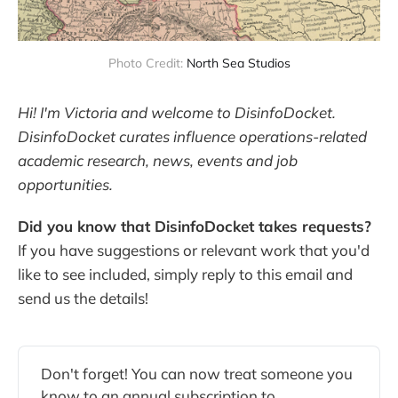
Photo Credit:
North Sea Studios
Hi! I'm Victoria and welcome to DisinfoDocket.
DisinfoDocket curates influence operations-related
academic research, news, events and job
opportunities.
Did you know that DisinfoDocket takes requests?
If you have suggestions or relevant work that you'd
like to see included, simply reply to this email and
send us the details!
Don't forget! You can now treat someone you
know to an annual subscription to