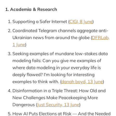
1. Academia & Research
Supporting a Safer Internet (
CIGI, 8 June
)
Coordinated Telegram channels aggregate anti-
Ukrainian news from around the globe (
DFRLab,
1 June
)
Seeking examples of mundane low-stakes data
modeling fails: Can you give me examples of
where data modeling in your everyday life is
deeply flawed? I'm looking for interesting
examples to think with. (
danah boyd, 13 June
)
Disinformation in a Triple Threat: How Old and
New Challenges Make Peacekeeping More
Dangerous (
Just Security, 13 June
)
How AI Puts Elections at Risk — And the Needed