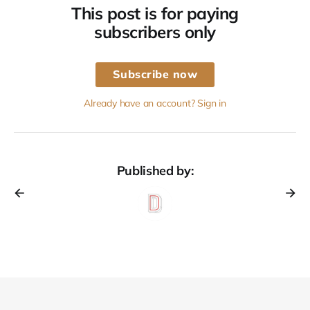
This post is for paying
subscribers only
Subscribe now
Already have an account? Sign in
Published by: