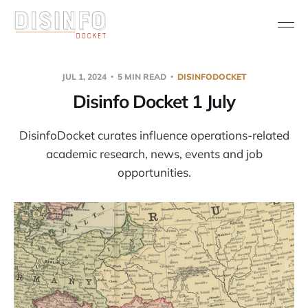
JUL 1, 2024
5 MIN READ
DISINFODOCKET
Disinfo Docket 1 July
DisinfoDocket curates influence operations-related
academic research, news, events and job
opportunities.