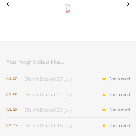
You might also like...
DisinfoDocket 27 July
3 min read
JUL
27
DisinfoDocket 22 July
3 min read
JUL
22
DisinfoDocket 20 July
3 min read
JUL
20
DisinfoDocket 15 July
3 min read
JUL
15