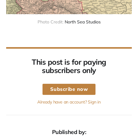
Photo Credit: 
North Sea Studios
This post is for paying
subscribers only
Subscribe now
Already have an account? Sign in
Published by: