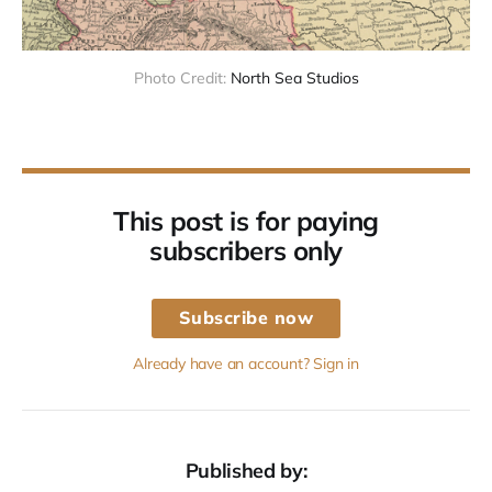
Photo Credit:
North Sea Studios
This post is for paying
subscribers only
Subscribe now
Already have an account? Sign in
Published by: