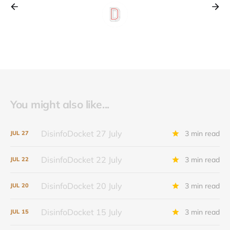
You might also like...
DisinfoDocket 27 July
3 min read
JUL
27
DisinfoDocket 22 July
3 min read
JUL
22
DisinfoDocket 20 July
3 min read
JUL
20
DisinfoDocket 15 July
3 min read
JUL
15