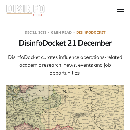
DEC 21, 2022
6 MIN READ
DISINFODOCKET
DisinfoDocket 21 December
DisinfoDocket curates influence operations-related
academic research, news, events and job
opportunities.