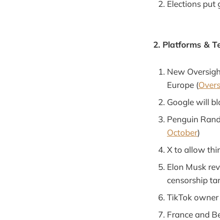
Elections put 
2. Platforms & T
New Oversight
Europe (
Overs
Google will blo
Penguin Rando
October
)
X to allow thir
Elon Musk reve
censorship tar
TikTok owner s
France and Be