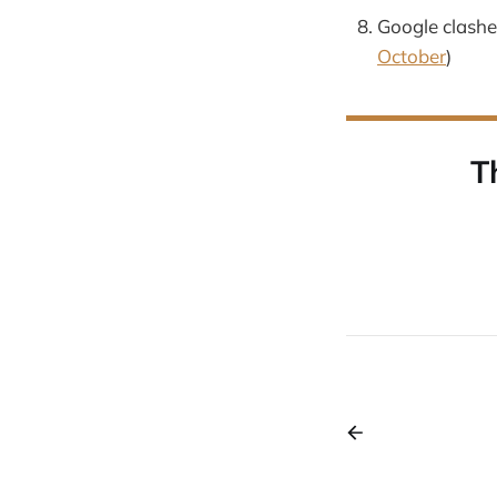
Google clashes
October
)
T