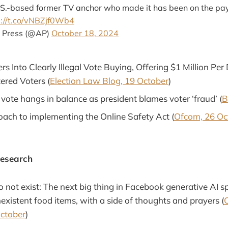
U.S.-based former TV anchor who made it has been on the pay
s://t.co/vNBZjf0Wb4
 Press (@AP)
October 18, 2024
s Into Clearly Illegal Vote Buying, Offering $1 Million Per
ered Voters (
Election Law Blog, 19 October
)
vote hangs in balance as president blames voter ‘fraud’ (
B
ach to implementing the Online Safety Act (
Ofcom, 26 Oc
Research
o not exist: The next big thing in Facebook generative AI 
existent food items, with a side of thoughts and prayers (
October
)