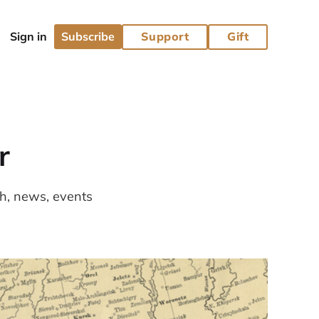
Subscribe
Support
Gift
r
ch, news, events