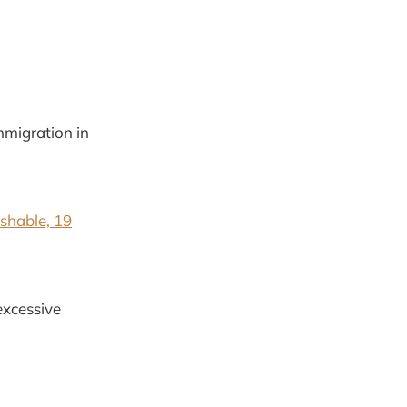
mmigration in
shable, 19
excessive