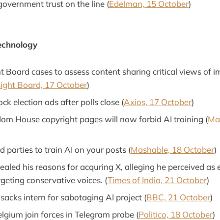
government trust on the line (
Edelman, 15 October
)
echnology
 Board cases to assess content sharing critical views of i
ight Board, 17 October
)
ck election ads after polls close (
Axios, 17 October
)
m House copyright pages will now forbid AI training (
Ma
d parties to train AI on your posts (
Mashable, 18 October
)
aled his reasons for acquring X, alleging he perceived as 
geting conservative voices. (
Times of India, 21 October
)
acks intern for sabotaging AI project (
BBC, 21 October
)
lgium join forces in Telegram probe (
Politico, 18 October
)