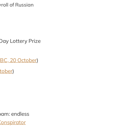
roll of Russian
 Day Lottery Prize
BC, 20 October
)
tober
)
spam: endless
Conspirator