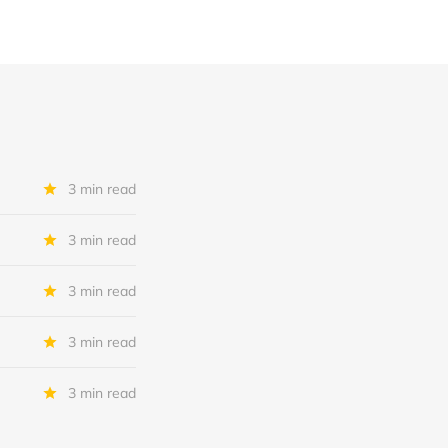
3 min read
3 min read
3 min read
3 min read
3 min read