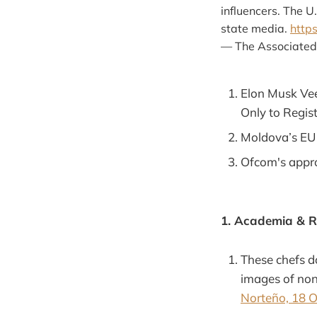
influencers. The 
state media.
http
— The Associated
Elon Musk Veer
Only to Regist
Moldova’s EU 
Ofcom's appro
1. Academia & 
These chefs d
images of non
Norteño, 18 