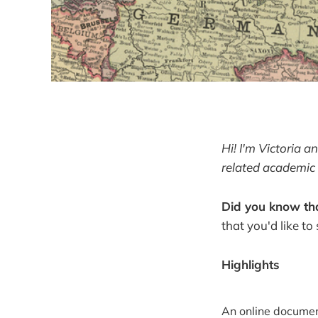
Hi! I'm Victoria 
related academic 
Did you know tha
that you'd like to
Highlights
An online document