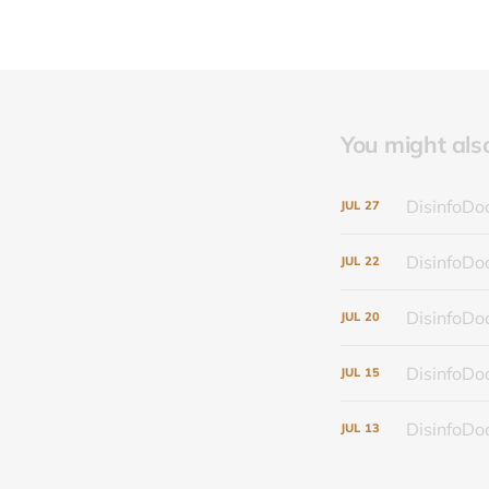
You might also 
DisinfoDoc
JUL
27
DisinfoDoc
JUL
22
DisinfoDoc
JUL
20
DisinfoDoc
JUL
15
DisinfoDoc
JUL
13