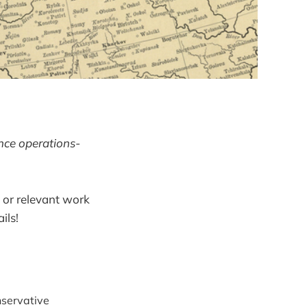
ence operations-
 or relevant work
ils!
nservative