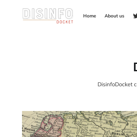
Home
About us
DisinfoDocket c