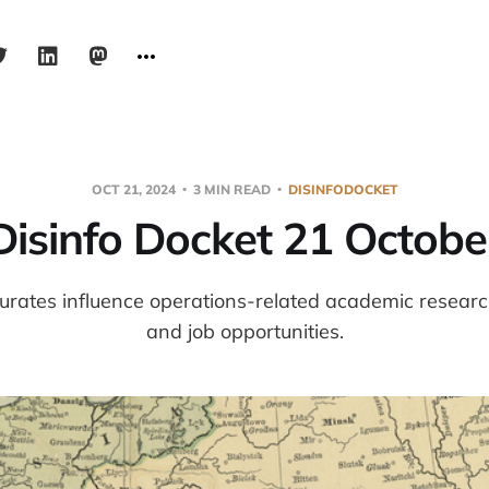
OCT 21, 2024
3 MIN READ
DISINFODOCKET
Disinfo Docket 21 Octobe
urates influence operations-related academic resear
and job opportunities.