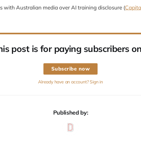
 with Australian media over AI training disclosure (
Capita
his post is for paying subscribers on
Subscribe now
Already have an account? Sign in
Published by: