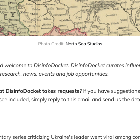
Photo Credit: 
North Sea Studios
and welcome to DisinfoDocket. DisinfoDocket curates influ
research, news, events and job opportunities.
t DisinfoDocket takes requests?
If you have suggestions
 see included, simply reply to this email and send us the deta
ary series criticizing Ukraine's leader went viral among co