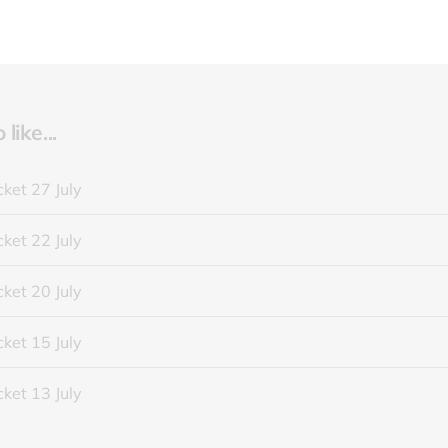
like...
ket 27 July
ket 22 July
ket 20 July
ket 15 July
ket 13 July