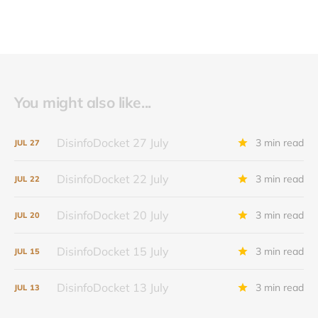
You might also like...
DisinfoDocket 27 July
3 min read
JUL
27
DisinfoDocket 22 July
3 min read
JUL
22
DisinfoDocket 20 July
3 min read
JUL
20
DisinfoDocket 15 July
3 min read
JUL
15
DisinfoDocket 13 July
3 min read
JUL
13