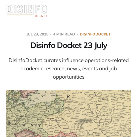
JUL 23, 2025
4 MIN READ
DISINFODOCKET
Disinfo Docket 23 July
DisinfoDocket curates influence operations-related
academic research, news, events and job
opportunities