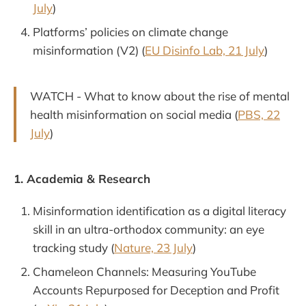
July
)
Platforms’ policies on climate change
misinformation (V2) (
EU Disinfo Lab, 21 July
)
WATCH - What to know about the rise of mental
health misinformation on social media (
PBS, 22
July
)
1. Academia & Research
Misinformation identification as a digital literacy
skill in an ultra-orthodox community: an eye
tracking study (
Nature, 23 July
)
Chameleon Channels: Measuring YouTube
Accounts Repurposed for Deception and Profit