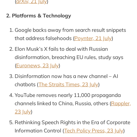
(
arXiv, 21 July
)
2. Platforms & Technology
Google backs away from search result snippets
that address falsehoods (
Poynter, 21 July
)
Elon Musk’s X fails to deal with Russian
disinformation, breaching EU rules, study says
(
Euronews, 23 July
)
Disinformation now has a new channel – AI
chatbots (
The Straits Times, 23 July
)
YouTube removes nearly 11,000 propaganda
channels linked to China, Russia, others (
Rappler,
23 July
)
Rethinking Speech Rights in the Era of Corporate
Information Control (
Tech Policy Press, 23 July
)