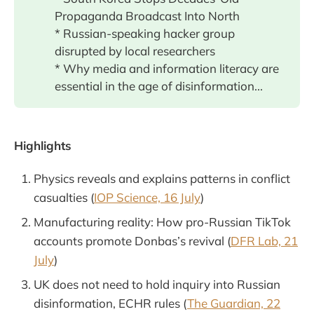
Propaganda Broadcast Into North
* Russian-speaking hacker group
disrupted by local researchers
* Why media and information literacy are
essential in the age of disinformation...
Highlights
Physics reveals and explains patterns in conflict
casualties (
IOP Science, 16 July
)
Manufacturing reality: How pro-Russian TikTok
accounts promote Donbas’s revival (
DFR Lab, 21
July
)
UK does not need to hold inquiry into Russian
disinformation, ECHR rules (
The Guardian, 22