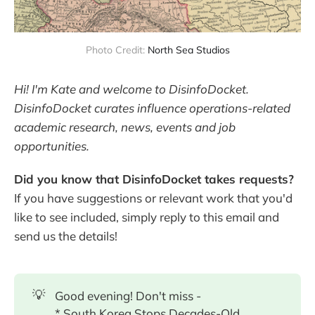
Photo Credit: 
North Sea Studios
Hi! I'm Kate and welcome to DisinfoDocket.
DisinfoDocket curates influence operations-related
academic research, news, events and job
opportunities.
Did you know that DisinfoDocket takes requests?
If you have suggestions or relevant work that you'd
like to see included, simply reply to this email and
send us the details!
💡
Good evening! Don't miss -
* South Korea Stops Decades-Old