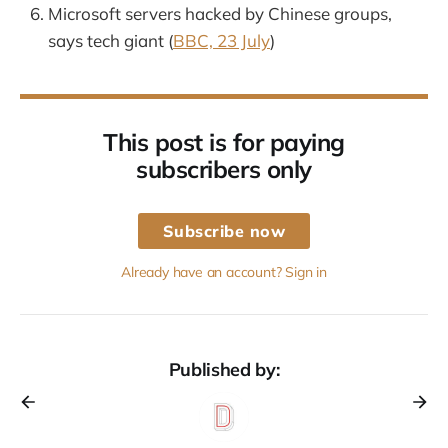
Microsoft servers hacked by Chinese groups,
says tech giant (
BBC, 23 July
)
This post is for paying
subscribers only
Subscribe now
Already have an account? Sign in
Published by: