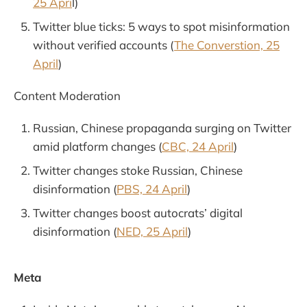
25 Apri
l)
Twitter blue ticks: 5 ways to spot misinformation
without verified accounts (
The Converstion, 25
April
)
Content Moderation
Russian, Chinese propaganda surging on Twitter
amid platform changes (
CBC, 24 April
)
Twitter changes stoke Russian, Chinese
disinformation (
PBS, 24 April
)
Twitter changes boost autocrats’ digital
disinformation (
NED, 25 April
)
Meta