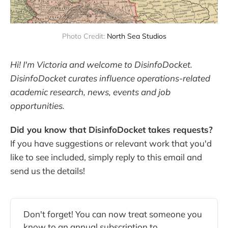
Photo Credit:
North Sea Studios
Hi! I'm Victoria and welcome to DisinfoDocket.
DisinfoDocket curates influence operations-related
academic research, news, events and job
opportunities.
Did you know that DisinfoDocket takes requests?
If you have suggestions or relevant work that you'd
like to see included, simply reply to this email and
send us the details!
Don't forget! You can now treat someone you
know to an annual subscription to