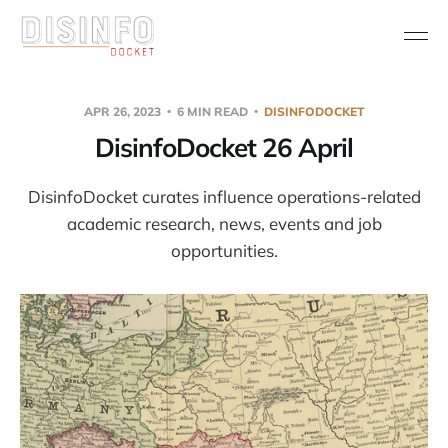
APR 26, 2023
6 MIN READ
DISINFODOCKET
DisinfoDocket 26 April
DisinfoDocket curates influence operations-related
academic research, news, events and job
opportunities.