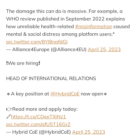
The damage this can do is massive. For example, a
WHO review published in September 2022 explains
how unreliable health-related
#misinformation
caused
mental & social distress among platform users.*
pic.twitter.com/8YI8nqfdGI
— Alliance4Europe (@Alliance4EU)
April 25, 2023
❗️We are hiring❗️
HEAD OF INTERNATIONAL RELATIONS
🔹A key position at
@HybridCoE
now open🔹
👉Read more and apply today:
🔗
https://t.co/CDeeTXiNz1
pic.twitter.com/afU5T16GrZ
— Hybrid CoE (@HybridCoE)
April 25, 2023