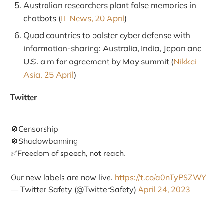
Australian researchers plant false memories in
chatbots (
IT News, 20 April
)
Quad countries to bolster cyber defense with
information-sharing: Australia, India, Japan and
U.S. aim for agreement by May summit (
Nikkei
Asia, 25 April
)
Twitter
🚫Censorship
🚫Shadowbanning
✅Freedom of speech, not reach.
Our new labels are now live.
https://t.co/a0nTyPSZWY
— Twitter Safety (@TwitterSafety)
April 24, 2023