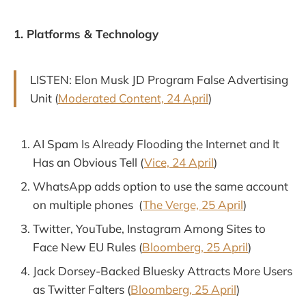
1. Platforms & Technology
LISTEN: Elon Musk JD Program False Advertising
Unit (
Moderated Content, 24 April
)
AI Spam Is Already Flooding the Internet and It
Has an Obvious Tell (
Vice, 24 April
)
WhatsApp adds option to use the same account
on multiple phones (
The Verge, 25 April
)
Twitter, YouTube, Instagram Among Sites to
Face New EU Rules (
Bloomberg, 25 April
)
Jack Dorsey-Backed Bluesky Attracts More Users
as Twitter Falters (
Bloomberg, 25 April
)