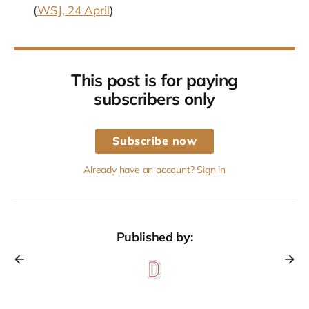
(
WSJ, 24 April
)
This post is for paying
subscribers only
Subscribe now
Already have an account? Sign in
Published by: