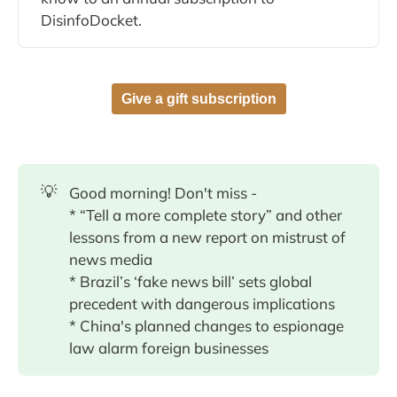
DisinfoDocket.
Give a gift subscription
💡
Good morning! Don't miss -
* “Tell a more complete story” and other
lessons from a new report on mistrust of
news media
* Brazil’s ‘fake news bill’ sets global
precedent with dangerous implications
* China's planned changes to espionage
law alarm foreign businesses