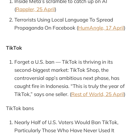
Inside Meta’s scramble to catch up on AI
(
Rappler, 25 April
)
Terrorists Using Local Language To Spread
Propaganda On Facebook (
HumAngle, 17 April
)
TikTok
Forget a U.S. ban — TikTok is thriving in its
second-biggest market: TikTok Shop, the
controversial app’s ambitious next phase, has
caught fire in Indonesia. “This is truly the year of
TikTok,” says one seller. (
Rest of World, 25 April
)
TikTok bans
Nearly Half of U.S. Voters Would Ban TikTok,
Particularly Those Who Have Never Used It