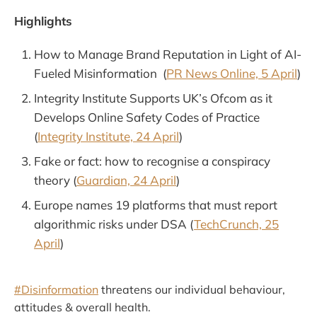
Highlights
How to Manage Brand Reputation in Light of AI-
Fueled Misinformation (
PR News Online, 5 April
)
Integrity Institute Supports UK’s Ofcom as it
Develops Online Safety Codes of Practice
(
Integrity Institute, 24 April
)
Fake or fact: how to recognise a conspiracy
theory (
Guardian, 24 April
)
Europe names 19 platforms that must report
algorithmic risks under DSA (
TechCrunch, 25
April
)
#Disinformation
threatens our individual behaviour,
attitudes & overall health.