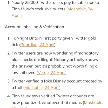
Nearly 25,000 Twitter users pay to subscribe to
Elon Musk's exclusive tweets (
Mashable, 24
April
)
Account Labelling & Verification
Far-right Britain First party given Twitter gold
tick (
Guardian, 24 April
)
Twitter users are now wondering if mandatory
blue checks are illegal: Nobody actually knows
the answer, but it’s probably not worth filing a
lawsuit over. (
Verge, 24 April
)
Twitter verified a fake Disney account created by
a troll (
Mashable, 24 April
)
Elon Musk says verified Twitter accounts are
now prioritized, whatever that means (
Mashable,