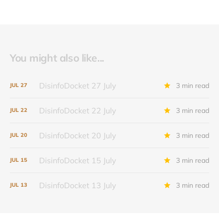
You might also like...
DisinfoDocket 27 July
3 min read
JUL
27
DisinfoDocket 22 July
3 min read
JUL
22
DisinfoDocket 20 July
3 min read
JUL
20
DisinfoDocket 15 July
3 min read
JUL
15
DisinfoDocket 13 July
3 min read
JUL
13