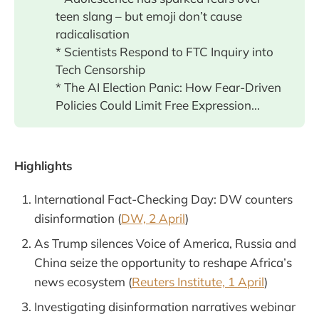
teen slang – but emoji don’t cause
radicalisation
* Scientists Respond to FTC Inquiry into
Tech Censorship
* The AI Election Panic: How Fear-Driven
Policies Could Limit Free Expression...
Highlights
International Fact-Checking Day: DW counters
disinformation (
DW, 2 April
)
As Trump silences Voice of America, Russia and
China seize the opportunity to reshape Africa’s
news ecosystem (
Reuters Institute, 1 April
)
Investigating disinformation narratives webinar