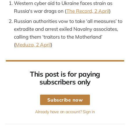
Western cyber aid to Ukraine faces strain as
Russia's war drags on (
The Record, 2 April
)
Russian authorities vow to take ‘all measures’ to
extradite and arrest exiled Navalny associates,
calling them ‘traitors to the Motherland’
(
Meduza, 2 April
)
This post is for paying
subscribers only
Subscribe now
Already have an account? Sign in