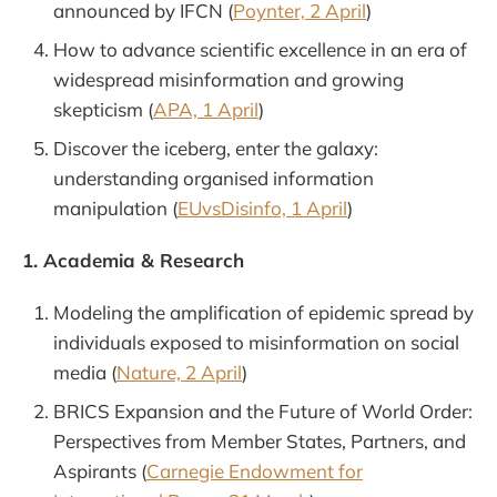
announced by IFCN (
Poynter, 2 April
)
How to advance scientific excellence in an era of
widespread misinformation and growing
skepticism (
APA, 1 April
)
Discover the iceberg, enter the galaxy:
understanding organised information
manipulation (
EUvsDisinfo, 1 April
)
1. Academia & Research
Modeling the amplification of epidemic spread by
individuals exposed to misinformation on social
media (
Nature, 2 April
)
BRICS Expansion and the Future of World Order:
Perspectives from Member States, Partners, and
Aspirants (
Carnegie Endowment for