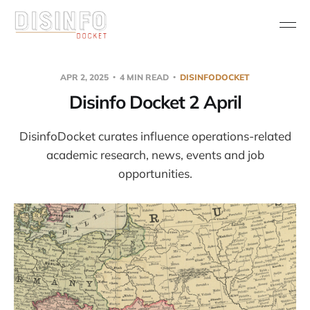
APR 2, 2025
4 MIN READ
DISINFODOCKET
Disinfo Docket 2 April
DisinfoDocket curates influence operations-related
academic research, news, events and job
opportunities.