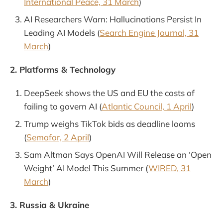
International Peace, 31 March
)
AI Researchers Warn: Hallucinations Persist In
Leading AI Models (
Search Engine Journal, 31
March
)
2. Platforms & Technology
DeepSeek shows the US and EU the costs of
failing to govern AI (
Atlantic Council, 1 April
)
Trump weighs TikTok bids as deadline looms
(
Semafor, 2 April
)
Sam Altman Says OpenAI Will Release an ‘Open
Weight’ AI Model This Summer (
WIRED, 31
March
)
3. Russia & Ukraine