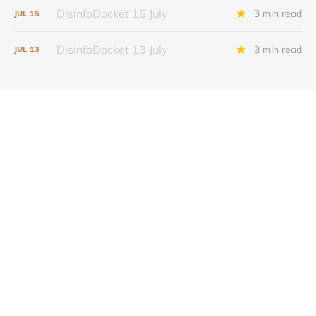
DisinfoDocket 15 July
3 min read
JUL
15
DisinfoDocket 13 July
3 min read
JUL
13