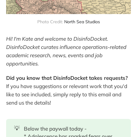
Photo Credit: 
North Sea Studios
Hi! I'm Kate and welcome to DisinfoDocket.
DisinfoDocket curates influence operations-related
academic research, news, events and job
opportunities.
Did you know that DisinfoDocket takes requests?
If you have suggestions or relevant work that you'd
like to see included, simply reply to this email and
send us the details!
💡
Below the paywall today -
* Adolescence has sparked fears over