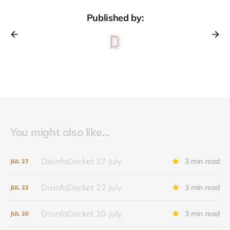
Published by:
You might also like...
DisinfoDocket 27 July
3 min read
JUL
27
DisinfoDocket 22 July
3 min read
JUL
22
DisinfoDocket 20 July
3 min read
JUL
20