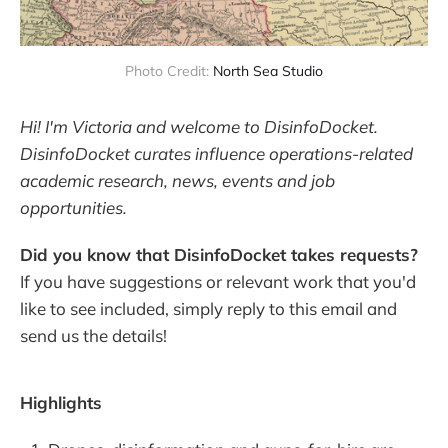
Photo Credit: 
North Sea Studio
Hi! I'm Victoria and welcome to DisinfoDocket.
DisinfoDocket curates influence operations-related
academic research, news, events and job
opportunities.
Did you know that DisinfoDocket takes requests?
If you have suggestions or relevant work that you'd
like to see included, simply reply to this email and
send us the details!
Highlights