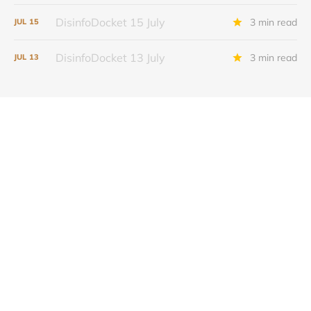
DisinfoDocket 15 July
3 min read
JUL
15
DisinfoDocket 13 July
3 min read
JUL
13