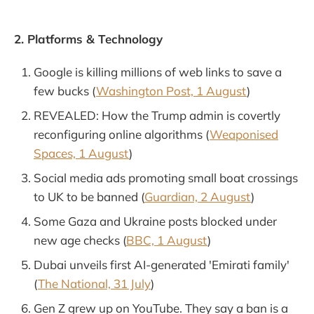
2. Platforms & Technology
Google is killing millions of web links to save a
few bucks (
Washington Post, 1 August
)
REVEALED: How the Trump admin is covertly
reconfiguring online algorithms (
Weaponised
Spaces, 1 August
)
Social media ads promoting small boat crossings
to UK to be banned (
Guardian, 2 August
)
Some Gaza and Ukraine posts blocked under
new age checks (
BBC, 1 August
)
Dubai unveils first AI-generated 'Emirati family'
(
The National, 31 July
)
Gen Z grew up on YouTube. They say a ban is a