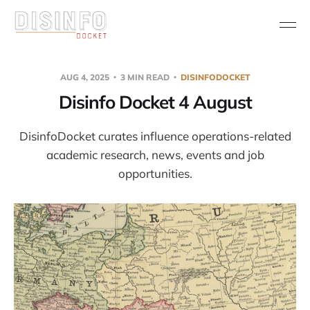
AUG 4, 2025
3 MIN READ
DISINFODOCKET
Disinfo Docket 4 August
DisinfoDocket curates influence operations-related
academic research, news, events and job
opportunities.