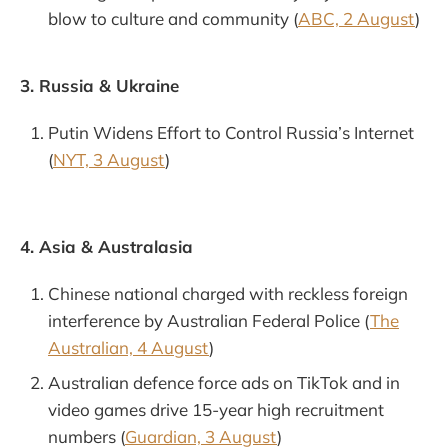
blow to culture and community (
ABC, 2 August
)
3. Russia & Ukraine
Putin Widens Effort to Control Russia’s Internet
(
NYT, 3 August
)
4. Asia & Australasia
Chinese national charged with reckless foreign
interference by Australian Federal Police (
The
Australian, 4 August
)
Australian defence force ads on TikTok and in
video games drive 15-year high recruitment
numbers (
Guardian, 3 August
)