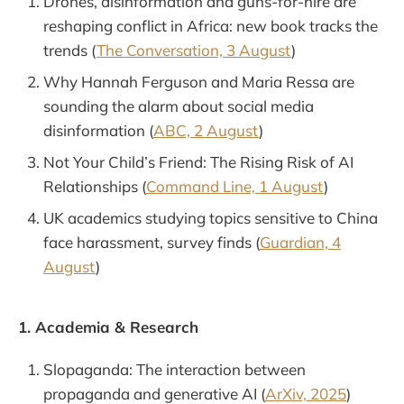
Drones, disinformation and guns-for-hire are
reshaping conflict in Africa: new book tracks the
trends (
The Conversation, 3 August
)
Why Hannah Ferguson and Maria Ressa are
sounding the alarm about social media
disinformation (
ABC, 2 August
)
Not Your Child’s Friend: The Rising Risk of AI
Relationships (
Command Line, 1 August
)
UK academics studying topics sensitive to China
face harassment, survey finds (
Guardian, 4
August
)
1. Academia & Research
Slopaganda: The interaction between
propaganda and generative AI (
ArXiv, 2025
)