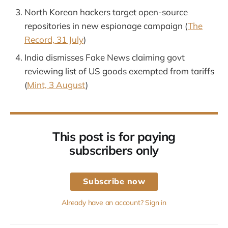
North Korean hackers target open-source
repositories in new espionage campaign (
The
Record, 31 July
)
India dismisses Fake News claiming govt
reviewing list of US goods exempted from tariffs
(
Mint, 3 August
)
This post is for paying
subscribers only
Subscribe now
Already have an account? Sign in