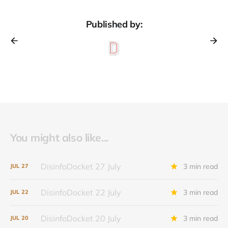
Published by:
You might also like...
DisinfoDocket 27 July
3 min read
JUL
27
DisinfoDocket 22 July
3 min read
JUL
22
DisinfoDocket 20 July
3 min read
JUL
20