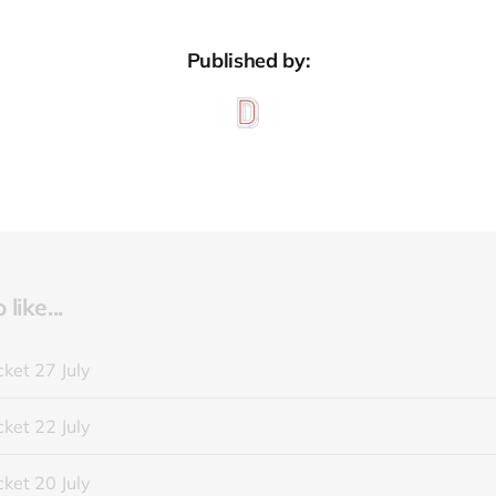
Published by:
like...
ket 27 July
ket 22 July
ket 20 July