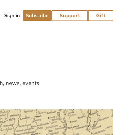
Subscribe
Support
Gift
ch, news, events