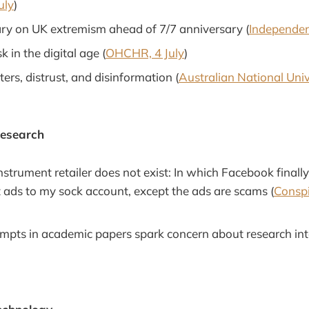
uly
)
y on UK extremism ahead of 7/7 anniversary (
Independent
sk in the digital age (
OHCHR, 4 July
)
ters, distrust, and disinformation (
Australian National Unive
Research
nstrument retailer does not exist: In which Facebook final
t ads to my sock account, except the ads are scams (
Conspi
mpts in academic papers spark concern about research inte