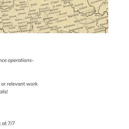
ence operations-
 or relevant work
ils!
 at 7/7