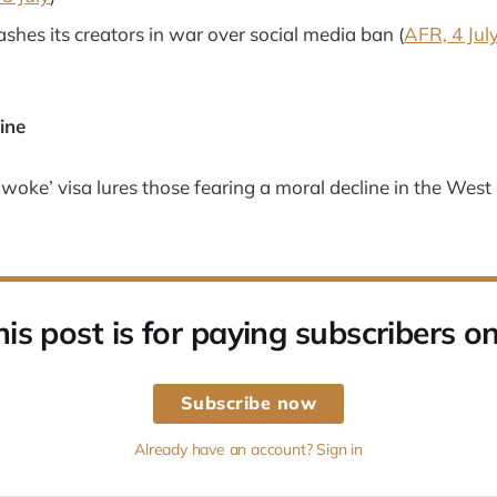
shes its creators in war over social media ban (
AFR, 4 Jul
ine
-woke’ visa lures those fearing a moral decline in the West 
his post is for paying subscribers on
Subscribe now
Already have an account? Sign in