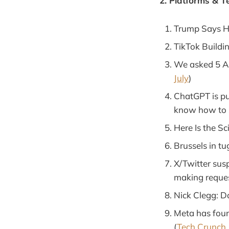
2. Platforms & T
Trump Says He
TikTok Buildi
We asked 5 AI
July
)
ChatGPT is pu
know how to s
Here Is the S
Brussels in tu
X/Twitter sus
making reques
Nick Clegg: D
Meta has foun
(
Tech Crunch, 