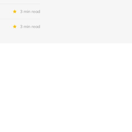
3 min read
3 min read