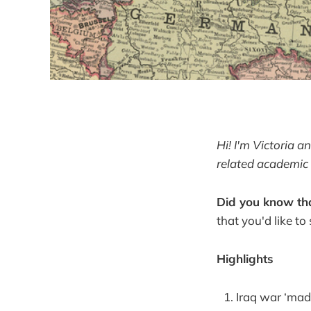
Hi! I'm Victoria 
related academic 
Did you know tha
that you'd like to
Highlights
Iraq war ‘made