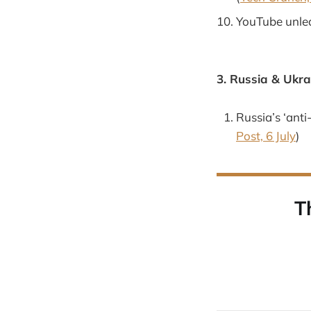
YouTube unlea
3. Russia & Ukra
Russia’s ‘anti
Post, 6 July
)
T