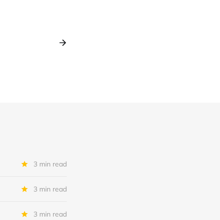
3 min read
3 min read
3 min read