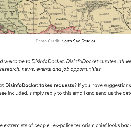
Photo Credit: 
North Sea Studios
and welcome to DisinfoDocket. DisinfoDocket curates influ
research, news, events and job opportunities.
t DisinfoDocket takes requests?
If you have suggestions
 see included, simply reply to this email and send us the deta
 extremists of people’: ex-police terrorism chief looks back