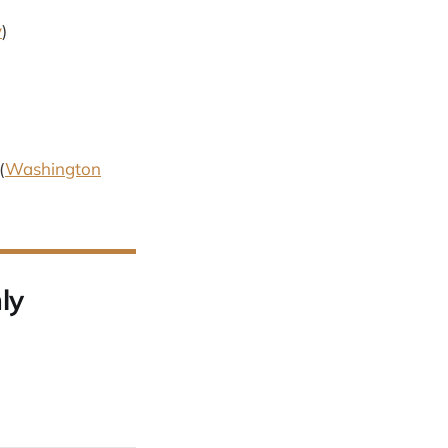
y
)
(
Washington
ly