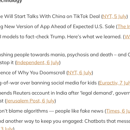
echnology
 Will Start Talks With China on TikTok Deal (
NYT, 5 July
)
ng New Version of App Ahead of Expected U.S. Sale (
The I
 models to fact-check Trump. Here’s what we learned. (
Wa
shing people towards mania, psychosis and death – and 
top it (
Independent, 6 July
)
cience of Why You Doomscroll (
NYT, 6 July
)
g-of-war over banning social media for kids (
Euractiv, 7 Jul
pends Reuters account in India after 'legal demand', gove
t (
Jerusalem Post, 6 July
)
on’t blame algorithms — people like fake news (
Times, 6 J
d another way to keep you engaged: Chatbots that messa
3 July
)