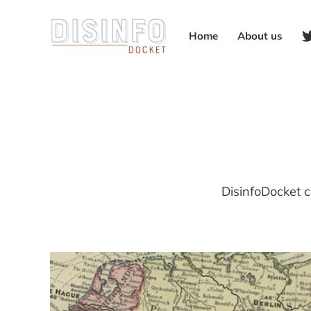
Home
About us
DisinfoDocket c