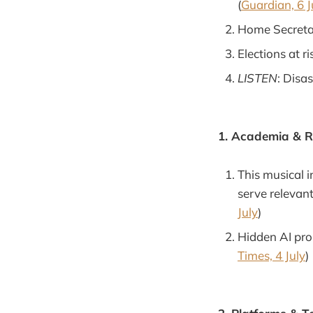
(
Guardian, 6 J
Home Secretar
Elections at ri
LISTEN
: Disas
1. Academia & 
This musical i
serve relevan
July
)
Hidden AI pro
Times, 4 July
)