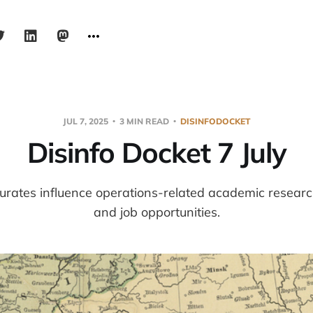
JUL 7, 2025
3 MIN READ
DISINFODOCKET
Disinfo Docket 7 July
urates influence operations-related academic resear
and job opportunities.