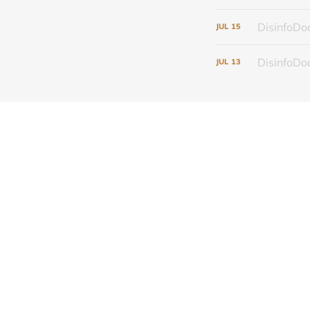
DisinfoDoc
JUL
15
DisinfoDoc
JUL
13