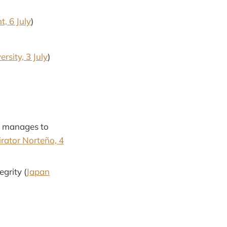
, 6 July
)
rsity, 3 July
)
ly manages to
rator Norteño, 4
grity (
Japan