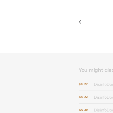
You might also 
DisinfoDoc
JUL
27
DisinfoDoc
JUL
22
DisinfoDoc
JUL
20