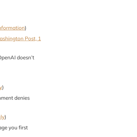
nformation
)
shington Post, 1
OpenAI doesn’t
y
)
rnment denies
uly
)
ge you first