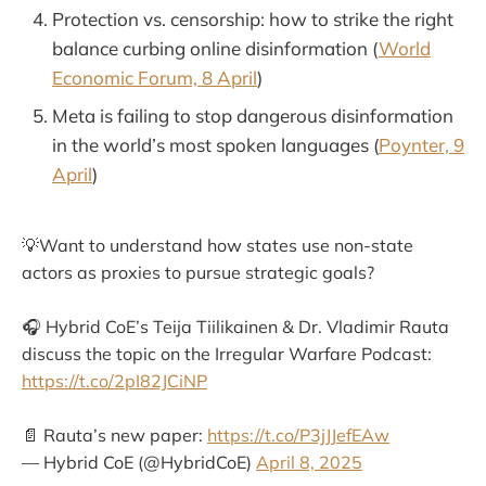
Protection vs. censorship: how to strike the right
balance curbing online disinformation (
World
Economic Forum, 8 April
)
Meta is failing to stop dangerous disinformation
in the world’s most spoken languages (
Poynter, 9
April
)
💡Want to understand how states use non-state
actors as proxies to pursue strategic goals?
🎧 Hybrid CoE’s Teija Tiilikainen & Dr. Vladimir Rauta
discuss the topic on the Irregular Warfare Podcast:
https://t.co/2pI82JCiNP
📄 Rauta’s new paper:
https://t.co/P3jJJefEAw
— Hybrid CoE (@HybridCoE)
April 8, 2025