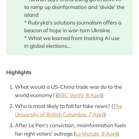
to ramp up disinformation and 'divide' the
island
* Rubryka's solutions journalism offers a
beacon of hope in war-torn Ukraine
* What we learned from tracking AI use
in global elections...
Highlights
What would a US-China trade war do to the
world economy? (
BBC Verify, 8 April
)
Who is most likely to fall for fake news? (
The
University of British Columbia, 7 April
)
After Le Pen's conviction, misinformation fuels
far-right voters' outrage (
Le Monde, 6 April
)