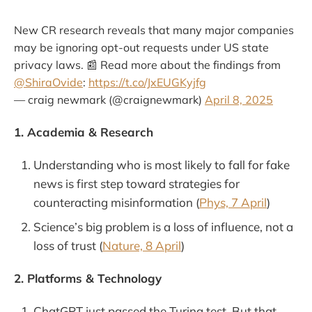
New CR research reveals that many major companies
may be ignoring opt-out requests under US state
privacy laws. 📰 Read more about the findings from
@ShiraOvide
:
https://t.co/JxEUGKyjfg
— craig newmark (@craignewmark)
April 8, 2025
1. Academia & Research
Understanding who is most likely to fall for fake
news is first step toward strategies for
counteracting misinformation (
Phys, 7 April
)
Science’s big problem is a loss of influence, not a
loss of trust (
Nature, 8 April
)
2. Platforms & Technology
ChatGPT just passed the Turing test. But that