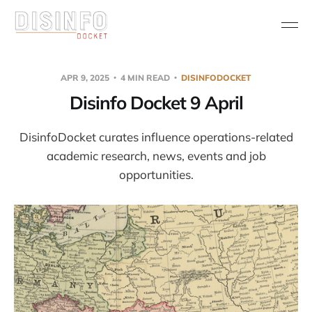
APR 9, 2025
4 MIN READ
DISINFODOCKET
Disinfo Docket 9 April
DisinfoDocket curates influence operations-related
academic research, news, events and job
opportunities.