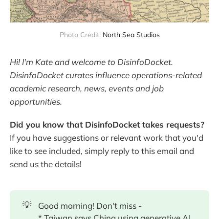
Photo Credit: 
North Sea Studios
Hi! I'm Kate and welcome to DisinfoDocket.
DisinfoDocket curates influence operations-related
academic research, news, events and job
opportunities.
Did you know that DisinfoDocket takes requests?
If you have suggestions or relevant work that you'd
like to see included, simply reply to this email and
send us the details!
💡
Good morning! Don't miss -
* Taiwan says China using generative AI