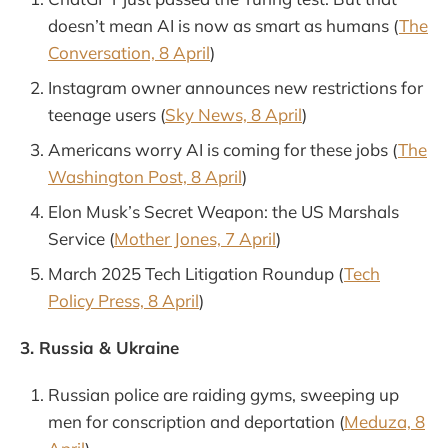
doesn’t mean AI is now as smart as humans (
The
Conversation, 8 April
)
Instagram owner announces new restrictions for
teenage users (
Sky News, 8 April
)
Americans worry AI is coming for these jobs (
The
Washington Post, 8 April
)
Elon Musk’s Secret Weapon: the US Marshals
Service (
Mother Jones, 7 April
)
March 2025 Tech Litigation Roundup (
Tech
Policy Press, 8 April
)
3. Russia & Ukraine
Russian police are raiding gyms, sweeping up
men for conscription and deportation (
Meduza, 8