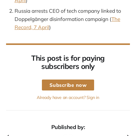
April
)
Russia arrests CEO of tech company linked to
Doppelgänger disinformation campaign (
The
Record, 7 April
)
This post is for paying
subscribers only
Subscribe now
Already have an account? Sign in
Published by: