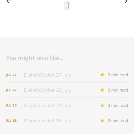
You might also like...
DisinfoDocket 27 July
3 min read
JUL
27
DisinfoDocket 22 July
3 min read
JUL
22
DisinfoDocket 20 July
3 min read
JUL
20
DisinfoDocket 15 July
3 min read
JUL
15