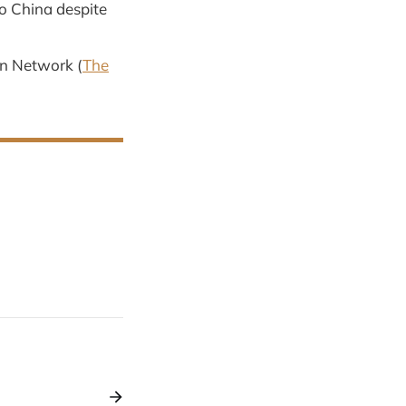
to China despite
on Network (
The