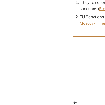
'They're no lo
sanctions (
Fr
EU Sanctions 
Moscow Time