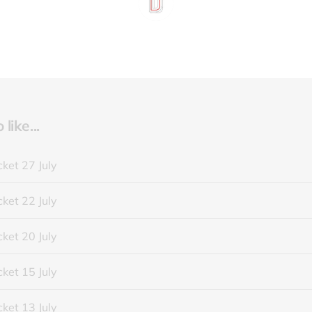
like...
ket 27 July
ket 22 July
ket 20 July
ket 15 July
ket 13 July