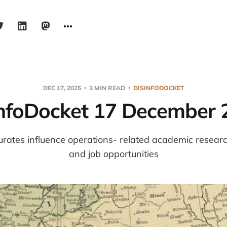
DEC 17, 2025
3 MIN READ
DISINFODOCKET
infoDocket 17 December 
urates influence operations- related academic resear
and job opportunities