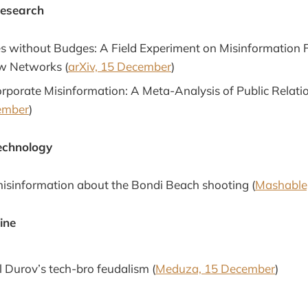
Research
 without Budges: A Field Experiment on Misinformation F
w Networks (
arXiv, 15 December
)
rporate Misinformation: A Meta-Analysis of Public Relatio
ember
)
echnology
isinformation about the Bondi Beach shooting (
Mashable
ine
 Durov’s tech-bro feudalism (
Meduza, 15 December
)