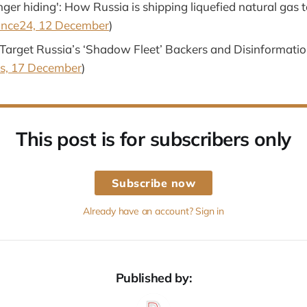
nger hiding': How Russia is shipping liquefied natural gas 
ance24, 12 December
)
Target Russia’s ‘Shadow Fleet’ Backers and Disinformati
s, 17 December
)
This post is for subscribers only
Subscribe now
Already have an account? Sign in
Published by: