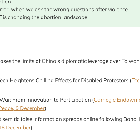
ation
error: when we ask the wrong questions after violence
 is changing the abortion landscape
ses the limits of China’s diplomatic leverage over Taiwan
ech Heightens Chilling Effects for Disabled Protestors (
Tec
 War: From Innovation to Participation (
Carnegie Endowme
 Peace, 9 December
)
tisemitic false information spreads online following Bondi
16 December
)