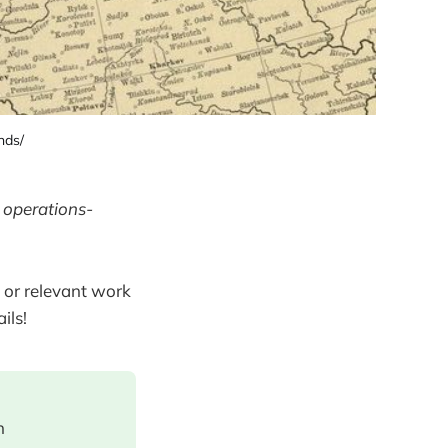
nds/
 operations-
 or relevant work
ils!
n