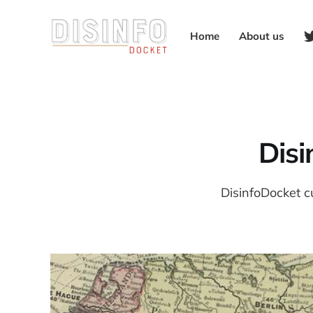
Home
About us
Dis
DisinfoDocket c