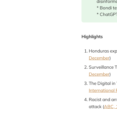
disinform
* Bondi t
* ChatGPT
Highlights
Honduras expo
December
)
Surveillance T
December
)
The Digital in
International
Racist and an
attack (
ABC, 