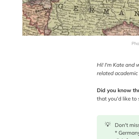
Pho
Hi! I'm Kate and 
related academic 
Did you know tha
that you'd like to
💡
Don't miss
* Germany