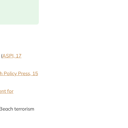
 (
ASPI, 17
h Policy Press, 15
nt for
 Beach terrorism