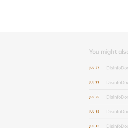
You might also 
DisinfoDoc
JUL
27
DisinfoDoc
JUL
22
DisinfoDoc
JUL
20
DisinfoDoc
JUL
15
DisinfoDoc
JUL
13