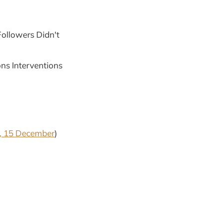
ollowers Didn't
ns Interventions
, 15 December
)