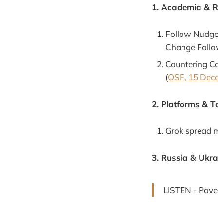
1. Academia & 
Follow Nudges
Change Follo
Countering Co
(
OSF, 15 Dec
2. Platforms & T
Grok spread m
3. Russia & Ukra
LISTEN - Pavel