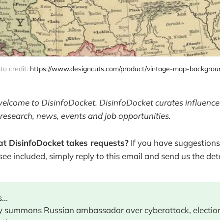
to credit: 
https://www.designcuts.com/product/vintage-map-backgrou
welcome to DisinfoDocket. DisinfoDocket curates influence
research, news, events and job opportunities.
t DisinfoDocket takes requests?
If you have suggestions
 see included, simply reply to this email and send us the deta
...
 summons Russian ambassador over cyberattack, electio