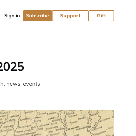
Subscribe
Support
Gift
2025
ch, news, events