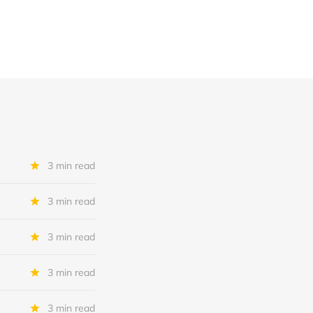
3 min read
3 min read
3 min read
3 min read
3 min read