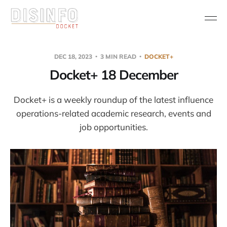
DEC 18, 2023
3 MIN READ
DOCKET+
Docket+ 18 December
Docket+ is a weekly roundup of the latest influence
operations-related academic research, events and
job opportunities.