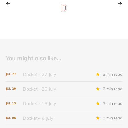
You might also like...
Docket+ 27 July
3 min read
JUL
27
Docket+ 20 July
2 min read
JUL
20
Docket+ 13 July
3 min read
JUL
13
Docket+ 6 July
3 min read
JUL
06