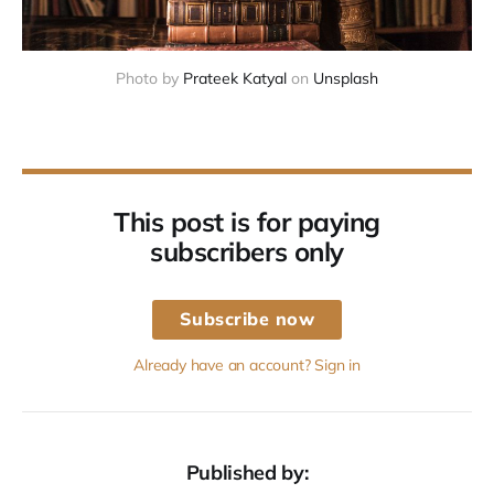
Photo by 
Prateek Katyal
 on 
Unsplash
This post is for paying
subscribers only
Subscribe now
Already have an account? Sign in
Published by: