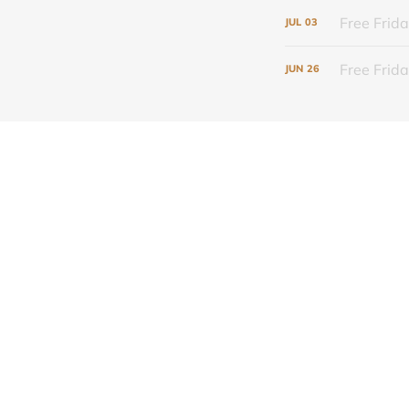
Free Frida
JUL
03
Free Frid
JUN
26