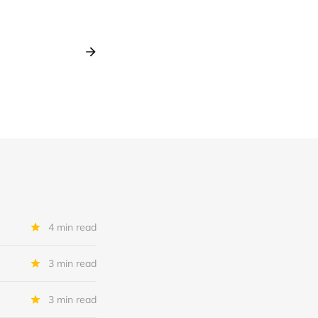
4 min read
3 min read
3 min read