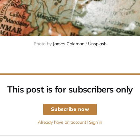
Photo by 
James Coleman
 / 
Unsplash
This post is for subscribers only
Subscribe now
Already have an account? Sign in