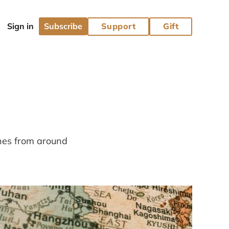
Subscribe
Support
Gift
ines from around