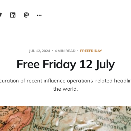
JUL 12, 2024
4 MIN READ
FREEFRIDAY
Free Friday 12 July
 curation of recent influence operations-related headl
the world.