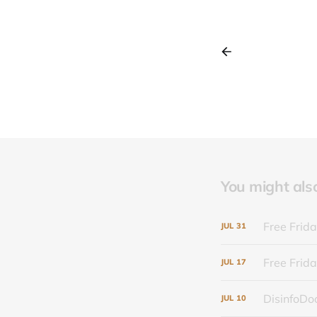
You might also 
Free Frida
JUL
31
Free Frida
JUL
17
DisinfoDoc
JUL
10