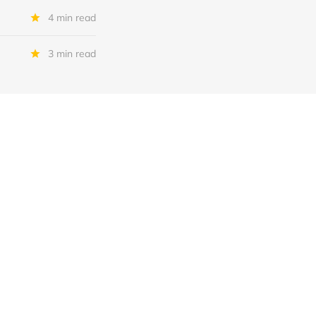
4 min read
3 min read