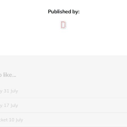
Published by:
like...
y 31 July
y 17 July
ket 10 July