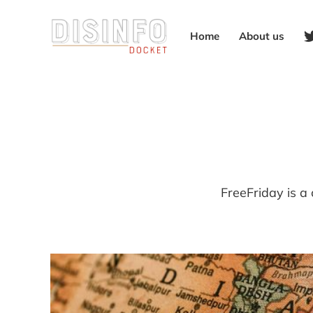
Home
About us
FreeFriday is a