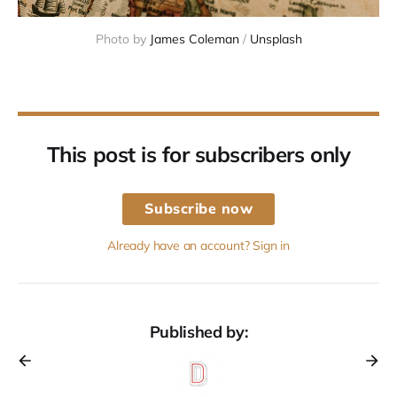
Photo by 
James Coleman
 / 
Unsplash
This post is for subscribers only
Subscribe now
Already have an account? Sign in
Published by: