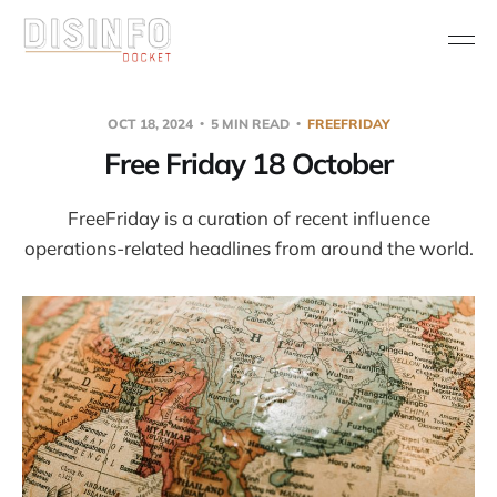
OCT 18, 2024
5 MIN READ
FREEFRIDAY
Free Friday 18 October
FreeFriday is a curation of recent influence
operations-related headlines from around the world.