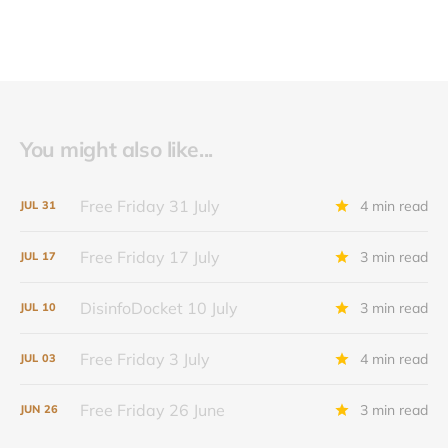
You might also like...
Free Friday 31 July
4 min read
JUL
31
Free Friday 17 July
3 min read
JUL
17
DisinfoDocket 10 July
3 min read
JUL
10
Free Friday 3 July
4 min read
JUL
03
Free Friday 26 June
3 min read
JUN
26