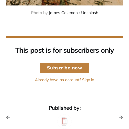
Photo by 
James Coleman
 / 
Unsplash
This post is for subscribers only
Subscribe now
Already have an account? Sign in
Published by: