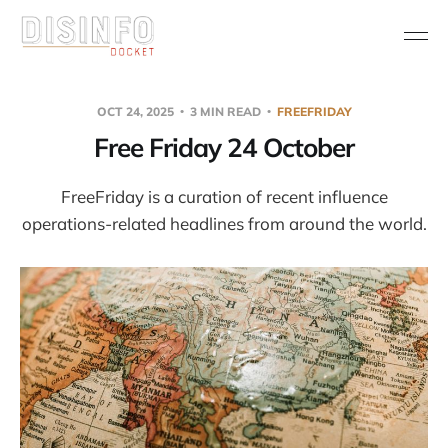
OCT 24, 2025
3 MIN READ
FREEFRIDAY
Free Friday 24 October
FreeFriday is a curation of recent influence
operations-related headlines from around the world.