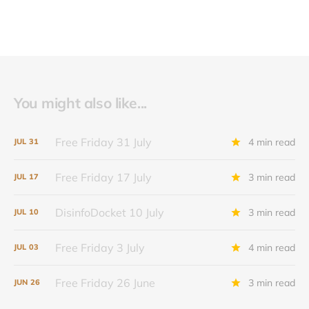
You might also like...
Free Friday 31 July
4 min read
JUL
31
Free Friday 17 July
3 min read
JUL
17
DisinfoDocket 10 July
3 min read
JUL
10
Free Friday 3 July
4 min read
JUL
03
Free Friday 26 June
3 min read
JUN
26