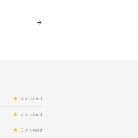
4 min read
3 min read
3 min read