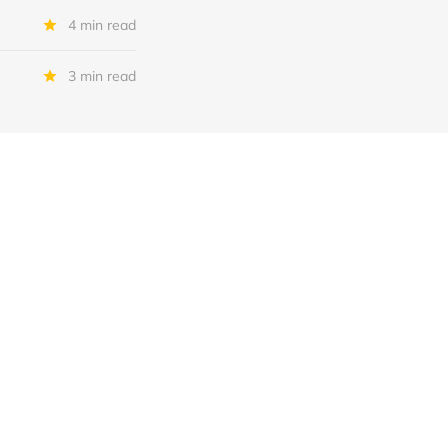
4 min read
3 min read