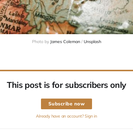
Photo by 
James Coleman
 / 
Unsplash
This post is for subscribers only
Subscribe now
Already have an account? Sign in