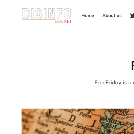
Home
About us
FreeFriday is a