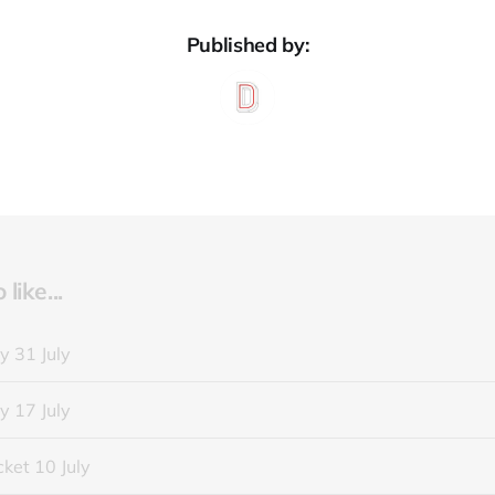
Published by:
like...
y 31 July
y 17 July
ket 10 July