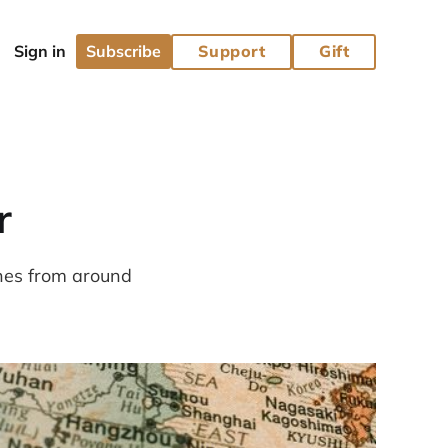
Subscribe
Support
Gift
r
ines from around