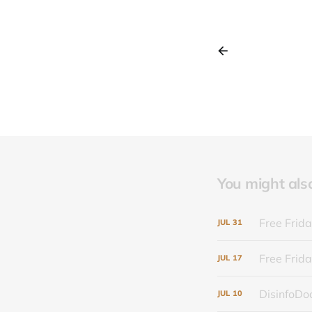
You might also 
Free Frida
JUL
31
Free Frida
JUL
17
DisinfoDoc
JUL
10