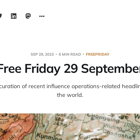
SEP 29, 2023
6 MIN READ
FREEFRIDAY
Free Friday 29 Septembe
 curation of recent influence operations-related headl
the world.