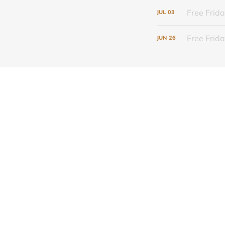
Free Frida
JUL
03
Free Frid
JUN
26