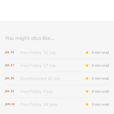
You might also like...
Free Friday 31 July
4 min read
JUL
31
Free Friday 17 July
3 min read
JUL
17
DisinfoDocket 10 July
3 min read
JUL
10
Free Friday 3 July
4 min read
JUL
03
Free Friday 26 June
3 min read
JUN
26