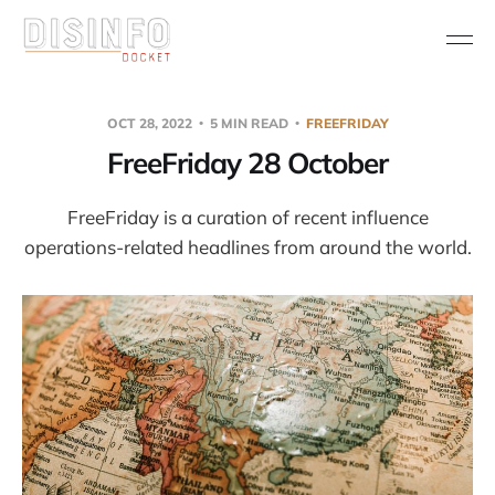
OCT 28, 2022
5 MIN READ
FREEFRIDAY
FreeFriday 28 October
FreeFriday is a curation of recent influence
operations-related headlines from around the world.