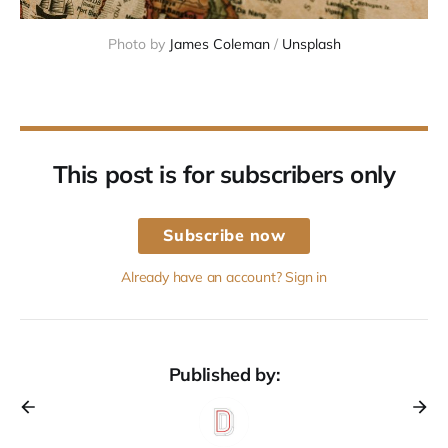
Photo by
James Coleman
/
Unsplash
This post is for subscribers only
Subscribe now
Already have an account? Sign in
Published by: