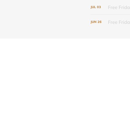
Free Frida
JUL
03
Free Frid
JUN
26