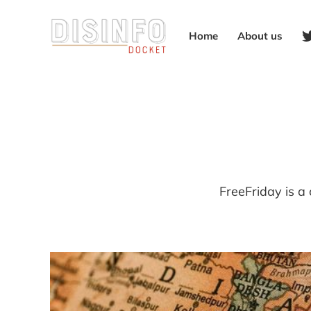
Home
About us
FreeFriday is a