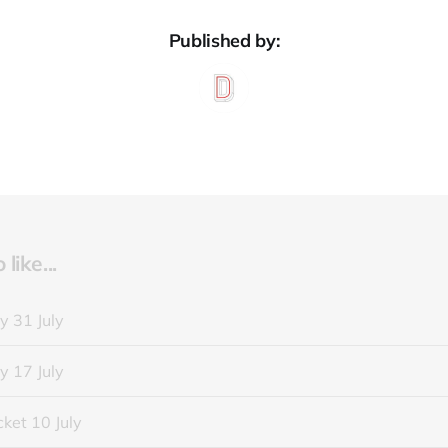
Published by:
like...
y 31 July
y 17 July
ket 10 July