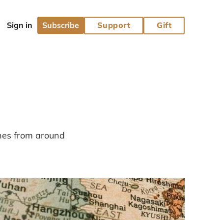
Subscribe
Support
Gift
ines from around