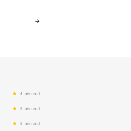
4 min read
3 min read
3 min read