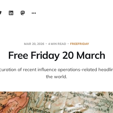
MAR 20, 2026
4 MIN READ
FREEFRIDAY
Free Friday 20 March
 curation of recent influence operations-related headl
the world.