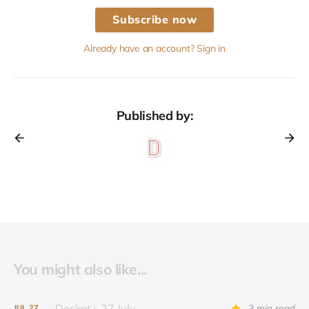
Subscribe now
Already have an account? Sign in
Published by:
You might also like...
Docket+ 27 July
3 min read
JUL
27