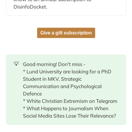
DisinfoDocket.
Give a gift subscription
💡
Good morning! Don't miss -
* Lund University are looking for a PhD
Student in MKV, Strategic
Communication and Psychological
Defence
* White Christian Extremism on Telegram
* What Happens to Journalism When
Social Media Sites Lose Their Relevance?