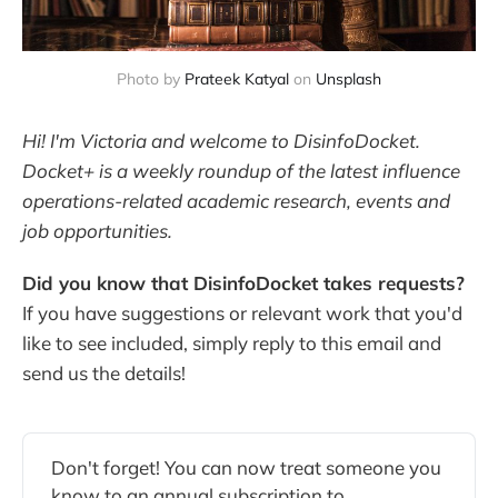
Photo by
Prateek Katyal
on
Unsplash
Hi! I'm Victoria and welcome to DisinfoDocket.
Docket+ is a weekly roundup of the latest influence
operations-related academic research, events and
job opportunities.
Did you know that DisinfoDocket takes requests?
If you have suggestions or relevant work that you'd
like to see included, simply reply to this email and
send us the details!
Don't forget! You can now treat someone you
know to an annual subscription to