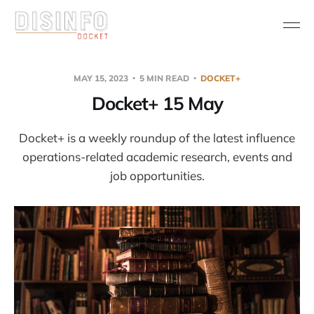
MAY 15, 2023
5 MIN READ
DOCKET+
Docket+ 15 May
Docket+ is a weekly roundup of the latest influence
operations-related academic research, events and
job opportunities.