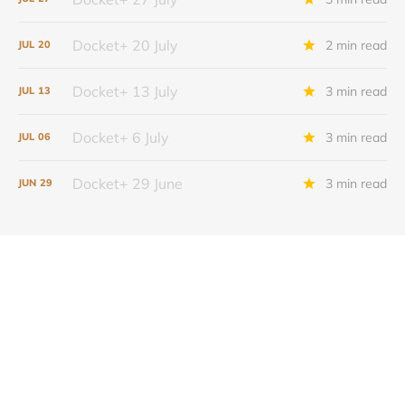
Docket+ 20 July
2 min read
JUL
20
Docket+ 13 July
3 min read
JUL
13
Docket+ 6 July
3 min read
JUL
06
Docket+ 29 June
3 min read
JUN
29