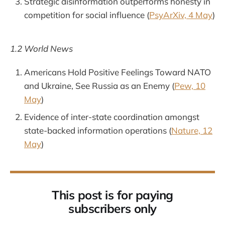
Strategic disinformation outperforms honesty in
competition for social influence (
PsyArXiv, 4 May
)
1.2 World News
Americans Hold Positive Feelings Toward NATO
and Ukraine, See Russia as an Enemy (
Pew, 10
May
)
Evidence of inter-state coordination amongst
state-backed information operations (
Nature, 12
May
)
This post is for paying
subscribers only