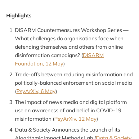
Highlights
DISARM Countermeasures Workshop Series —
What challenges do organisations face when
defending themselves and others from online
disinformation campaigns? (
DISARM
Foundation, 12 May
)
Trade-offs between reducing misinformation and
politically-balanced enforcement on social media
(
PsyArXiv, 6 May
)
The impact of news media and digital platform
use on awareness of and belief in COVID-19
misinformation (
PsyArXiv, 12 May
)
Data & Society Announces the Launch of its
Algorithmic Impact Methods Lab (
Data & Society,