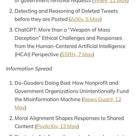
of government removal requests (
Wiley, 11 May
)
Detecting and Reasoning of Deleted Tweets
before they are Posted (
ArXiv, 5 May
)
ChatGPT: More than a “Weapon of Mass
Deception” Ethical Challenges and Responses
from the Human-Centered Artificial Intelligence
(HCAI) Perspective (
SSRN, 7 May
)
Information Spread
Do-Gooders Doing Bad: How Nonprofit and
Government Organizations Unintentionally Fund
the Misinformation Machine (
News Guard, 12
May
)
Moral Alignment Shapes Responses to Shared
Content (
PsyArXiv, 13 May
)