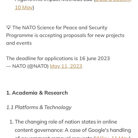
10 May
)
💡 The NATO Science for Peace and Security
Programme is accepting proposals for new projects
and events
The deadline for applications is 16 June 2023
— NATO (@NATO)
May 11, 2023
1. Academia & Research
1.1 Platforms & Technology
The changing role of nation states in online
content governance: A case of Google's handling