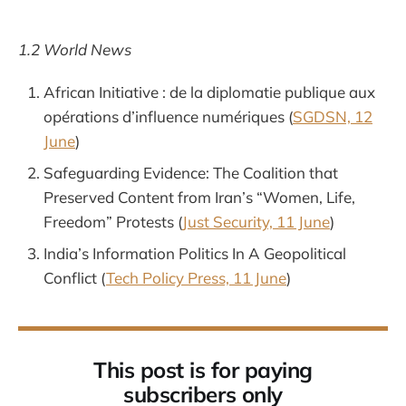
1.2 World News
African Initiative : de la diplomatie publique aux
opérations d’influence numériques (
SGDSN, 12
June
)
Safeguarding Evidence: The Coalition that
Preserved Content from Iran’s “Women, Life,
Freedom” Protests (
Just Security, 11 June
)
India’s Information Politics In A Geopolitical
Conflict (
Tech Policy Press, 11 June
)
This post is for paying
subscribers only