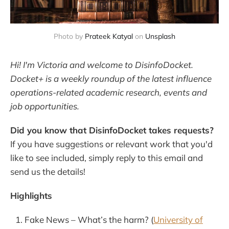
Photo by 
Prateek Katyal
 on 
Unsplash
Hi! I'm Victoria and welcome to DisinfoDocket.
Docket+ is a weekly roundup of the latest influence
operations-related academic research, events and
job opportunities.
Did you know that DisinfoDocket takes requests?
If you have suggestions or relevant work that you'd
like to see included, simply reply to this email and
send us the details!
Highlights
Fake News – What’s the harm? (
University of