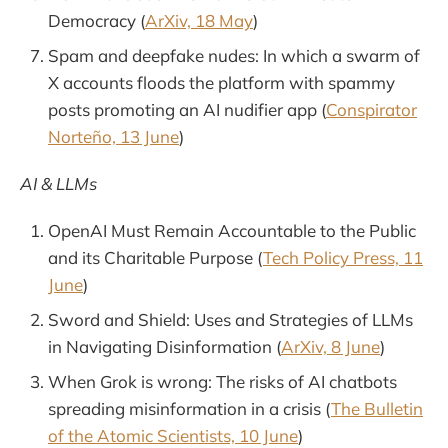
Democracy (
ArXiv, 18 May
)
Spam and deepfake nudes: In which a swarm of
X accounts floods the platform with spammy
posts promoting an AI nudifier app (
Conspirator
Norteño, 13 June
)
AI & LLMs
OpenAI Must Remain Accountable to the Public
and its Charitable Purpose (
Tech Policy Press, 11
June
)
Sword and Shield: Uses and Strategies of LLMs
in Navigating Disinformation (
ArXiv, 8 June
)
When Grok is wrong: The risks of AI chatbots
spreading misinformation in a crisis (
The Bulletin
of the Atomic Scientists, 10 June
)