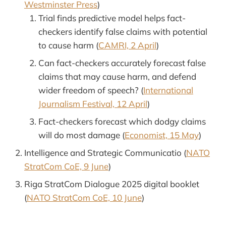
Westminster Press
)
Trial finds predictive model helps fact-
checkers identify false claims with potential
to cause harm (
CAMRI, 2 April
)
Can fact-checkers accurately forecast false
claims that may cause harm, and defend
wider freedom of speech? (
International
Journalism Festival, 12 April
)
Fact-checkers forecast which dodgy claims
will do most damage (
Economist, 15 May
)
Intelligence and Strategic Communicatio (
NATO
StratCom CoE, 9 June
)
Riga StratCom Dialogue 2025 digital booklet
(
NATO StratCom CoE, 10 June
)