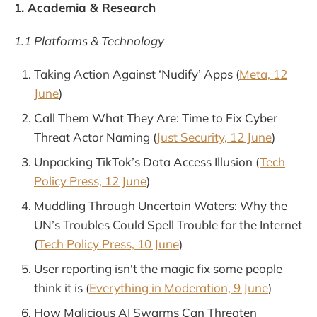
1. Academia & Research
1.1 Platforms & Technology
Taking Action Against ‘Nudify’ Apps (
Meta, 12
June
)
Call Them What They Are: Time to Fix Cyber
Threat Actor Naming (
Just Security, 12 June
)
Unpacking TikTok’s Data Access Illusion (
Tech
Policy Press, 12 June
)
Muddling Through Uncertain Waters: Why the
UN’s Troubles Could Spell Trouble for the Internet
(
Tech Policy Press, 10 June
)
User reporting isn't the magic fix some people
think it is (
Everything in Moderation, 9 June
)
How Malicious AI Swarms Can Threaten