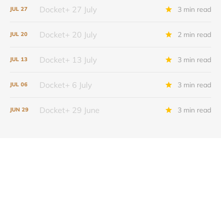
Docket+ 27 July
3 min read
JUL
27
Docket+ 20 July
2 min read
JUL
20
Docket+ 13 July
3 min read
JUL
13
Docket+ 6 July
3 min read
JUL
06
Docket+ 29 June
3 min read
JUN
29