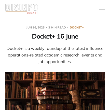
JUN 16, 2025
3 MIN READ
DOCKET+
Docket+ 16 June
Docket+ is a weekly roundup of the latest influence
operations-related academic research, events and
job opportunities.