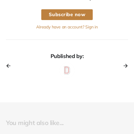
Subscribe now
Already have an account? Sign in
Published by:
You might also like...