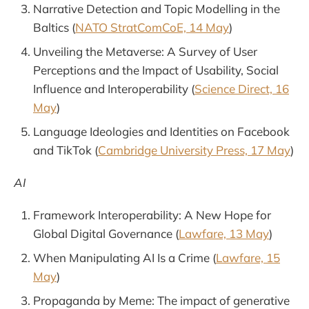
Narrative Detection and Topic Modelling in the
Baltics (
NATO StratComCoE, 14 May
)
Unveiling the Metaverse: A Survey of User
Perceptions and the Impact of Usability, Social
Influence and Interoperability (
Science Direct, 16
May
)
Language Ideologies and Identities on Facebook
and TikTok (
Cambridge University Press, 17 May
)
AI
Framework Interoperability: A New Hope for
Global Digital Governance (
Lawfare, 13 May
)
When Manipulating AI Is a Crime (
Lawfare, 15
May
)
Propaganda by Meme: The impact of generative