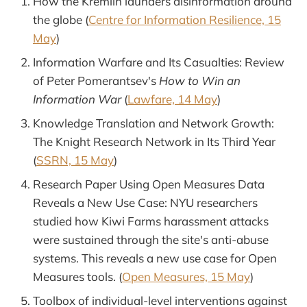
How the Kremlin launders disinformation around
the globe (
Centre for Information Resilience, 15
May
)
Information Warfare and Its Casualties: Review
of Peter Pomerantsev's
How to Win an
Information War
(
Lawfare, 14 May
)
Knowledge Translation and Network Growth:
The Knight Research Network in Its Third Year
(
SSRN, 15 May
)
Research Paper Using Open Measures Data
Reveals a New Use Case: NYU researchers
studied how Kiwi Farms harassment attacks
were sustained through the site's anti-abuse
systems. This reveals a new use case for Open
Measures tools. (
Open Measures, 15 May
)
Toolbox of individual-level interventions against