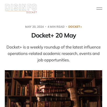
MAY 20, 2024
4 MIN READ
DOCKET+
Docket+ 20 May
Docket+ is a weekly roundup of the latest influence
operations-related academic research, events and
job opportunities.