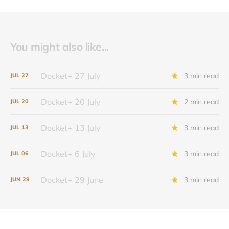
You might also like...
Docket+ 27 July
3 min read
JUL
27
Docket+ 20 July
2 min read
JUL
20
Docket+ 13 July
3 min read
JUL
13
Docket+ 6 July
3 min read
JUL
06
Docket+ 29 June
3 min read
JUN
29