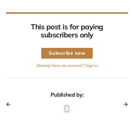
This post is for paying
subscribers only
Subscribe now
Already have an account? Sign in
Published by: