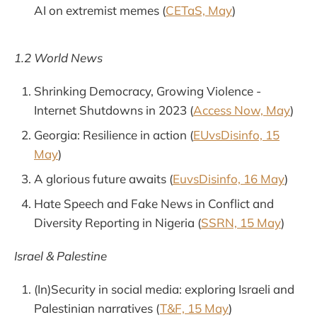
AI on extremist memes (
CETaS, May
)
1.2 World News
Shrinking Democracy, Growing Violence -
Internet Shutdowns in 2023 (
Access Now, May
)
Georgia: Resilience in action (
EUvsDisinfo, 15
May
)
A glorious future awaits (
EuvsDisinfo, 16 May
)
Hate Speech and Fake News in Conflict and
Diversity Reporting in Nigeria (
SSRN, 15 May
)
Israel & Palestine
(In)Security in social media: exploring Israeli and
Palestinian narratives (
T&F, 15 May
)