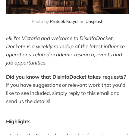
Photo by 
Prateek Katyal
 on 
Unsplash
Hi! I'm Victoria and welcome to DisinfoDocket.
Docket+ is a weekly roundup of the latest influence
operations-related academic research, events and
job opportunities.
Did you know that DisinfoDocket takes requests?
If you have suggestions or relevant work that you'd
like to see included, simply reply to this email and
send us the details!
Highlights