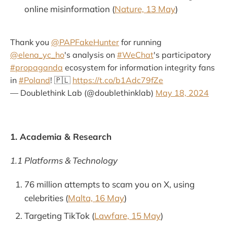
online misinformation (
Nature, 13 May
)
Thank you
@PAPFakeHunter
for running
@elena_yc_ho
's analysis on
#WeChat
's participatory
#propaganda
ecosystem for information integrity fans
in
#Poland
! 🇵🇱
https://t.co/b1Adc79fZe
— Doublethink Lab (@doublethinklab)
May 18, 2024
1. Academia & Research
1.1 Platforms & Technology
76 million attempts to scam you on X, using
celebrities (
Malta, 16 May
)
Targeting TikTok (
Lawfare, 15 May
)