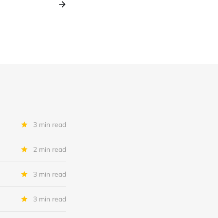
3 min read
2 min read
3 min read
3 min read