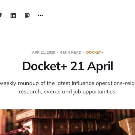
APR 21, 2025
4 MIN READ
DOCKET+
Docket+ 21 April
weekly roundup of the latest influence operations-re
research, events and job opportunities.