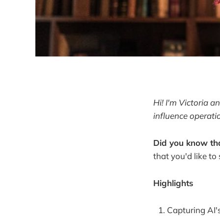
Hi! I'm Victoria 
influence operati
Did you know tha
that you'd like to
Highlights
Capturing AI's