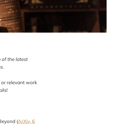
of the latest
s.
 or relevant work
ils!
 Beyond (
ArXiv, 6