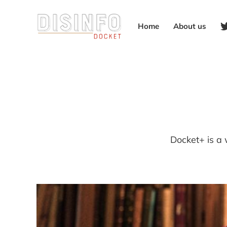
Home
About us
Docket+ is a 