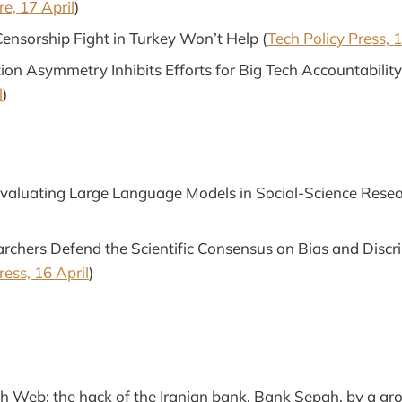
e, 17 April
)
Censorship Fight in Turkey Won’t Help (
Tech Policy Press, 1
on Asymmetry Inhibits Efforts for Big Tech Accountability
l
)
Evaluating Large Language Models in Social-Science Resea
rchers Defend the Scientific Consensus on Bias and Discri
ress, 16 April
)
 Web: the hack of the Iranian bank, Bank Sepah, by a g