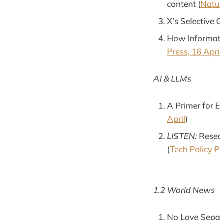
content (
Natur
X’s Selective 
How Informati
Press, 16 Apri
AI & LLMs
A Primer for 
April
)
LISTEN:
Resea
(
Tech Policy P
1.2 World News
No Love Sepah