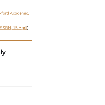
xford Academic,
SSRN, 15 April
)
ly