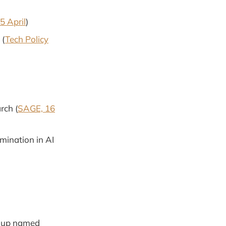
5 April
)
 (
Tech Policy
rch (
SAGE, 16
mination in AI
roup named