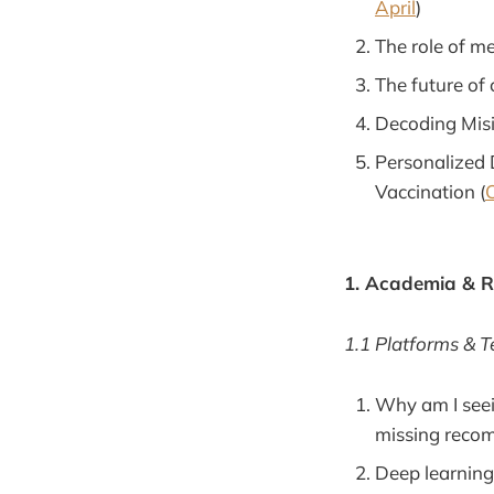
April
)
The role of me
The future of 
Decoding Misi
Personalized 
Vaccination (
O
1. Academia & 
1.1 Platforms & 
Why am I seei
missing reco
Deep learning