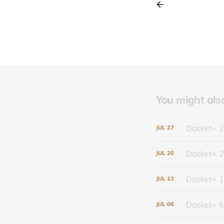
You might also 
Docket+ 2
JUL
27
Docket+ 2
JUL
20
Docket+ 1
JUL
13
Docket+ 6
JUL
06