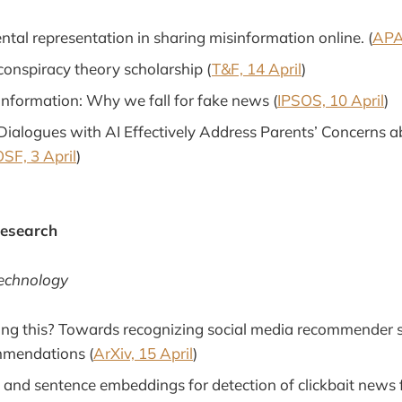
ntal representation in sharing misinformation online. (
APA
conspiracy theory scholarship (
T&F, 14 April
)
nformation: Why we fall for fake news (
IPSOS, 10 April
)
Dialogues with AI Effectively Address Parents’ Concerns 
SF, 3 April
)
Research
Technology
ng this? Towards recognizing social media recommender 
mmendations (
ArXiv, 15 April
)
 and sentence embeddings for detection of clickbait news 