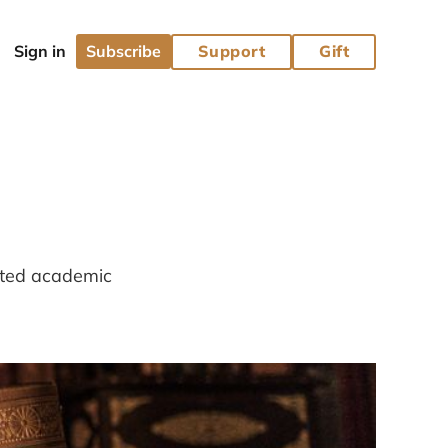
Subscribe
Support
Gift
lated academic