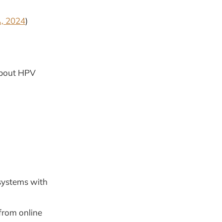
, 2024
)
about HPV
systems with
from online