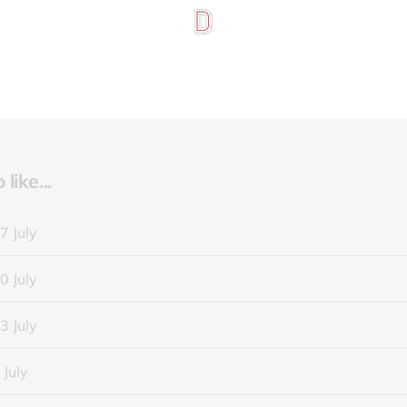
like...
7 July
0 July
3 July
 July