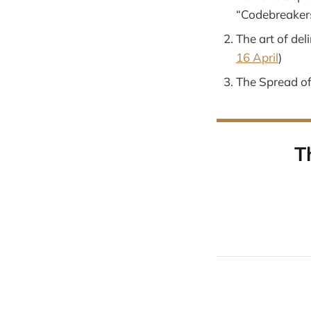
“Codebreakers
The art of del
16 April
)
The Spread of
T