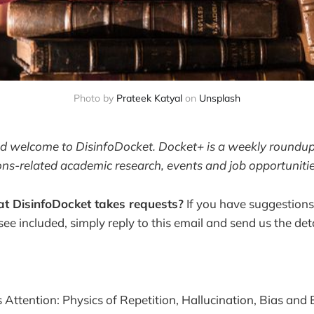
Photo by 
Prateek Katyal
 on 
Unsplash
and welcome to DisinfoDocket. Docket+ is a weekly roundup 
ons-related academic research, events and job opportunitie
t DisinfoDocket takes requests?
If you have suggestions
 see included, simply reply to this email and send us the deta
 Attention: Physics of Repetition, Hallucination, Bias and