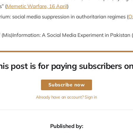
” (
Memetic Warfare, 16 April
)
irium: social media suppression in authoritarian regimes (
O
 (Mis)Information: A Social Media Experiment in Pakistan (
his post is for paying subscribers on
Subscribe now
Already have an account? Sign in
Published by: