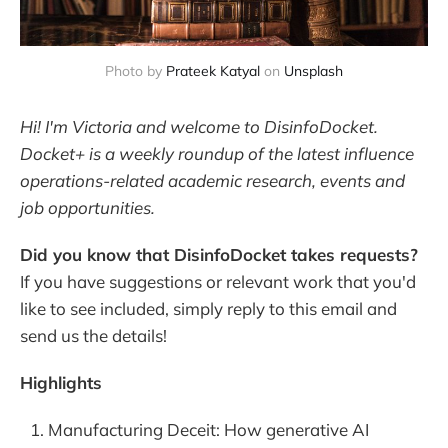
Photo by 
Prateek Katyal
 on 
Unsplash
Hi! I'm Victoria and welcome to DisinfoDocket.
Docket+ is a weekly roundup of the latest influence
operations-related academic research, events and
job opportunities.
Did you know that DisinfoDocket takes requests?
If you have suggestions or relevant work that you'd
like to see included, simply reply to this email and
send us the details!
Highlights
Manufacturing Deceit: How generative AI