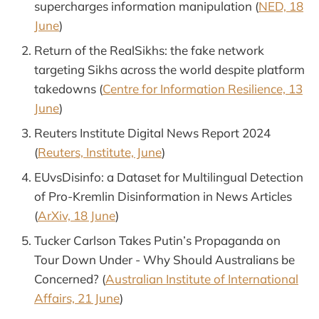
supercharges information manipulation (
NED, 18
June
)
Return of the RealSikhs: the fake network
targeting Sikhs across the world despite platform
takedowns (
Centre for Information Resilience, 13
June
)
Reuters Institute Digital News Report 2024
(
Reuters, Institute, June
)
EUvsDisinfo: a Dataset for Multilingual Detection
of Pro-Kremlin Disinformation in News Articles
(
ArXiv, 18 June
)
Tucker Carlson Takes Putin’s Propaganda on
Tour Down Under - Why Should Australians be
Concerned? (
Australian Institute of International
Affairs, 21 June
)