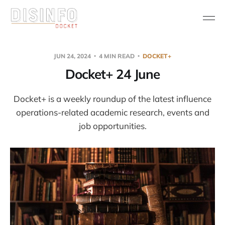
JUN 24, 2024
4 MIN READ
DOCKET+
Docket+ 24 June
Docket+ is a weekly roundup of the latest influence
operations-related academic research, events and
job opportunities.