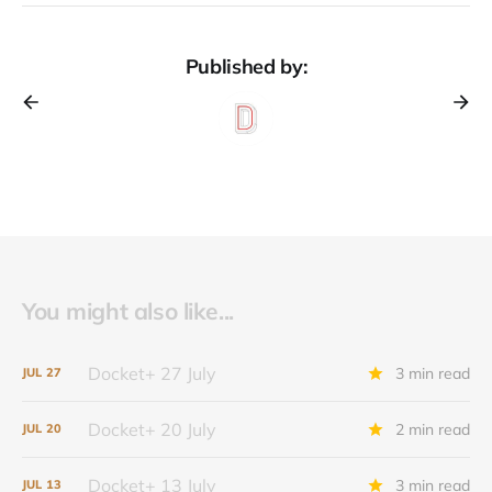
Published by:
You might also like...
Docket+ 27 July
3 min read
JUL
27
Docket+ 20 July
2 min read
JUL
20
Docket+ 13 July
3 min read
JUL
13