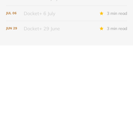
Docket+ 6 July
3 min read
JUL
06
Docket+ 29 June
3 min read
JUN
29