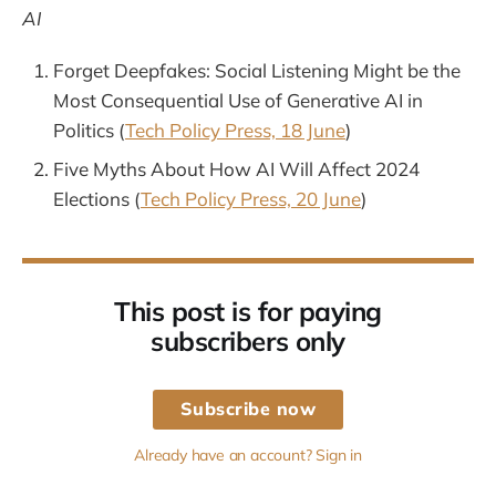
AI
Forget Deepfakes: Social Listening Might be the
Most Consequential Use of Generative AI in
Politics (
Tech Policy Press, 18 June
)
Five Myths About How AI Will Affect 2024
Elections (
Tech Policy Press, 20 June
)
This post is for paying
subscribers only
Subscribe now
Already have an account? Sign in