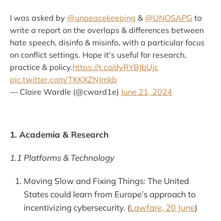
I was asked by
@unpeacekeeping
&
@UNOSAPG
to
write a report on the overlaps & differences between
hate speech, disinfo & misinfo, with a particular focus
on conflict settings. Hope it's useful for research,
practice & policy.
https://t.co/dyRYBJbUjc
pic.twitter.com/TKKXZNJmkb
— Claire Wardle (@cward1e)
June 21, 2024
1. Academia & Research
1.1 Platforms & Technology
Moving Slow and Fixing Things: The United
States could learn from Europe’s approach to
incentivizing cybersecurity. (
Lawfare, 20 June
)