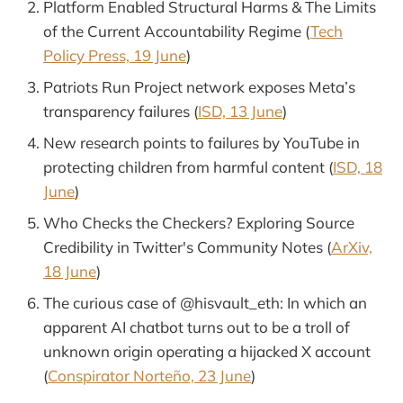
Platform Enabled Structural Harms & The Limits
of the Current Accountability Regime (
Tech
Policy Press, 19 June
)
Patriots Run Project network exposes Meta’s
transparency failures (
ISD, 13 June
)
New research points to failures by YouTube in
protecting children from harmful content (
ISD, 18
June
)
Who Checks the Checkers? Exploring Source
Credibility in Twitter's Community Notes (
ArXiv,
18 June
)
The curious case of @hisvault_eth: In which an
apparent AI chatbot turns out to be a troll of
unknown origin operating a hijacked X account
(
Conspirator Norteño, 23 June
)