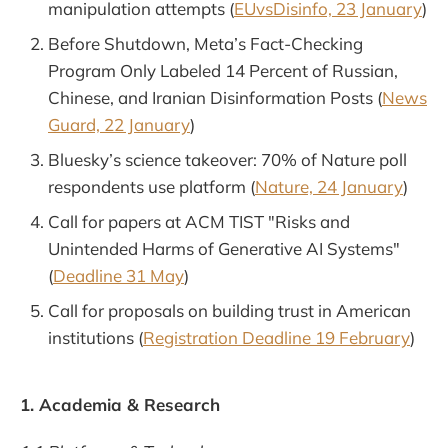
manipulation attempts (
EUvsDisinfo, 23 January
)
Before Shutdown, Meta’s Fact-Checking
Program Only Labeled 14 Percent of Russian,
Chinese, and Iranian Disinformation Posts (
News
Guard, 22 January
)
Bluesky’s science takeover: 70% of Nature poll
respondents use platform (
Nature, 24 January
)
Call for papers at ACM TIST "Risks and
Unintended Harms of Generative AI Systems"
(
Deadline 31 May
)
Call for proposals on building trust in American
institutions (
Registration Deadline 19 February
)
1. Academia & Research