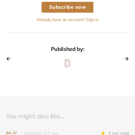
Subscribe now
Already have an account? Sign in
Published by:
You might also like...
Docket+ 27 July
3 min read
JUL
27