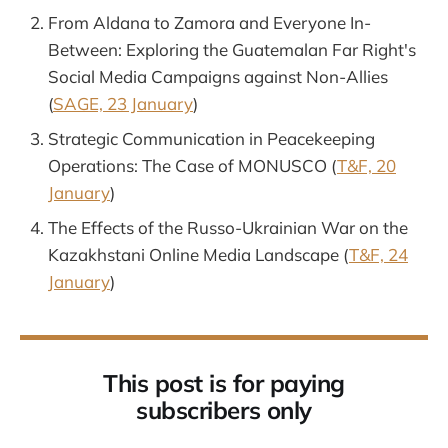
From Aldana to Zamora and Everyone In-
Between: Exploring the Guatemalan Far Right's
Social Media Campaigns against Non-Allies
(
SAGE, 23 January
)
Strategic Communication in Peacekeeping
Operations: The Case of MONUSCO (
T&F, 20
January
)
The Effects of the Russo-Ukrainian War on the
Kazakhstani Online Media Landscape (
T&F, 24
January
)
This post is for paying
subscribers only