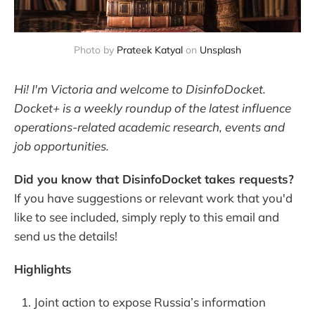
Photo by 
Prateek Katyal
 on 
Unsplash
Hi! I'm Victoria and welcome to DisinfoDocket.
Docket+ is a weekly roundup of the latest influence
operations-related academic research, events and
job opportunities.
Did you know that DisinfoDocket takes requests?
If you have suggestions or relevant work that you'd
like to see included, simply reply to this email and
send us the details!
Highlights
Joint action to expose Russia’s information