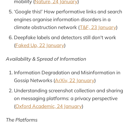
mobility (
Nature, 24 January
)
‘Google this!’ How performative links and search
engines organise information disorders in a
climate obstruction network (
T&F, 23 January
)
Deepfake labels and detectors still don't work
(
Faked Up, 22 January
)
Availability & Spread of Information
Information Degradation and Misinformation in
Gossip Networks (
ArXiv, 22 January
)
Understanding screenshot collection and sharing
on messaging platforms: a privacy perspective
(
Oxford Academic, 24 January
)
The Platforms