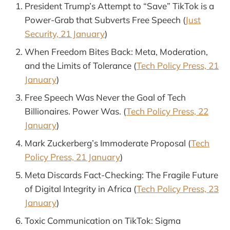
President Trump’s Attempt to “Save” TikTok is a
Power-Grab that Subverts Free Speech (
Just
Security, 21 January
)
When Freedom Bites Back: Meta, Moderation,
and the Limits of Tolerance (
Tech Policy Press, 21
January
)
Free Speech Was Never the Goal of Tech
Billionaires. Power Was. (
Tech Policy Press, 22
January
)
Mark Zuckerberg’s Immoderate Proposal (
Tech
Policy Press, 21 January
)
Meta Discards Fact-Checking: The Fragile Future
of Digital Integrity in Africa (
Tech Policy Press, 23
January
)
Toxic Communication on TikTok: Sigma