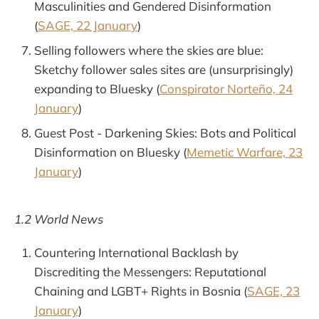
Masculinities and Gendered Disinformation
(
SAGE, 22 January
)
Selling followers where the skies are blue:
Sketchy follower sales sites are (unsurprisingly)
expanding to Bluesky (
Conspirator Norteño, 24
January
)
Guest Post - Darkening Skies: Bots and Political
Disinformation on Bluesky (
Memetic Warfare, 23
January
)
1.2 World News
Countering International Backlash by
Discrediting the Messengers: Reputational
Chaining and LGBT+ Rights in Bosnia (
SAGE, 23
January
)