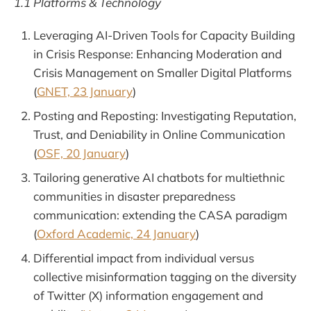
1.1 Platforms & Technology
Leveraging AI-Driven Tools for Capacity Building
in Crisis Response: Enhancing Moderation and
Crisis Management on Smaller Digital Platforms
(
GNET, 23 January
)
Posting and Reposting: Investigating Reputation,
Trust, and Deniability in Online Communication
(
OSF, 20 January
)
Tailoring generative AI chatbots for multiethnic
communities in disaster preparedness
communication: extending the CASA paradigm
(
Oxford Academic, 24 January
)
Differential impact from individual versus
collective misinformation tagging on the diversity
of Twitter (X) information engagement and