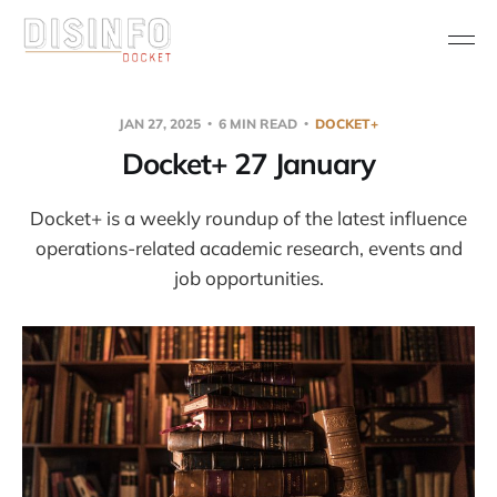
JAN 27, 2025
6 MIN READ
DOCKET+
Docket+ 27 January
Docket+ is a weekly roundup of the latest influence
operations-related academic research, events and
job opportunities.