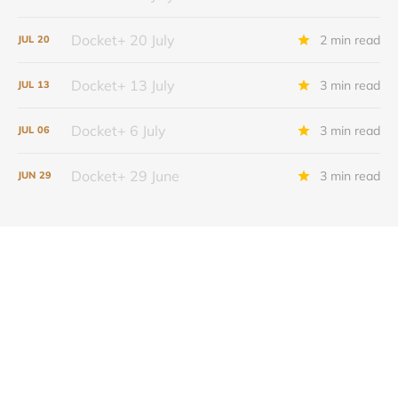
Docket+ 20 July
2 min read
JUL
20
Docket+ 13 July
3 min read
JUL
13
Docket+ 6 July
3 min read
JUL
06
Docket+ 29 June
3 min read
JUN
29