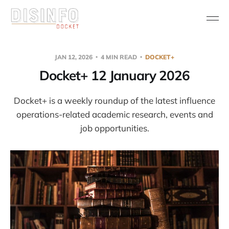
JAN 12, 2026
4 MIN READ
DOCKET+
Docket+ 12 January 2026
Docket+ is a weekly roundup of the latest influence
operations-related academic research, events and
job opportunities.