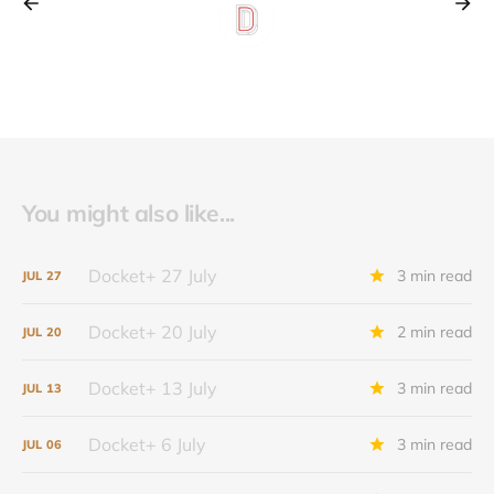
You might also like...
Docket+ 27 July
3 min read
JUL
27
Docket+ 20 July
2 min read
JUL
20
Docket+ 13 July
3 min read
JUL
13
Docket+ 6 July
3 min read
JUL
06