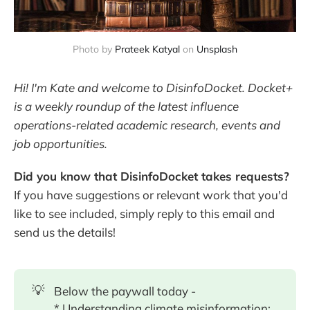
Photo by
Prateek Katyal
 on 
Unsplash
Hi! I'm Kate and welcome to DisinfoDocket. Docket+
is a weekly roundup of the latest influence
operations-related academic research, events and
job opportunities.
Did you know that DisinfoDocket takes requests?
If you have suggestions or relevant work that you'd
like to see included, simply reply to this email and
send us the details!
💡
Below the paywall today -
* Understanding climate misinformation: