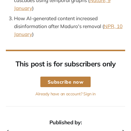
cascades using temporal graphs (
Nature, 9
January
)
How AI-generated content increased
disinformation after Maduro's removal (
NPR, 10
January
)
This post is for subscribers only
Subscribe now
Already have an account? Sign in
Published by: