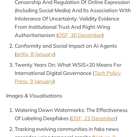
Censorship And Regulation Of Online Expression
(Including Social Media) And Its Association With
Intolerance Of Uncertainty: Validity Evidence
From Institutional Trust And Right-Wing
Authoritarianism (
OSF, 30 December
)
Conformity and Social Impact on AI Agents
(
arXiv, 8 January
)
Twenty Years On: What WSIS+20 Means For
International Digital Governance (
Tech Policy
Press, 9 January
)
Images & Visualisations
Watering Down Watermarks: The Effectiveness
Of Labeling Deepfakes (
OSF, 23 December
)
Tracking evolving communities in fake news