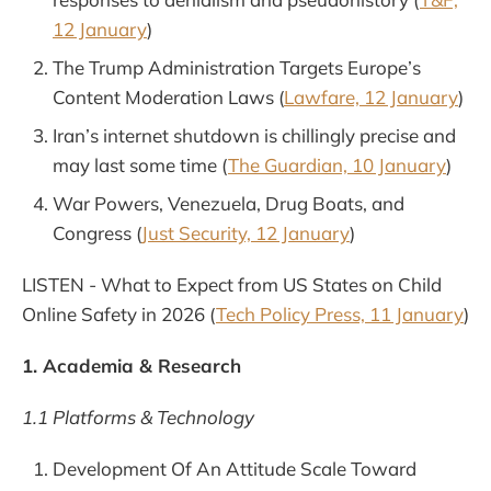
12 January
)
The Trump Administration Targets Europe’s
Content Moderation Laws (
Lawfare, 12 January
)
Iran’s internet shutdown is chillingly precise and
may last some time (
The Guardian, 10 January
)
War Powers, Venezuela, Drug Boats, and
Congress (
Just Security, 12 January
)
LISTEN - What to Expect from US States on Child
Online Safety in 2026 (
Tech Policy Press, 11 January
)
1. Academia & Research
1.1 Platforms & Technology
Development Of An Attitude Scale Toward