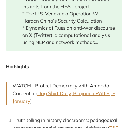
insights from the HEAT project
* The U.S. Venezuela Operation Will
Harden China’s Security Calculation
* Dynamics of Russian anti-war discourse
on X (Twitter): a computational analysis
using NLP and network methods...
Highlights
WATCH - Protect Democracy with Amanda
Carpenter (
Dog Shirt Daily, Benjamin Wittes, 8
January
)
Truth telling in history classrooms: pedagogical
responses to denialism and pseudohistory (
T&F,