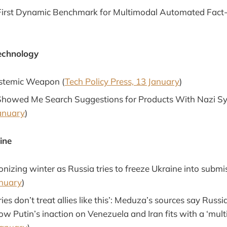
First Dynamic Benchmark for Multimodal Automated Fact-
echnology
istemic Weapon (
Tech Policy Press, 13 January
)
Showed Me Search Suggestions for Products With Nazi S
anuary
)
ine
nizing winter as Russia tries to freeze Ukraine into submis
anuary
)
ies don’t treat allies like this’: Meduza’s sources say Russia
w Putin’s inaction on Venezuela and Iran fits with a ‘mult