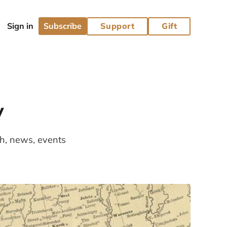
Subscribe
Support
Gift
y
ch, news, events