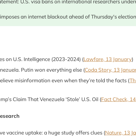
atement: U.S. visa bans on international researchers unde
imposes an internet blackout ahead of Thursday's election.
es on U.S. Intelligence (2023-2024) (
Lawfare, 13 January
)
enezuela. Putin won everything else (
Coda Story, 13 Janua
lieve misinformation even when they’re told the facts (
Th
mp’s Claim That Venezuela ‘Stole’ U.S. Oil (
Fact Check, 14
Research
e vaccine uptake: a huge study offers clues (
Nature, 13 J