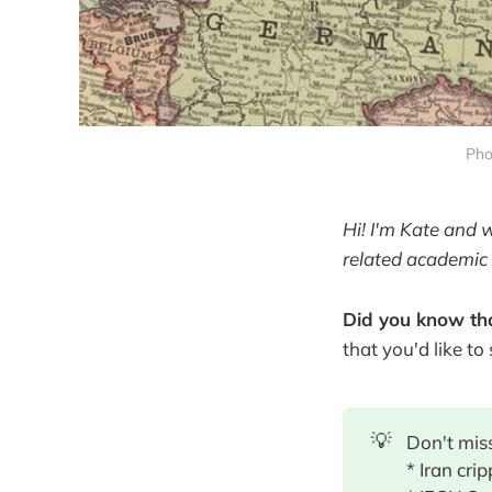
Pho
Hi! I'm Kate and 
related academic 
Did you know tha
that you'd like to
💡
Don't miss
* Iran cri