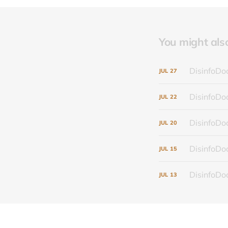
You might also 
DisinfoDoc
JUL
27
DisinfoDoc
JUL
22
DisinfoDoc
JUL
20
DisinfoDoc
JUL
15
DisinfoDoc
JUL
13