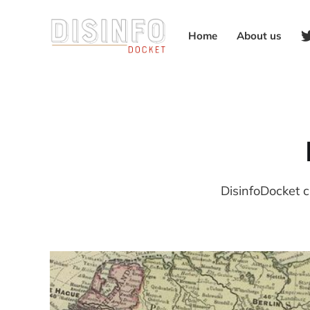
Home
About us
DisinfoDocket c