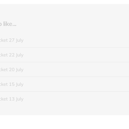
like...
ket 27 July
ket 22 July
ket 20 July
ket 15 July
ket 13 July