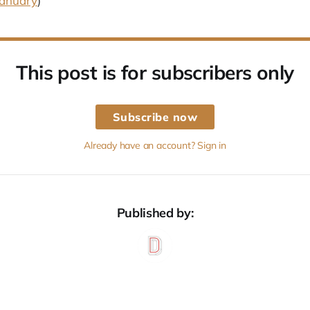
January
)
This post is for subscribers only
Subscribe now
Already have an account? Sign in
Published by: