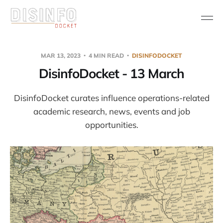
MAR 13, 2023
4 MIN READ
DISINFODOCKET
DisinfoDocket - 13 March
DisinfoDocket curates influence operations-related
academic research, news, events and job
opportunities.