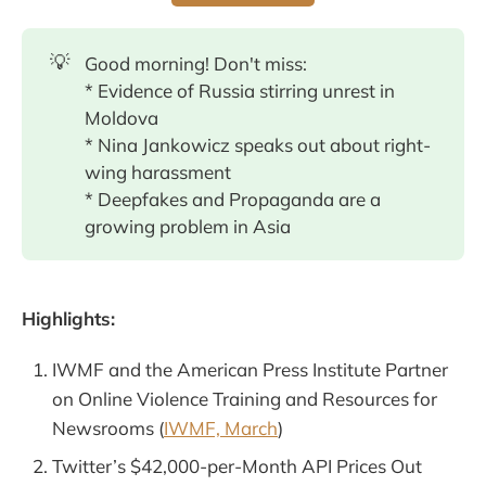
💡
Good morning! Don't miss:
* Evidence of Russia stirring unrest in
Moldova
* Nina Jankowicz speaks out about right-
wing harassment
* Deepfakes and Propaganda are a
growing problem in Asia
Highlights:
IWMF and the American Press Institute Partner
on Online Violence Training and Resources for
Newsrooms (
IWMF, March
)
Twitter’s $42,000-per-Month API Prices Out