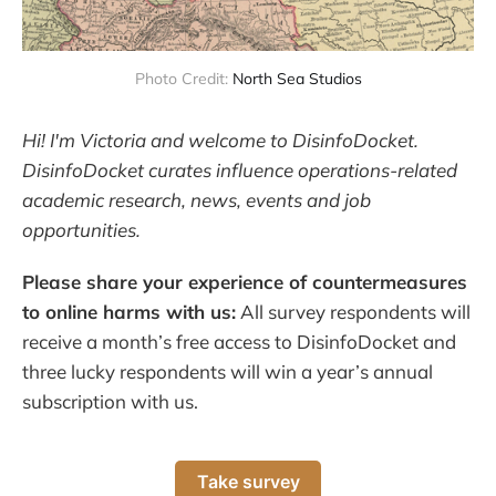
Photo Credit:
North Sea Studios
Hi! I'm Victoria and welcome to DisinfoDocket.
DisinfoDocket curates influence operations-related
academic research, news, events and job
opportunities.
Please share your experience of countermeasures
to online harms with us:
All survey respondents will
receive a month’s free access to DisinfoDocket and
three lucky respondents will win a year’s annual
subscription with us.
Take survey