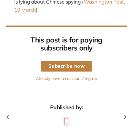
is lying about Chinese spying (
Washington Post,
10 March
)
This post is for paying
subscribers only
Subscribe now
Already have an account? Sign in
Published by: