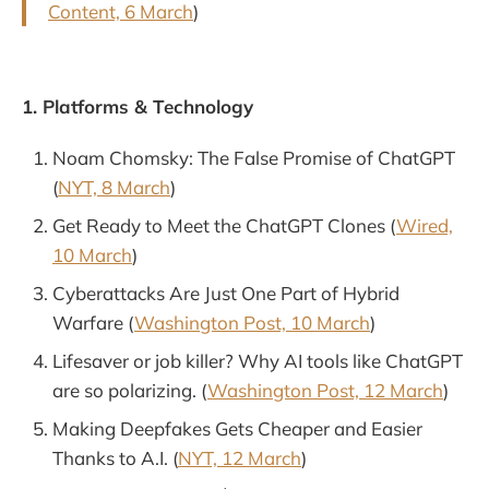
Content, 6 March
)
1. Platforms & Technology
Noam Chomsky: The False Promise of ChatGPT
(
NYT, 8 March
)
Get Ready to Meet the ChatGPT Clones (
Wired,
10 March
)
Cyberattacks Are Just One Part of Hybrid
Warfare (
Washington Post, 10 March
)
Lifesaver or job killer? Why AI tools like ChatGPT
are so polarizing. (
Washington Post, 12 March
)
Making Deepfakes Gets Cheaper and Easier
Thanks to A.I. (
NYT, 12 March
)