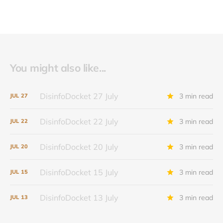
You might also like...
DisinfoDocket 27 July
3 min read
JUL
27
DisinfoDocket 22 July
3 min read
JUL
22
DisinfoDocket 20 July
3 min read
JUL
20
DisinfoDocket 15 July
3 min read
JUL
15
DisinfoDocket 13 July
3 min read
JUL
13