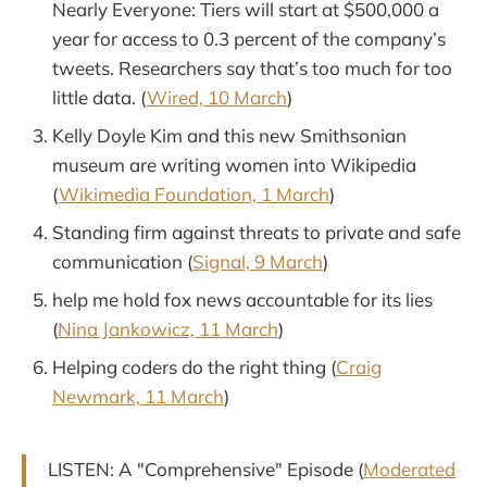
Nearly Everyone: Tiers will start at $500,000 a
year for access to 0.3 percent of the company’s
tweets. Researchers say that’s too much for too
little data. (
Wired, 10 March
)
Kelly Doyle Kim and this new Smithsonian
museum are writing women into Wikipedia
(
Wikimedia Foundation, 1 March
)
Standing firm against threats to private and safe
communication (
Signal, 9 March
)
help me hold fox news accountable for its lies
(
Nina Jankowicz, 11 March
)
Helping coders do the right thing (
Craig
Newmark, 11 March
)
LISTEN: A "Comprehensive" Episode (
Moderated