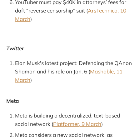
YouTuber must pay $40K in attorneys’ fees for
daft “reverse censorship” suit (
ArsTechnica, 10
March
)
Twitter
Elon Musk's latest project: Defending the QAnon
Shaman and his role on Jan. 6 (
Mashable, 11
March
)
Meta
Meta is building a decentralized, text-based
social network (
Platformer, 9 March
)
Meta considers a new social network, as