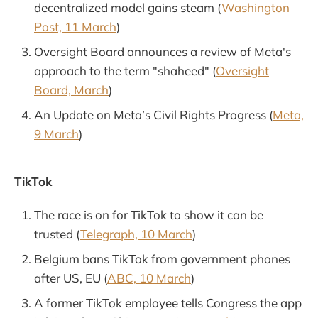
decentralized model gains steam (
Washington
Post, 11 March
)
Oversight Board announces a review of Meta's
approach to the term "shaheed" (
Oversight
Board, March
)
An Update on Meta’s Civil Rights Progress (
Meta,
9 March
)
TikTok
The race is on for TikTok to show it can be
trusted (
Telegraph, 10 March
)
Belgium bans TikTok from government phones
after US, EU (
ABC, 10 March
)
A former TikTok employee tells Congress the app