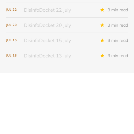
DisinfoDocket 22 July
3 min read
JUL
22
DisinfoDocket 20 July
3 min read
JUL
20
DisinfoDocket 15 July
3 min read
JUL
15
DisinfoDocket 13 July
3 min read
JUL
13