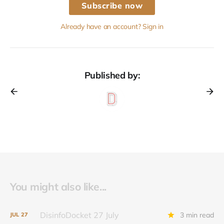
Subscribe now
Already have an account? Sign in
Published by:
You might also like...
DisinfoDocket 27 July
3 min read
JUL
27