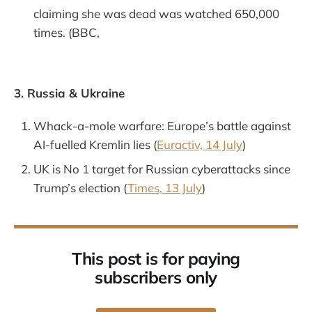
claiming she was dead was watched 650,000
times. (BBC,
3. Russia & Ukraine
Whack-a-mole warfare: Europe’s battle against
AI-fuelled Kremlin lies (
Euractiv, 14 July
)
UK is No 1 target for Russian cyberattacks since
Trump’s election (
Times, 13 July
)
This post is for paying
subscribers only