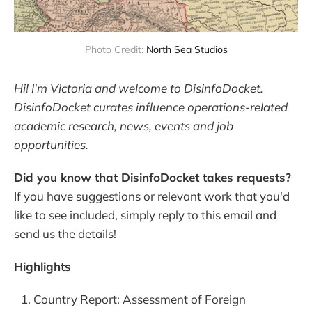
Photo Credit: 
North Sea Studios
Hi! I'm Victoria and welcome to DisinfoDocket.
DisinfoDocket curates influence operations-related
academic research, news, events and job
opportunities.
Did you know that DisinfoDocket takes requests?
If you have suggestions or relevant work that you'd
like to see included, simply reply to this email and
send us the details!
Highlights
Country Report: Assessment of Foreign