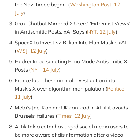
the Nazi tirade began. (
Washington Post, 12
July
)
Grok Chatbot Mirrored X Users’ ‘Extremist Views’
in Antisemitic Posts, xAI Says (
NYT, 12 July
)
SpaceX to Invest $2 Billion Into Elon Musk’s xAI
(
WSJ, 12 July
)
Hacker Impersonating Elmo Made Antisemitic X
Posts (
NYT, 14 July
)
France launches criminal investigation into
Musk’s X over algorithm manipulation (
Politico,
11 July
)
Meta’s Joel Kaplan: UK can lead in AI, if it avoids
Brussels’ failures (
Times, 12 July
)
A TikTok creator has urged social media users to
be more aware of disinformation after a video