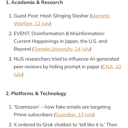
1. Academia & Research
Guest Post: Hash Slinging Slasher (
Memetic
Warfare, 12 July
)
EVENT: Disinformation & Misinformation:
Current Happenings in Japan, the U.S. and
Beyond (
Temple University, 14 July
)
NUS researchers tried to influence AI-generated
peer reviews by hiding prompt in paper (
CNA, 10
July
)
2. Platforms & Technology
‘Scamazon’ – how fake emails are targeting
Prime subscribers (
Guardian, 13 July
)
X ordered its Grok chatbot to ‘tell like it is.’ Then