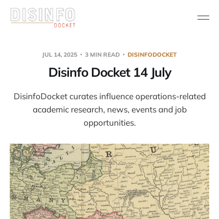
JUL 14, 2025
3 MIN READ
DISINFODOCKET
Disinfo Docket 14 July
DisinfoDocket curates influence operations-related
academic research, news, events and job
opportunities.