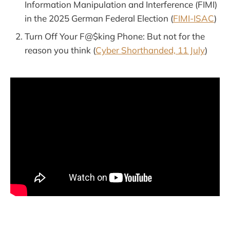
Information Manipulation and Interference (FIMI)
in the 2025 German Federal Election (
FIMI-ISAC
)
Turn Off Your F@$king Phone: But not for the
reason you think (
Cyber Shorthanded, 11 July
)