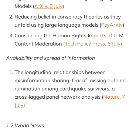
Models (
ArXiv, 5 July
)
Reducing belief in conspiracy theories as they
unfold using large language models (
PsyArXiv
)
Considering the Human Rights Impacts of LLM
Content Moderation (
Tech Policy Press, 6 July
)
Availability and spread of information
The longitudinal relationships between
misinformation sharing, fear of missing out and
rumination among earthquake survivors: a
cross-lagged panel network analysis (
Nature, 7
July
)
1.2 World News