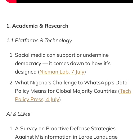
1. Academia & Research
1.1 Platforms & Technology
Social media can support or undermine
democracy — it comes down to how it’s
designed (
Nieman Lab, 7 July
)
What Nigeria’s Challenge to WhatsApp’s Data
Policy Means for Global Majority Countries (
Tech
Policy Press, 4 July
)
AI & LLMs
A Survey on Proactive Defense Strategies
Against Misinformation in Large Language