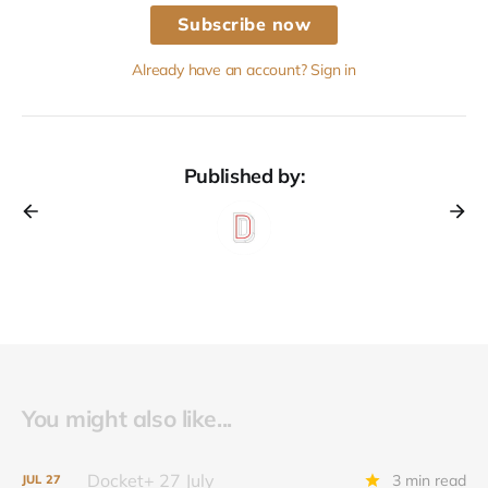
Subscribe now
Already have an account? Sign in
Published by:
You might also like...
Docket+ 27 July
3 min read
JUL
27