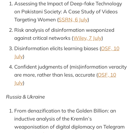
Assessing the Impact of Deep-fake Technology
on Pakistani Society: A Case Study of Videos
Targeting Women (
SSRN, 6 July
)
Risk analysis of disinformation weaponized
against critical networks (
Wiley, 7 July
)
Disinformation elicits learning biases (
OSF, 10
July
)
Confident judgments of (mis)information veracity
are more, rather than less, accurate (
OSF, 10
July
)
Russia & Ukraine
From denazification to the Golden Billion: an
inductive analysis of the Kremlin’s
weaponisation of digital diplomacy on Telegram