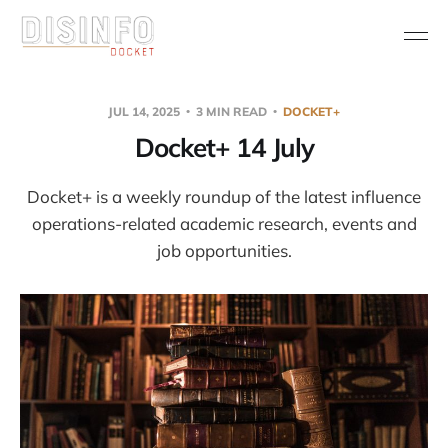
JUL 14, 2025
3 MIN READ
DOCKET+
Docket+ 14 July
Docket+ is a weekly roundup of the latest influence
operations-related academic research, events and
job opportunities.