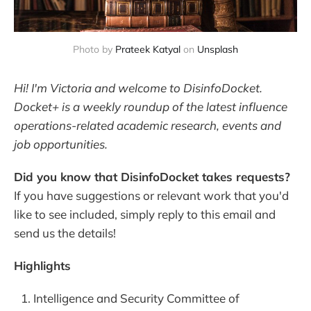
Photo by 
Prateek Katyal
 on 
Unsplash
Hi! I'm Victoria and welcome to DisinfoDocket.
Docket+ is a weekly roundup of the latest influence
operations-related academic research, events and
job opportunities.
Did you know that DisinfoDocket takes requests?
If you have suggestions or relevant work that you'd
like to see included, simply reply to this email and
send us the details!
Highlights
Intelligence and Security Committee of