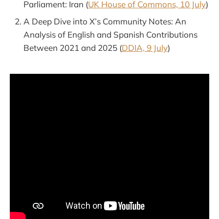
Parliament: Iran (
UK House of Commons, 10 July
)
A Deep Dive into X’s Community Notes: An
Analysis of English and Spanish Contributions
Between 2021 and 2025 (
DDIA, 9 July
)