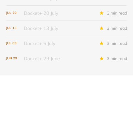
Docket+ 20 July
2 min read
JUL
20
Docket+ 13 July
3 min read
JUL
13
Docket+ 6 July
3 min read
JUL
06
Docket+ 29 June
3 min read
JUN
29