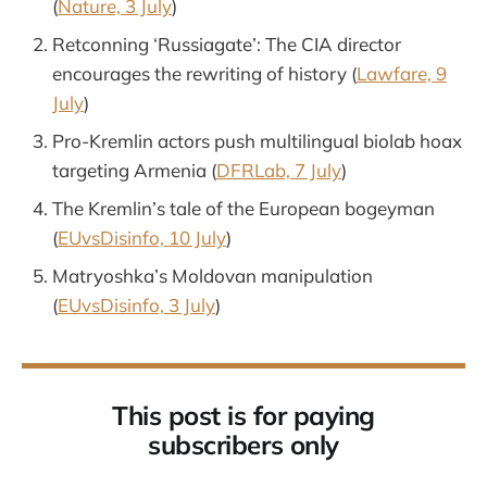
(
Nature, 3 July
)
Retconning ‘Russiagate’: The CIA director
encourages the rewriting of history (
Lawfare, 9
July
)
Pro-Kremlin actors push multilingual biolab hoax
targeting Armenia (
DFRLab, 7 July
)
The Kremlin’s tale of the European bogeyman
(
EUvsDisinfo, 10 July
)
Matryoshka’s Moldovan manipulation
(
EUvsDisinfo, 3 July
)
This post is for paying
subscribers only