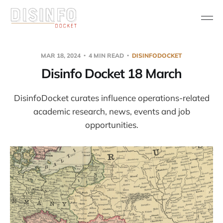
MAR 18, 2024
4 MIN READ
DISINFODOCKET
Disinfo Docket 18 March
DisinfoDocket curates influence operations-related
academic research, news, events and job
opportunities.