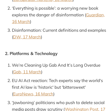
‘Everything is possible’: a worrying new book
explores the danger of disinformation (
Guardian,
16 March
)
Disinformation: Current definitions and examples
(
DW, 17 March
)
2. Platforms & Technology
We’re Cleaning Up Gab And It’s Long Overdue
(
Gab, 11 March
)
EU AI Act reaction: Tech experts say the world's
first AI law is 'historic' but 'bittersweet'
(
EuroNews, 16 March
)
‘Jawboning’ politicians who push to delete social
media posts draw scrutiny (
Washington Post, 17