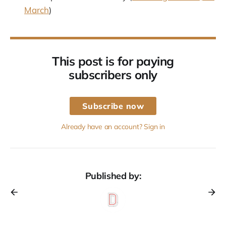
March
)
This post is for paying
subscribers only
Subscribe now
Already have an account? Sign in
Published by: