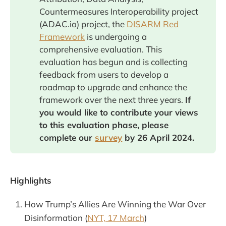
Countermeasures Interoperability project
(ADAC.io) project, the
DISARM Red
Framework
is undergoing a
comprehensive evaluation. This
evaluation has begun and is collecting
feedback from users to develop a
roadmap to upgrade and enhance the
framework over the next three years.
If 
you would like to contribute your views 
to this evaluation phase, please 
complete our 
survey
 by 26 April 2024. 
Highlights
How Trump’s Allies Are Winning the War Over
Disinformation (
NYT, 17 March
)