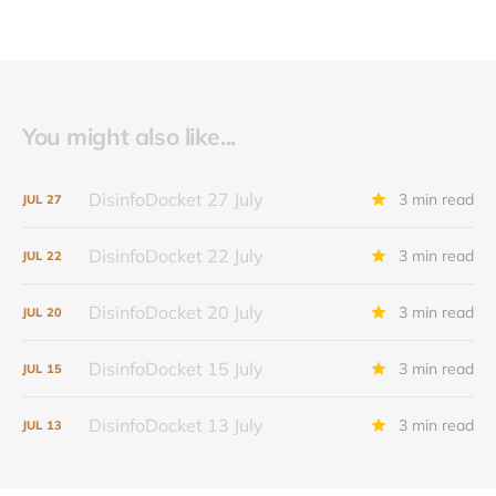
You might also like...
DisinfoDocket 27 July
3 min read
JUL
27
DisinfoDocket 22 July
3 min read
JUL
22
DisinfoDocket 20 July
3 min read
JUL
20
DisinfoDocket 15 July
3 min read
JUL
15
DisinfoDocket 13 July
3 min read
JUL
13