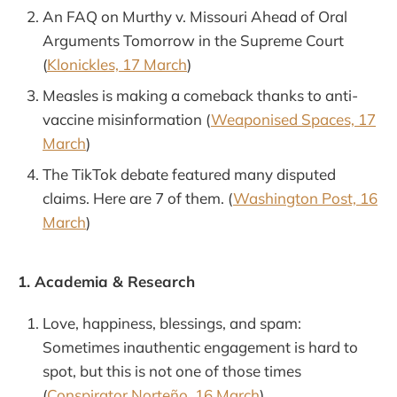
An FAQ on Murthy v. Missouri Ahead of Oral
Arguments Tomorrow in the Supreme Court
(
Klonickles, 17 March
)
Measles is making a comeback thanks to anti-
vaccine misinformation (
Weaponised Spaces, 17
March
)
The TikTok debate featured many disputed
claims. Here are 7 of them. (
Washington Post, 16
March
)
1. Academia & Research
Love, happiness, blessings, and spam:
Sometimes inauthentic engagement is hard to
spot, but this is not one of those times
(
Conspirator Norteño, 16 March
)