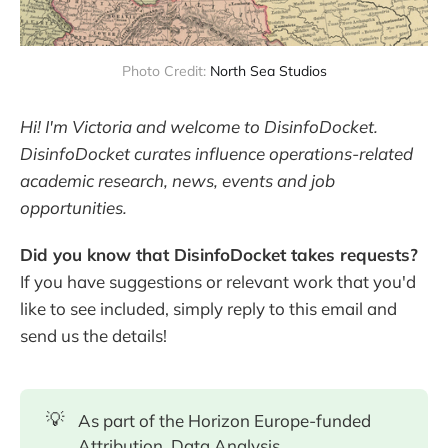
Photo Credit: 
North Sea Studios
Hi! I'm Victoria and welcome to DisinfoDocket.
DisinfoDocket curates influence operations-related
academic research, news, events and job
opportunities.
Did you know that DisinfoDocket takes requests?
If you have suggestions or relevant work that you'd
like to see included, simply reply to this email and
send us the details!
💡
As part of the Horizon Europe-funded
Attribution, Data Analysis,