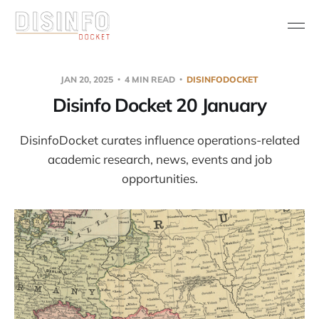
JAN 20, 2025
4 MIN READ
DISINFODOCKET
Disinfo Docket 20 January
DisinfoDocket curates influence operations-related
academic research, news, events and job
opportunities.