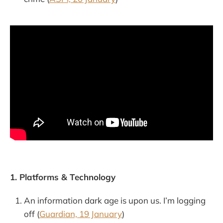
1. Platforms & Technology
An information dark age is upon us. I’m logging
off (
Guardian, 19 January
)