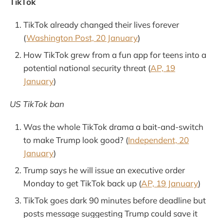
TikTok
TikTok already changed their lives forever
(
Washington Post, 20 January
)
How TikTok grew from a fun app for teens into a
potential national security threat (
AP, 19
January
)
US TikTok ban
Was the whole TikTok drama a bait-and-switch
to make Trump look good? (
Independent, 20
January
)
Trump says he will issue an executive order
Monday to get TikTok back up (
AP, 19 January
)
TikTok goes dark 90 minutes before deadline but
posts message suggesting Trump could save it