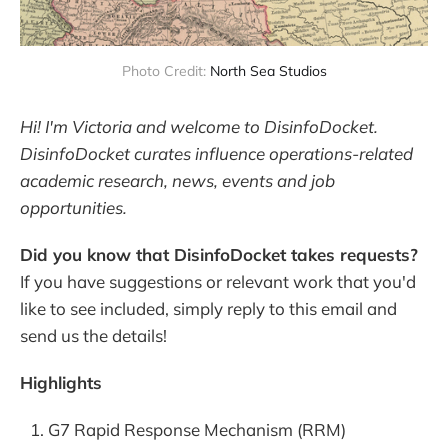
Photo Credit: 
North Sea Studios
Hi! I'm Victoria and welcome to DisinfoDocket.
DisinfoDocket curates influence operations-related
academic research, news, events and job
opportunities.
Did you know that DisinfoDocket takes requests?
If you have suggestions or relevant work that you'd
like to see included, simply reply to this email and
send us the details!
Highlights
G7 Rapid Response Mechanism (RRM)