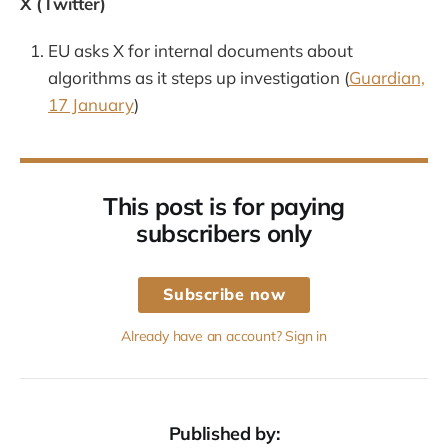
X (Twitter)
EU asks X for internal documents about
algorithms as it steps up investigation (
Guardian,
17 January
)
This post is for paying
subscribers only
Subscribe now
Already have an account? Sign in
Published by: