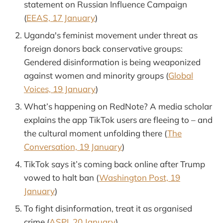
statement on Russian Influence Campaign
(
EEAS, 17 January
)
Uganda's feminist movement under threat as
foreign donors back conservative groups:
Gendered disinformation is being weaponized
against women and minority groups (
Global
Voices, 19 January
)
What’s happening on RedNote? A media scholar
explains the app TikTok users are fleeing to – and
the cultural moment unfolding there (
The
Conversation, 19 January
)
TikTok says it’s coming back online after Trump
vowed to halt ban (
Washington Post, 19
January
)
To fight disinformation, treat it as organised
crime (
ASPI, 20 January
)