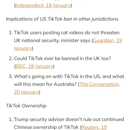
(
Independent, 19 January
)
Implications of US TikTok ban in other jurisdictions
TikTok users posting cat videos do not threaten
UK national security, minister says (
Guardian, 19
January
)
Could TikTok ever be banned in the UK too?
(
BBC, 19 January
)
What’s going on with TikTok in the US, and what
will this mean for Australia? (
The Conversation,
20 January
)
TikTok Ownership
Trump security adviser doesn't rule out continued
Chinese ownership of TikTok (
Reuters, 19