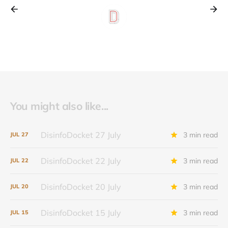
You might also like...
DisinfoDocket 27 July
3 min read
JUL
27
DisinfoDocket 22 July
3 min read
JUL
22
DisinfoDocket 20 July
3 min read
JUL
20
DisinfoDocket 15 July
3 min read
JUL
15