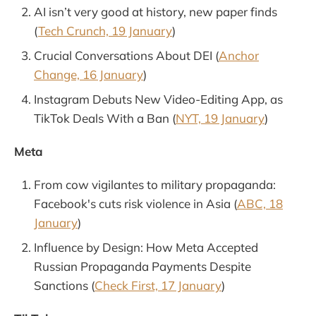
AI isn’t very good at history, new paper finds
(
Tech Crunch, 19 January
)
Crucial Conversations About DEI (
Anchor
Change, 16 January
)
Instagram Debuts New Video-Editing App, as
TikTok Deals With a Ban (
NYT, 19 January
)
Meta
From cow vigilantes to military propaganda:
Facebook's cuts risk violence in Asia (
ABC, 18
January
)
Influence by Design: How Meta Accepted
Russian Propaganda Payments Despite
Sanctions (
Check First, 17 January
)