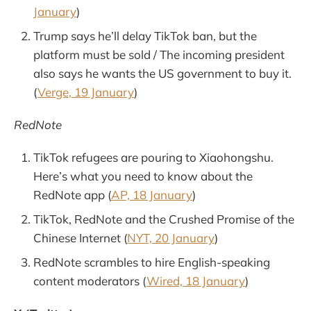
January
)
Trump says he’ll delay TikTok ban, but the
platform must be sold / The incoming president
also says he wants the US government to buy it.
(
Verge, 19 January
)
RedNote
TikTok refugees are pouring to Xiaohongshu.
Here’s what you need to know about the
RedNote app (
AP, 18 January
)
TikTok, RedNote and the Crushed Promise of the
Chinese Internet (
NYT, 20 January
)
RedNote scrambles to hire English-speaking
content moderators (
Wired, 18 January
)