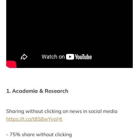
1. Academia & Research
Sharing without clicking on news in social media
https://t.co/t8S8wYyqHt
- 75% share without clicking