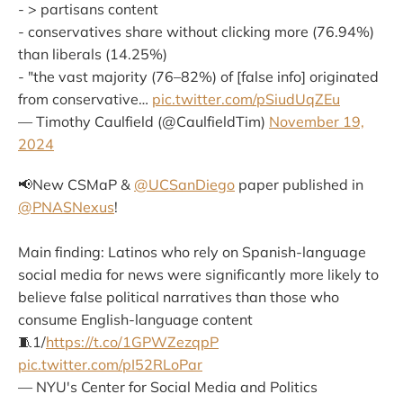
- > partisans content
- conservatives share without clicking more (76.94%)
than liberals (14.25%)
- "the vast majority (76–82%) of [false info] originated
from conservative…
pic.twitter.com/pSiudUqZEu
— Timothy Caulfield (@CaulfieldTim)
November 19,
2024
📢New CSMaP &
@UCSanDiego
paper published in
@PNASNexus
!
Main finding: Latinos who rely on Spanish-language
social media for news were significantly more likely to
believe false political narratives than those who
consume English-language content
🧵1/
https://t.co/1GPWZezqpP
pic.twitter.com/pI52RLoPar
— NYU's Center for Social Media and Politics