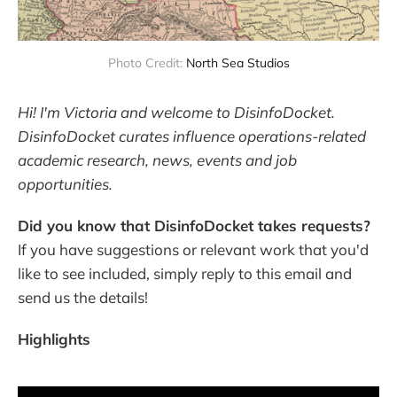
Photo Credit: 
North Sea Studios
Hi! I'm Victoria and welcome to DisinfoDocket.
DisinfoDocket curates influence operations-related
academic research, news, events and job
opportunities.
Did you know that DisinfoDocket takes requests?
If you have suggestions or relevant work that you'd
like to see included, simply reply to this email and
send us the details!
Highlights