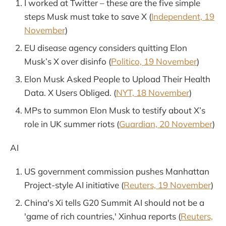
I worked at Twitter – these are the five simple
steps Musk must take to save X (
Independent, 19
November
)
EU disease agency considers quitting Elon
Musk’s X over disinfo (
Politico, 19 November
)
Elon Musk Asked People to Upload Their Health
Data. X Users Obliged. (
NYT, 18 November
)
MPs to summon Elon Musk to testify about X’s
role in UK summer riots (
Guardian, 20 November
)
AI
US government commission pushes Manhattan
Project-style AI initiative (
Reuters, 19 November
)
China's Xi tells G20 Summit AI should not be a
'game of rich countries,' Xinhua reports (
Reuters,