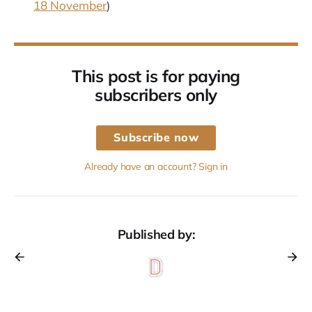
18 November
)
This post is for paying
subscribers only
Subscribe now
Already have an account? Sign in
Published by: