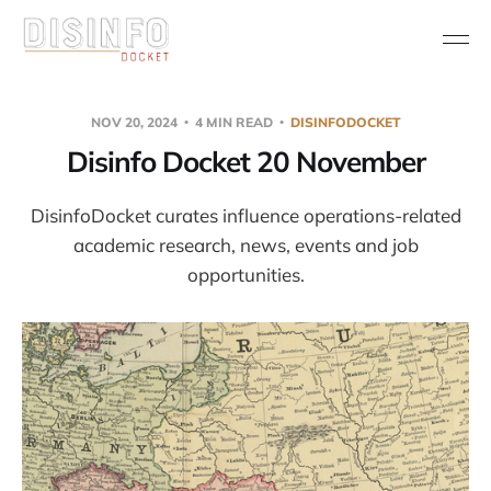
NOV 20, 2024
4 MIN READ
DISINFODOCKET
Disinfo Docket 20 November
DisinfoDocket curates influence operations-related
academic research, news, events and job
opportunities.