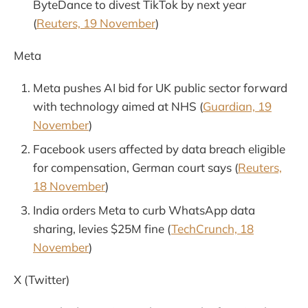
ByteDance to divest TikTok by next year
(
Reuters, 19 November
)
Meta
Meta pushes AI bid for UK public sector forward
with technology aimed at NHS (
Guardian, 19
November
)
Facebook users affected by data breach eligible
for compensation, German court says (
Reuters,
18 November
)
India orders Meta to curb WhatsApp data
sharing, levies $25M fine (
TechCrunch, 18
November
)
X (Twitter)