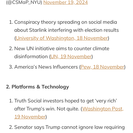
(@CSMaP_NYU)
November 19, 2024
Conspiracy theory spreading on social media
about Starlink interfering with election results
(
University of Washington, 18 November
)
New UN initiative aims to counter climate
disinformation (
UN, 19 November
)
America’s News Influencers (
Pew, 18 November
)
2. Platforms & Technology
Truth Social investors hoped to get ‘very rich’
after Trump’s win. Not quite. (
Washington Post,
19 November
)
Senator says Trump cannot ignore law requiring