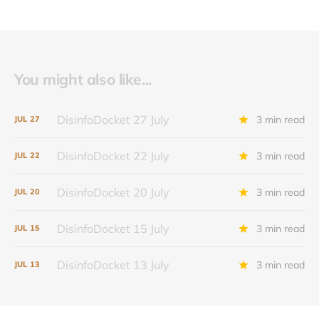
You might also like...
DisinfoDocket 27 July
3 min read
JUL
27
DisinfoDocket 22 July
3 min read
JUL
22
DisinfoDocket 20 July
3 min read
JUL
20
DisinfoDocket 15 July
3 min read
JUL
15
DisinfoDocket 13 July
3 min read
JUL
13