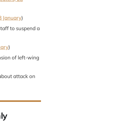
8 January
)
taff to suspend a
uary
)
sion of left-wing
about attack on
ly