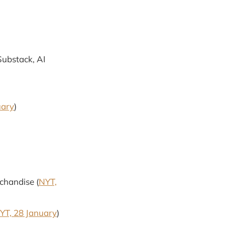
 Substack, AI
uary
)
chandise (
NYT,
YT, 28 January
)