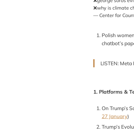
❌george soros evi
❌why is climate c
— Center for Cou
Polish women f
chatbot’s pap
LISTEN: Meta 
1. Platforms & T
On Trump’s So
27 January
)
Trump’s Evolu