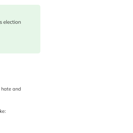
s election
g hate and
ke: