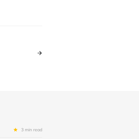
3 min read