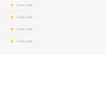
3 min read
3 min read
3 min read
3 min read