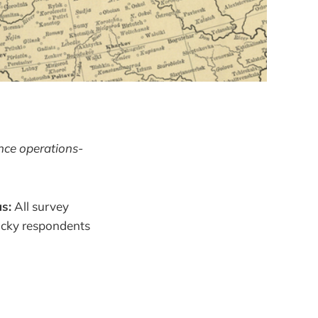
ence operations-
s:
All survey
lucky respondents