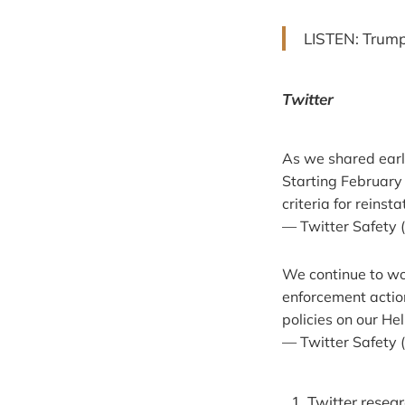
LISTEN: Trump
Twitter
As we shared earl
Starting February
criteria for reins
— Twitter Safety 
We continue to wo
enforcement action
policies on our He
— Twitter Safety 
Twitter resea