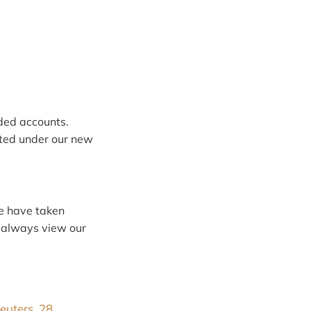
ded accounts.
ted under our new
we have taken
n always view our
euters, 28