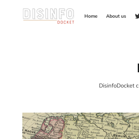
Home
About us
DisinfoDocket c