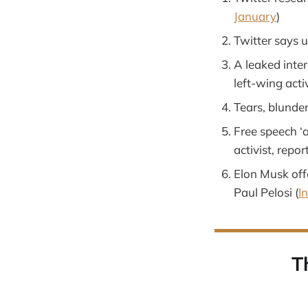
January
)
Twitter says u
A leaked inte
left-wing acti
Tears, blunder
Free speech ‘a
activist, repor
Elon Musk off
Paul Pelosi (
I
T