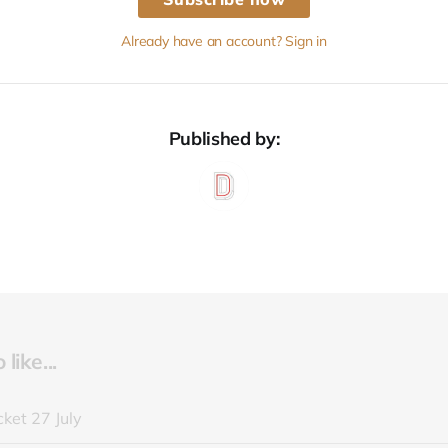
Already have an account? Sign in
Published by:
like...
ket 27 July