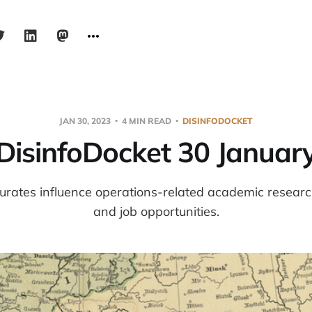
JAN 30, 2023
4 MIN READ
DISINFODOCKET
DisinfoDocket 30 Januar
urates influence operations-related academic resear
and job opportunities.