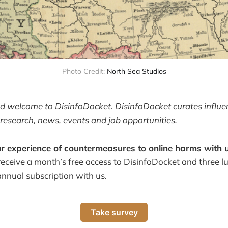
Photo Credit:
North Sea Studios
and welcome to DisinfoDocket. DisinfoDocket curates influ
research, news, events and job opportunities.
r experience of countermeasures to online harms with u
receive a month’s free access to DisinfoDocket and three 
annual subscription with us.
Take survey