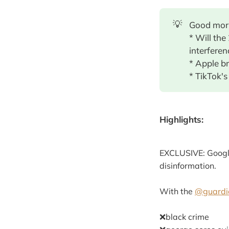
💡
Good morn
* Will the
interferen
* Apple b
* TikTok's
Highlights:
EXCLUSIVE: Google
disinformation.
With the
@guardi
❌black crime