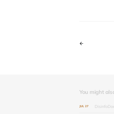
You might also 
DisinfoDoc
JUL
27