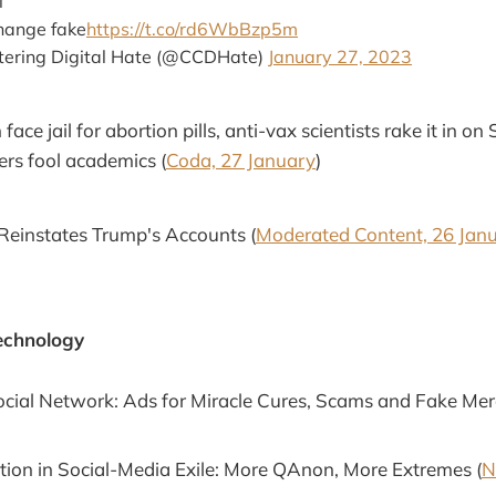
l
hange fake
https://t.co/rd6WbBzp5m
ntering Digital Hate (@CCDHate)
January 27, 2023
ace jail for abortion pills, anti-vax scientists rake it in on
ers fool academics (
Coda, 27 January
)
Reinstates Trump's Accounts (
Moderated Content, 26 Jan
echnology
cial Network: Ads for Miracle Cures, Scams and Fake Mer
tion in Social-Media Exile: More QAnon, More Extremes (
N