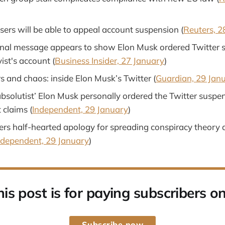
sers will be able to appeal account suspension (
Reuters, 2
rnal message appears to show Elon Musk ordered Twitter s
vist's account (
Business Insider, 27 January
)
s and chaos: inside Elon Musk’s Twitter (
Guardian, 29 Jan
bsolutist’ Elon Musk personally ordered the Twitter suspen
t claims (
Independent, 29 January
)
ers half-hearted apology for spreading conspiracy theory 
ndependent, 29 January
)
his post is for paying subscribers on
Subscribe now