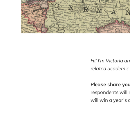
Hi! I'm Victoria 
related academic 
Please share you
respondents will 
will win a year’s 