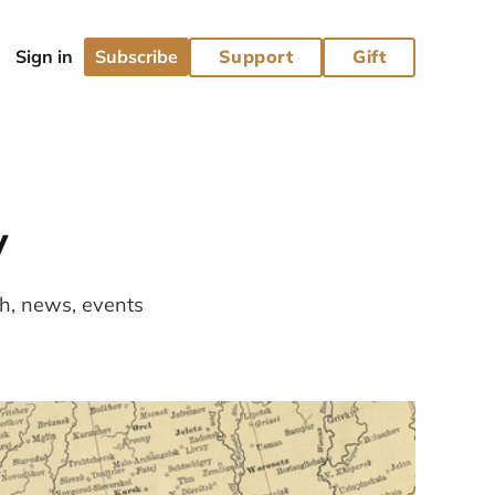
Subscribe
Support
Gift
y
ch, news, events