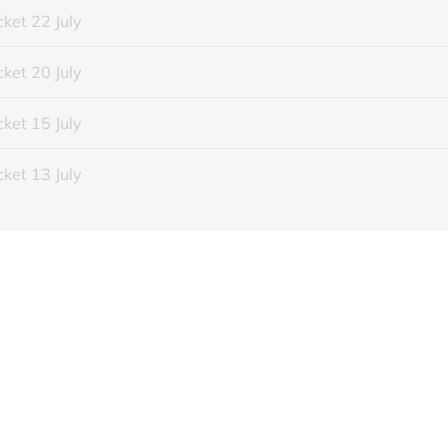
ket 22 July
ket 20 July
ket 15 July
ket 13 July