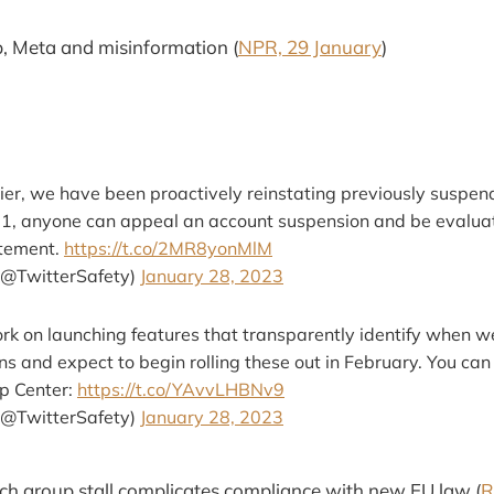
, Meta and misinformation (
NPR, 29 January
)
ier, we have been proactively reinstating previously suspen
 1, anyone can appeal an account suspension and be evalua
tatement.
https://t.co/2MR8yonMlM
(@TwitterSafety)
January 28, 2023
rk on launching features that transparently identify when 
s and expect to begin rolling these out in February. You ca
lp Center:
https://t.co/YAvvLHBNv9
(@TwitterSafety)
January 28, 2023
rch group stall complicates compliance with new EU law (
R