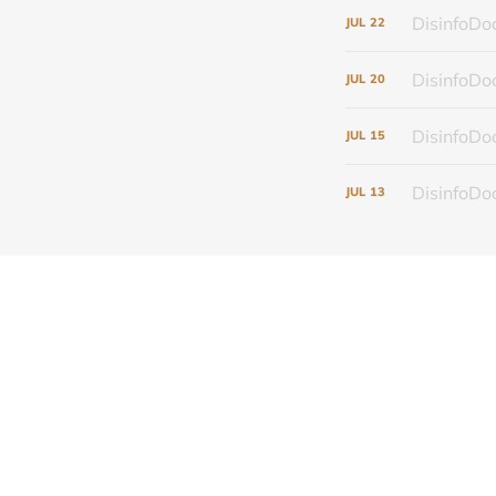
DisinfoDoc
JUL
22
DisinfoDoc
JUL
20
DisinfoDoc
JUL
15
DisinfoDoc
JUL
13