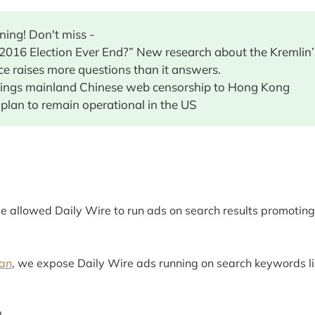
ing! Don't miss -
 2016 Election Ever End?” New research about the Kremlin’
ce raises more questions than it answers.
rings mainland Chinese web censorship to Hong Kong
 plan to remain operational in the US
 allowed Daily Wire to run ads on search results promotin
an
, we expose Daily Wire ads running on search keywords li