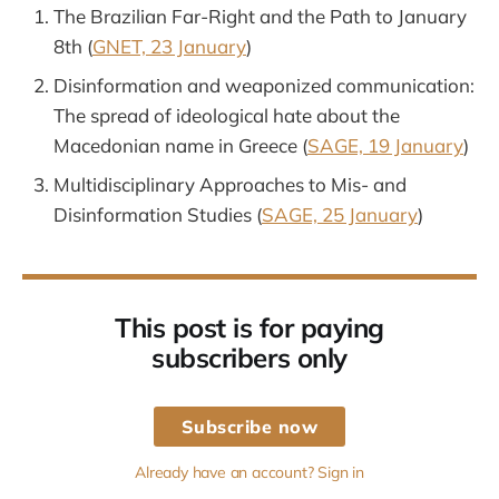
The Brazilian Far-Right and the Path to January
8th (
GNET, 23 January
)
Disinformation and weaponized communication:
The spread of ideological hate about the
Macedonian name in Greece (
SAGE, 19 January
)
Multidisciplinary Approaches to Mis- and
Disinformation Studies (
SAGE, 25 January
)
This post is for paying
subscribers only
Subscribe now
Already have an account? Sign in