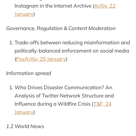
Instagram in the Internet Archive (
ArXiv, 22
January
)
Governance, Regulation & Content Moderation
Trade-offs between reducing misinformation and
politically-balanced enforcement on social media
(
PsyArXiv, 25 January
)
Information spread
Who Drives Disaster Communication? An
Analysis of Twitter Network Structure and
Influence during a Wildfire Crisis (
T&F, 24
January
)
1.2 World News