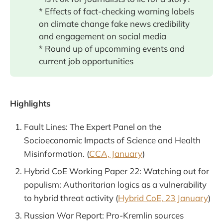
* Effects of fact-checking warning labels
on climate change fake news credibility
and engagement on social media
* Round up of upcomming events and
current job opportunities
Highlights
Fault Lines: The Expert Panel on the
Socioeconomic Impacts of Science and Health
Misinformation. (
CCA, January
)
Hybrid CoE Working Paper 22: Watching out for
populism: Authoritarian logics as a vulnerability
to hybrid threat activity (
Hybrid CoE, 23 January
)
Russian War Report: Pro-Kremlin sources