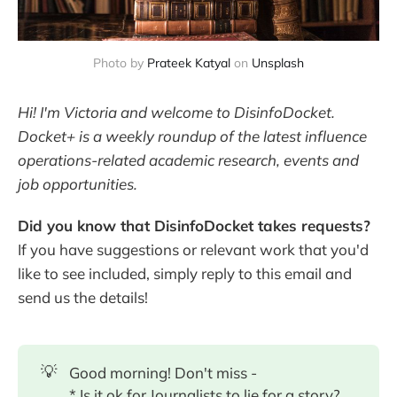
Photo by
Prateek Katyal
on
Unsplash
Hi! I'm Victoria and welcome to DisinfoDocket.
Docket+ is a weekly roundup of the latest influence
operations-related academic research, events and
job opportunities.
Did you know that DisinfoDocket takes requests?
If you have suggestions or relevant work that you'd
like to see included, simply reply to this email and
send us the details!
💡
Good morning! Don't miss -
* Is it ok for Journalists to lie for a story?