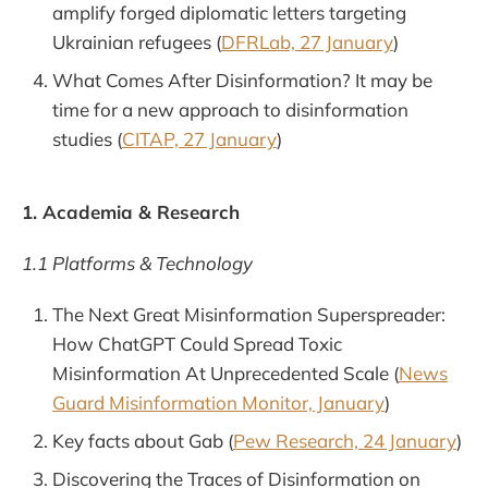
amplify forged diplomatic letters targeting
Ukrainian refugees (
DFRLab, 27 January
)
What Comes After Disinformation? It may be
time for a new approach to disinformation
studies (
CITAP, 27 January
)
1. Academia & Research
1.1 Platforms & Technology
The Next Great Misinformation Superspreader:
How ChatGPT Could Spread Toxic
Misinformation At Unprecedented Scale (
News
Guard Misinformation Monitor, January
)
Key facts about Gab (
Pew Research, 24 January
)
Discovering the Traces of Disinformation on