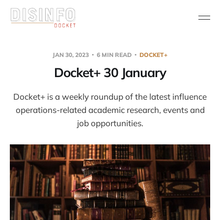
JAN 30, 2023
6 MIN READ
DOCKET+
Docket+ 30 January
Docket+ is a weekly roundup of the latest influence
operations-related academic research, events and
job opportunities.