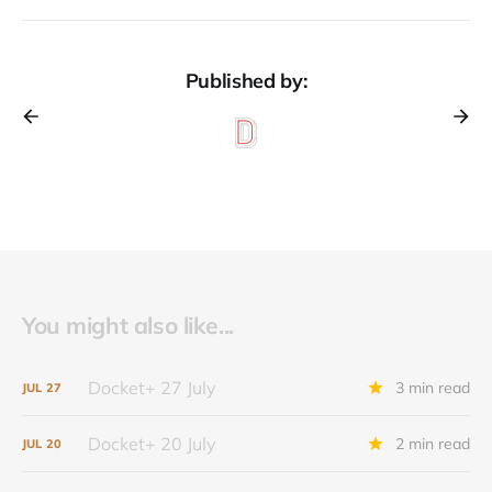
Published by:
You might also like...
Docket+ 27 July
3 min read
JUL
27
Docket+ 20 July
2 min read
JUL
20