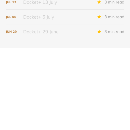
Docket+ 13 July
3 min read
JUL
13
Docket+ 6 July
3 min read
JUL
06
Docket+ 29 June
3 min read
JUN
29