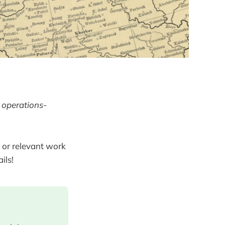
 operations-
 or relevant work
ils!