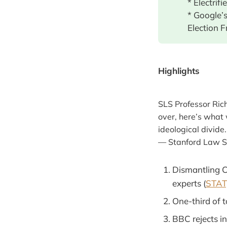
* Electrif
* Google’
Election F
Highlights
SLS Professor Ric
over, here’s what 
ideological divide
— Stanford Law 
Dismantling CD
experts (
STAT,
One-third of t
BBC rejects i