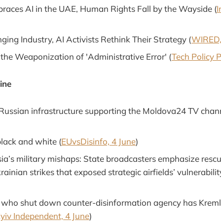
aces AI in the UAE, Human Rights Fall by the Wayside (
I
ing Industry, AI Activists Rethink Their Strategy (
WIRED,
 the Weaponization of 'Administrative Error' (
Tech Policy P
ine
 Russian infrastructure supporting the Moldova24 TV chann
black and white (
EUvsDisinfo, 4 June
)
ia’s military mishaps: State broadcasters emphasize rescu
ainian strikes that exposed strategic airfields’ vulnerabilit
l who shut down counter-disinformation agency has Kremli
yiv Independent, 4 June
)