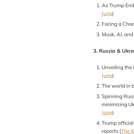
As Trump Embr
June
)
Facing a Chang
Musk, AI, and
3. Russia & Ukra
Unveiling the
June
)
The world in 
Spinning Russ
minimizing Ukr
June
)
Trump officia
reports (
The K