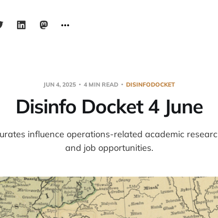
JUN 4, 2025
4 MIN READ
DISINFODOCKET
Disinfo Docket 4 June
urates influence operations-related academic resear
and job opportunities.