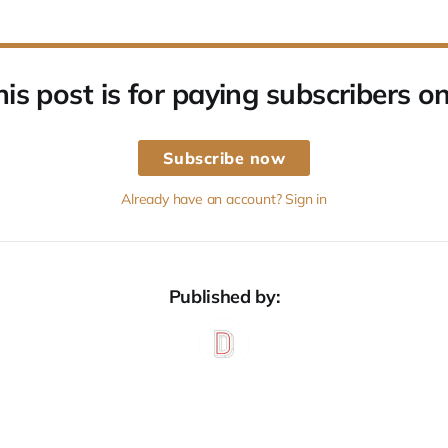
his post is for paying subscribers on
Subscribe now
Already have an account? Sign in
Published by: