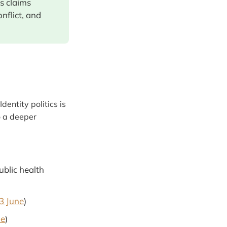
s claims
nflict, and
"Identity politics is
o a deeper
ublic health
 3 June
)
ne
)