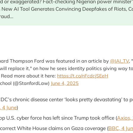
ied or exaggerated? Fact-checking Nigerian power minister’
s New AI Tool Generates Convincing Deepfakes of Riots, Co
raud...
hard Thompson Ford was featured in an article by
@IAI_TV
, 
will replace it," on how he sees identity politics giving way t
. Read more about it here:
https://t.co/nFcdcjSEeH
School (@StanfordLaw)
June 4, 2025
C’s chronic disease center ‘looks pretty devastating’ to p
 4 June
)
op U.S. cyber force has left since Trump took office (
Axios,
ncorrect White House claims on Gaza coverage (
BBC, 4 Ju