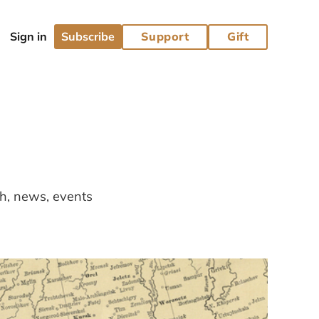
Subscribe
Support
Gift
ch, news, events