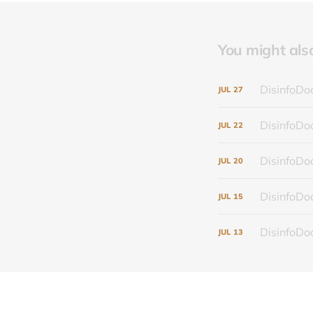
You might also 
DisinfoDoc
JUL
27
DisinfoDoc
JUL
22
DisinfoDoc
JUL
20
DisinfoDoc
JUL
15
DisinfoDoc
JUL
13