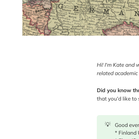
Hi! I'm Kate and 
related academic 
Did you know tha
that you'd like to
💡
Good even
* Finland