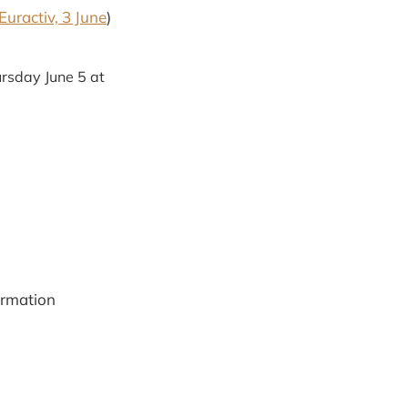
Euractiv, 3 June
)
rsday June 5 at
ormation