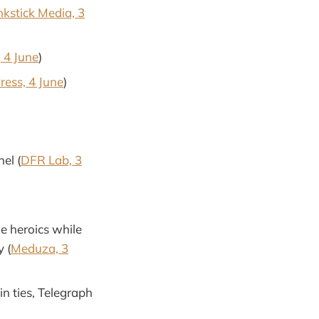
nkstick Media, 3
 4 June
)
ress, 4 June
)
el (
DFR Lab, 3
e heroics while
y (
Meduza, 3
n ties, Telegraph