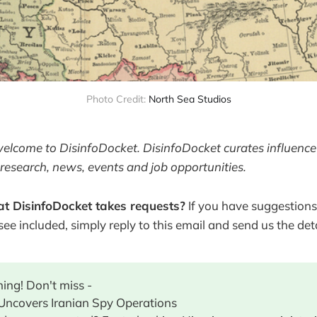
Photo Credit: 
North Sea Studios
welcome to DisinfoDocket. DisinfoDocket curates influence
research, news, events and job opportunities.
t DisinfoDocket takes requests?
If you have suggestions
 see included, simply reply to this email and send us the deta
ing! Don't miss -
 Uncovers Iranian Spy Operations