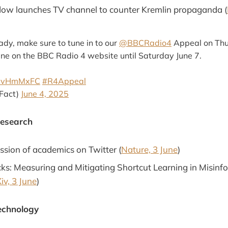
ow launches TV channel to counter Kremlin propaganda (
eady, make sure to tune in to our
@BBCRadio4
Appeal on Thu
line on the BBC Radio 4 website until Saturday June 7.
U50vHmMxFC
#R4Appeal
lFact)
June 4, 2025
Research
ession of academics on Twitter (
Nature, 3 June
)
icks: Measuring and Mitigating Shortcut Learning in Misinf
iv, 3 June
)
echnology