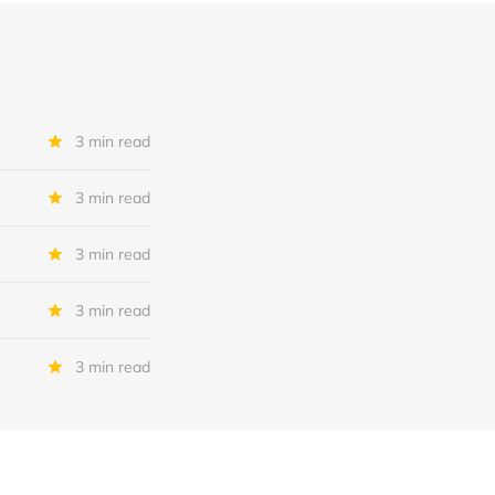
3 min read
3 min read
3 min read
3 min read
3 min read