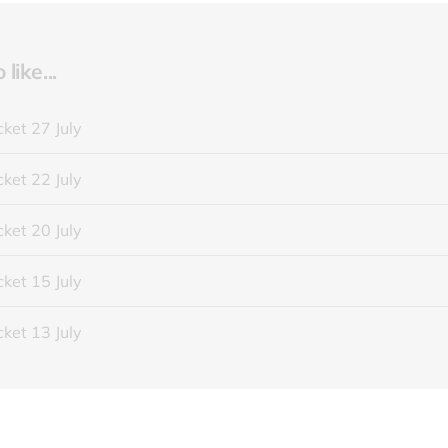
like...
ket 27 July
ket 22 July
ket 20 July
ket 15 July
ket 13 July