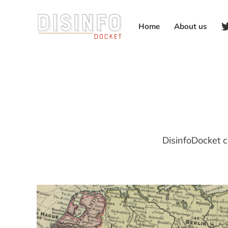
Home
About us
DisinfoDocket c