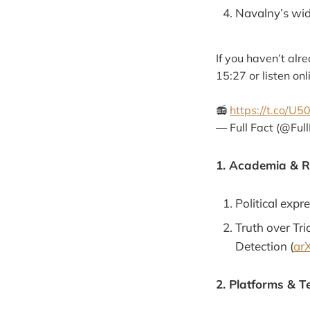
Navalny’s wid
If you haven’t alr
15:27 or listen on
📻
https://t.co/
— Full Fact (@Ful
1. Academia & 
Political expr
Truth over Tr
Detection (
arX
2. Platforms & T