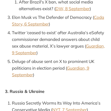
After Brazil's X ban, what social media
alternatives exist? (
DW, 8 September
)
Elon Musk vs The Defender of Democracy (
Coda
Story, 6 September
)
Twitter ‘ceased to exist’ after Australia’s eSafety
commissioner demanded answers about child
sex abuse material, X’s lawyer argues (
Guardian,
9 September
)
Deluge of abuse sent on X to prominent UK
politicians in election period (
Guardian, 9
September
)
3. Russia & Ukraine
Russia Secretly Worms Its Way Into America’s
Conservative Media (
NYT, 7 September
)