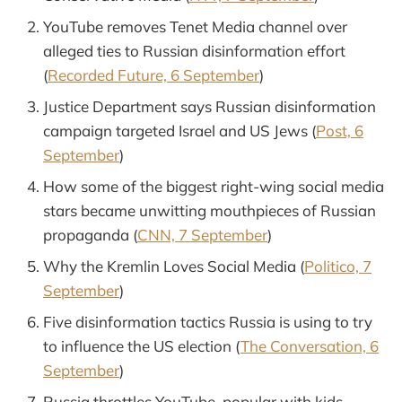
YouTube removes Tenet Media channel over
alleged ties to Russian disinformation effort
(
Recorded Future, 6 September
)
Justice Department says Russian disinformation
campaign targeted Israel and US Jews (
Post, 6
September
)
How some of the biggest right-wing social media
stars became unwitting mouthpieces of Russian
propaganda (
CNN, 7 September
)
Why the Kremlin Loves Social Media (
Politico, 7
September
)
Five disinformation tactics Russia is using to try
to influence the US election (
The Conversation, 6
September
)
Russia throttles YouTube, popular with kids,