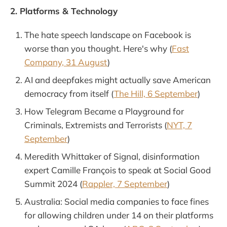
2. Platforms & Technology
The hate speech landscape on Facebook is
worse than you thought. Here's why (
Fast
Company, 31 August
)
AI and deepfakes might actually save American
democracy from itself (
The Hill, 6 September
)
How Telegram Became a Playground for
Criminals, Extremists and Terrorists (
NYT, 7
September
)
Meredith Whittaker of Signal, disinformation
expert Camille François to speak at Social Good
Summit 2024 (
Rappler, 7 September
)
Australia: Social media companies to face fines
for allowing children under 14 on their platforms