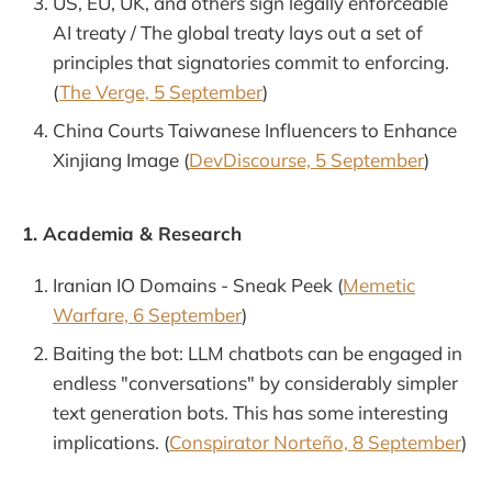
US, EU, UK, and others sign legally enforceable
AI treaty / The global treaty lays out a set of
principles that signatories commit to enforcing.
(
The Verge, 5 September
)
China Courts Taiwanese Influencers to Enhance
Xinjiang Image (
DevDiscourse, 5 September
)
1. Academia & Research
Iranian IO Domains - Sneak Peek (
Memetic
Warfare, 6 September
)
Baiting the bot: LLM chatbots can be engaged in
endless "conversations" by considerably simpler
text generation bots. This has some interesting
implications. (
Conspirator Norteño, 8 September
)