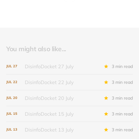
You might also like...
DisinfoDocket 27 July
3 min read
JUL
27
DisinfoDocket 22 July
3 min read
JUL
22
DisinfoDocket 20 July
3 min read
JUL
20
DisinfoDocket 15 July
3 min read
JUL
15
DisinfoDocket 13 July
3 min read
JUL
13