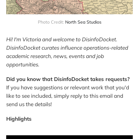
Photo Credit: 
North Sea Studios
Hi! I'm Victoria and welcome to DisinfoDocket.
DisinfoDocket curates influence operations-related
academic research, news, events and job
opportunities.
Did you know that DisinfoDocket takes requests?
If you have suggestions or relevant work that you'd
like to see included, simply reply to this email and
send us the details!
Highlights