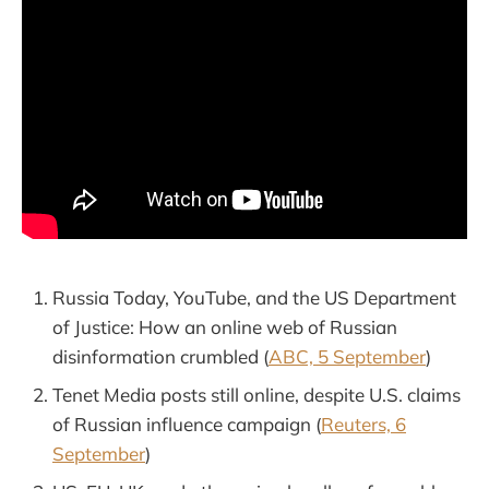
Russia Today, YouTube, and the US Department
of Justice: How an online web of Russian
disinformation crumbled (
ABC, 5 September
)
Tenet Media posts still online, despite U.S. claims
of Russian influence campaign (
Reuters, 6
September
)