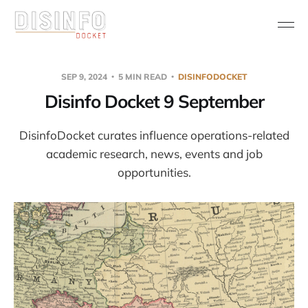
SEP 9, 2024
5 MIN READ
DISINFODOCKET
Disinfo Docket 9 September
DisinfoDocket curates influence operations-related
academic research, news, events and job
opportunities.