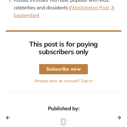
celebrities and dissidents (
Washington Post, 8
September
)
This post is for paying
subscribers only
Subscribe now
Already have an account? Sign in
Published by: