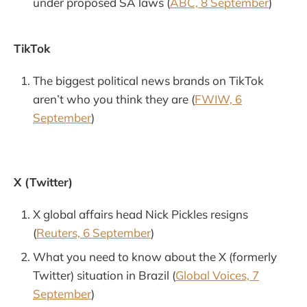
under proposed SA laws (
ABC, 8 September
)
TikTok
The biggest political news brands on TikTok
aren’t who you think they are (
FWIW, 6
September
)
X (Twitter)
X global affairs head Nick Pickles resigns
(
Reuters, 6 September
)
What you need to know about the X (formerly
Twitter) situation in Brazil (
Global Voices, 7
September
)