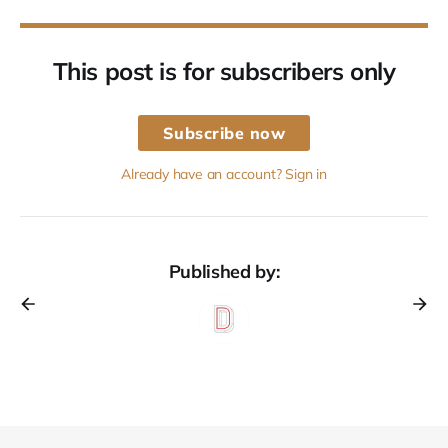
This post is for subscribers only
Subscribe now
Already have an account? Sign in
Published by: