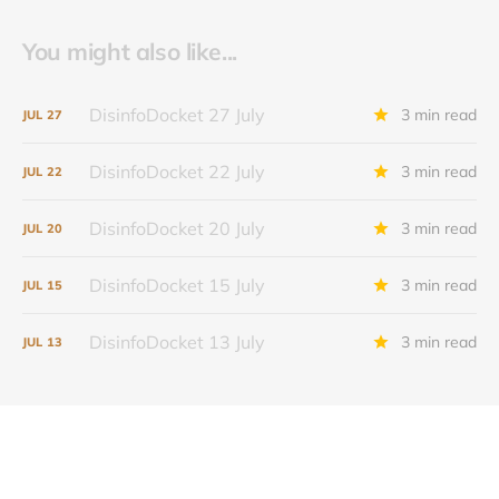
You might also like...
DisinfoDocket 27 July
3 min read
JUL
27
DisinfoDocket 22 July
3 min read
JUL
22
DisinfoDocket 20 July
3 min read
JUL
20
DisinfoDocket 15 July
3 min read
JUL
15
DisinfoDocket 13 July
3 min read
JUL
13