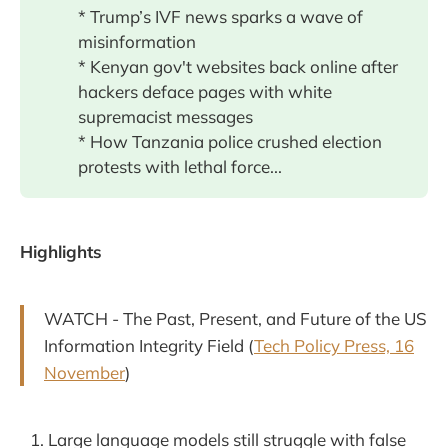
* Trump’s IVF news sparks a wave of
misinformation
* Kenyan gov't websites back online after
hackers deface pages with white
supremacist messages
* How Tanzania police crushed election
protests with lethal force...
Highlights
WATCH - The Past, Present, and Future of the US
Information Integrity Field (
Tech Policy Press, 16
November
)
Large language models still struggle with false