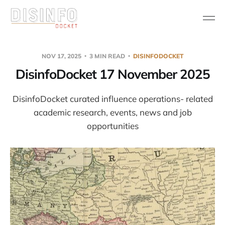
NOV 17, 2025
3 MIN READ
DISINFODOCKET
DisinfoDocket 17 November 2025
DisinfoDocket curated influence operations- related
academic research, events, news and job
opportunities