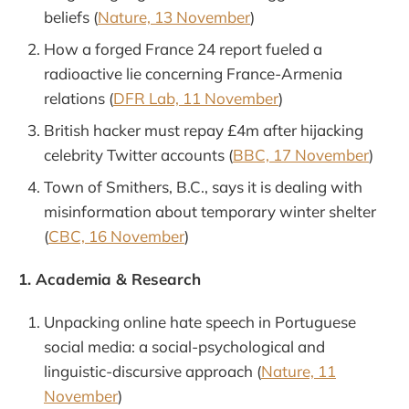
beliefs (
Nature, 13 November
)
How a forged France 24 report fueled a
radioactive lie concerning France-Armenia
relations (
DFR Lab, 11 November
)
British hacker must repay £4m after hijacking
celebrity Twitter accounts (
BBC, 17 November
)
Town of Smithers, B.C., says it is dealing with
misinformation about temporary winter shelter
(
CBC, 16 November
)
1. Academia & Research
Unpacking online hate speech in Portuguese
social media: a social-psychological and
linguistic-discursive approach (
Nature, 11
November
)