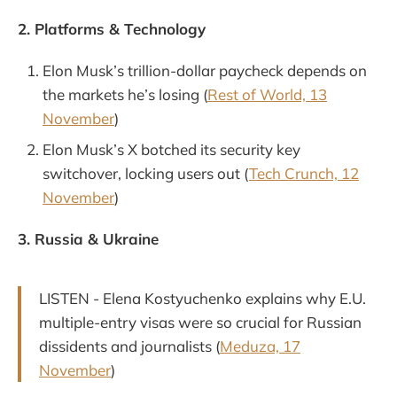
2. Platforms & Technology
Elon Musk’s trillion-dollar paycheck depends on
the markets he’s losing (
Rest of World, 13
November
)
Elon Musk’s X botched its security key
switchover, locking users out (
Tech Crunch, 12
November
)
3. Russia & Ukraine
LISTEN - Elena Kostyuchenko explains why E.U.
multiple-entry visas were so crucial for Russian
dissidents and journalists (
Meduza, 17
November
)