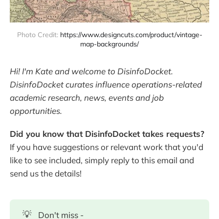
Photo Credit: 
https://www.designcuts.com/product/vintage-
map-backgrounds/
Hi! I'm Kate and welcome to DisinfoDocket.
DisinfoDocket curates influence operations-related
academic research, news, events and job
opportunities.
Did you know that DisinfoDocket takes requests?
If you have suggestions or relevant work that you'd
like to see included, simply reply to this email and
send us the details!
💡
Don't miss -