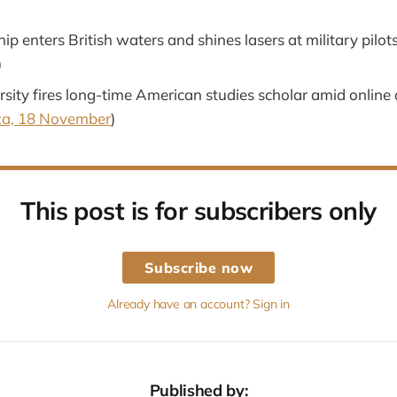
ip enters British waters and shines lasers at military pilots
)
sity fires long-time American studies scholar amid online 
a, 18 November
)
This post is for subscribers only
Subscribe now
Already have an account? Sign in
Published by: