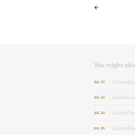
You might also 
DisinfoDoc
JUL
27
DisinfoDoc
JUL
22
DisinfoDoc
JUL
20
DisinfoDoc
JUL
15