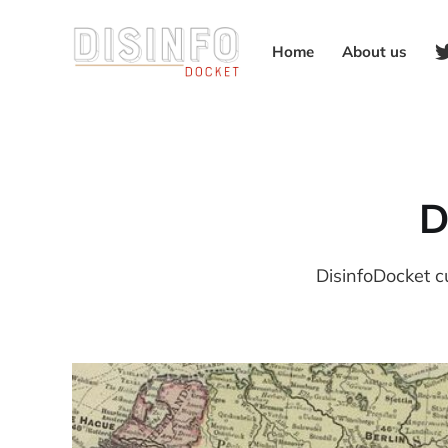
Home
About us
D
DisinfoDocket c