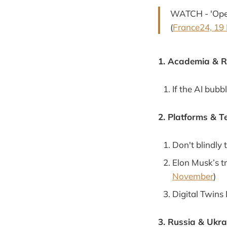
WATCH - 'Oper
(
France24, 19
1. Academia & 
If the AI bubb
2. Platforms & T
Don't blindly 
Elon Musk’s tr
November
)
Digital Twins
3. Russia & Ukra