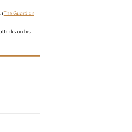
 (
The Guardian,
attacks on his