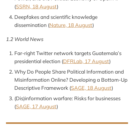
(
SSRN, 18 August
)
Deepfakes and scientific knowledge
dissemination (
Nature, 18 August
)
1.2 World News
Far-right Twitter network targets Guatemala’s
presidential election (
DFRLab, 17 August
)
Why Do People Share Political Information and
Misinformation Online? Developing a Bottom-Up
Descriptive Framework (
SAGE, 18 August
)
(Dis)information warfare: Risks for businesses
(
SAGE, 17 August
)