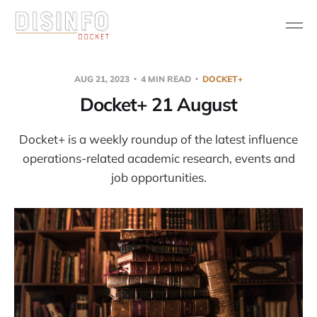
AUG 21, 2023
4 MIN READ
DOCKET+
Docket+ 21 August
Docket+ is a weekly roundup of the latest influence
operations-related academic research, events and
job opportunities.