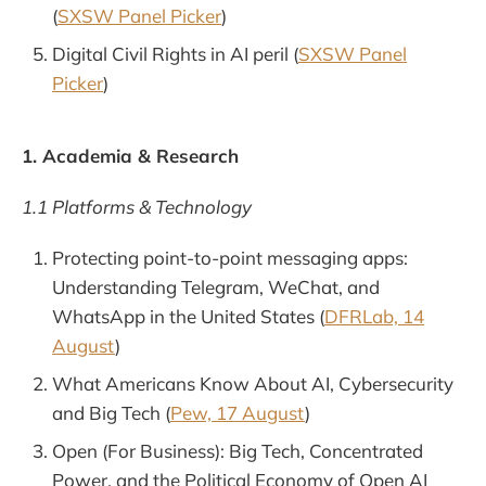
(
SXSW Panel Picker
)
Digital Civil Rights in AI peril (
SXSW Panel
Picker
)
1. Academia & Research
1.1 Platforms & Technology
Protecting point-to-point messaging apps:
Understanding Telegram, WeChat, and
WhatsApp in the United States (
DFRLab, 14
August
)
What Americans Know About AI, Cybersecurity
and Big Tech (
Pew, 17 August
)
Open (For Business): Big Tech, Concentrated
Power, and the Political Economy of Open AI