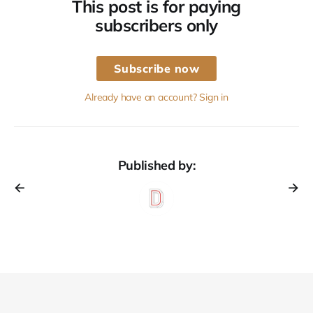
This post is for paying
subscribers only
Subscribe now
Already have an account? Sign in
Published by: