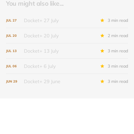
You might also like...
Docket+ 27 July
3 min read
JUL
27
Docket+ 20 July
2 min read
JUL
20
Docket+ 13 July
3 min read
JUL
13
Docket+ 6 July
3 min read
JUL
06
Docket+ 29 June
3 min read
JUN
29