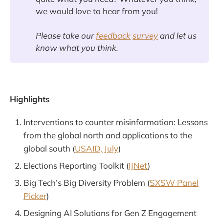
we would love to hear from you!
Please take our
feedback
survey
and let us
know what you think.
Highlights
Interventions to counter misinformation: Lessons
from the global north and applications to the
global south (
USAID, July
)
Elections Reporting Toolkit (
IJNet
)
Big Tech’s Big Diversity Problem (
SXSW Panel
Picker
)
Designing AI Solutions for Gen Z Engagement