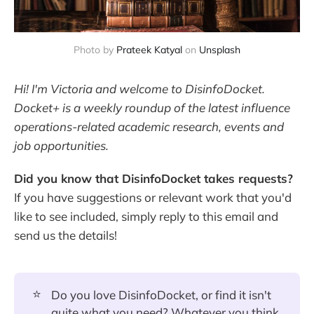
Photo by
Prateek Katyal
on
Unsplash
Hi! I'm Victoria and welcome to DisinfoDocket.
Docket+ is a weekly roundup of the latest influence
operations-related academic research, events and
job opportunities.
Did you know that DisinfoDocket takes requests?
If you have suggestions or relevant work that you'd
like to see included, simply reply to this email and
send us the details!
⭐
Do you love DisinfoDocket, or find it isn't
quite what you need? Whatever you think,