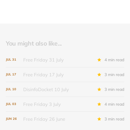
You might also like...
Free Friday 31 July
4 min read
JUL
31
Free Friday 17 July
3 min read
JUL
17
DisinfoDocket 10 July
3 min read
JUL
10
Free Friday 3 July
4 min read
JUL
03
Free Friday 26 June
3 min read
JUN
26