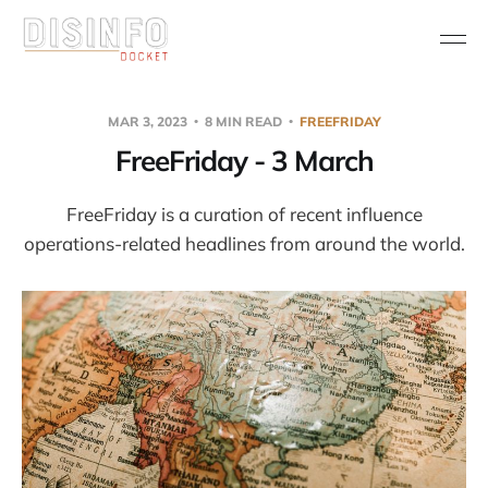
MAR 3, 2023
8 MIN READ
FREEFRIDAY
FreeFriday - 3 March
FreeFriday is a curation of recent influence
operations-related headlines from around the world.