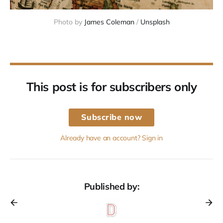
Photo by 
James Coleman
 / 
Unsplash
This post is for subscribers only
Subscribe now
Already have an account? Sign in
Published by: