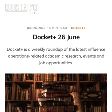
JUN 26, 2023
5 MIN READ
DOCKET+
Docket+ 26 June
Docket+ is a weekly roundup of the latest influence
operations-related academic research, events and
job opportunities.