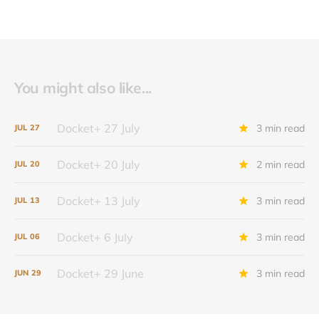
You might also like...
Docket+ 27 July
3 min read
JUL
27
Docket+ 20 July
2 min read
JUL
20
Docket+ 13 July
3 min read
JUL
13
Docket+ 6 July
3 min read
JUL
06
Docket+ 29 June
3 min read
JUN
29