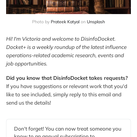
Photo by
Prateek Katyal
on
Unsplash
Hi! I'm Victoria and welcome to DisinfoDocket.
Docket+ is a weekly roundup of the latest influence
operations-related academic research, events and
job opportunities.
Did you know that DisinfoDocket takes requests?
If you have suggestions or relevant work that you'd
like to see included, simply reply to this email and
send us the details!
Don't forget! You can now treat someone you
know to an annual subscription to