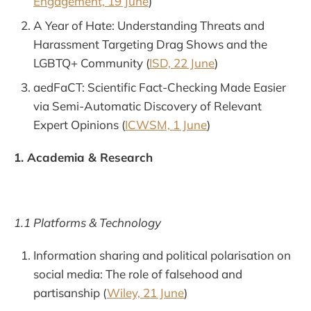
Engagement, 19 June
)
A Year of Hate: Understanding Threats and
Harassment Targeting Drag Shows and the
LGBTQ+ Community (
ISD, 22 June
)
aedFaCT: Scientific Fact-Checking Made Easier
via Semi-Automatic Discovery of Relevant
Expert Opinions (
ICWSM, 1 June
)
1. Academia & Research
1.1 Platforms & Technology
Information sharing and political polarisation on
social media: The role of falsehood and
partisanship (
Wiley, 21 June
)