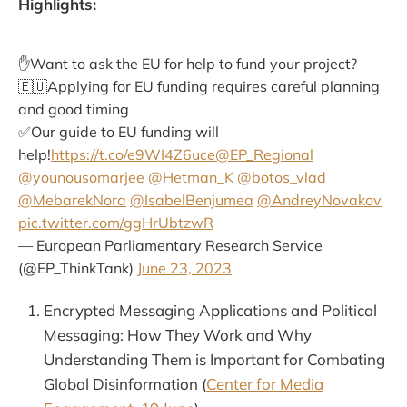
Highlights:
✋Want to ask the EU for help to fund your project?
🇪🇺Applying for EU funding requires careful planning
and good timing
✅Our guide to EU funding will
help!
https://t.co/e9WI4Z6uce
@EP_Regional
@younousomarjee
@Hetman_K
@botos_vlad
@MebarekNora
@IsabelBenjumea
@AndreyNovakov
pic.twitter.com/ggHrUbtzwR
— European Parliamentary Research Service
(@EP_ThinkTank)
June 23, 2023
Encrypted Messaging Applications and Political
Messaging: How They Work and Why
Understanding Them is Important for Combating
Global Disinformation (
Center for Media