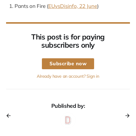
Pants on Fire (
EUvsDisinfo, 22 June
)
This post is for paying
subscribers only
Subscribe now
Already have an account? Sign in
Published by: