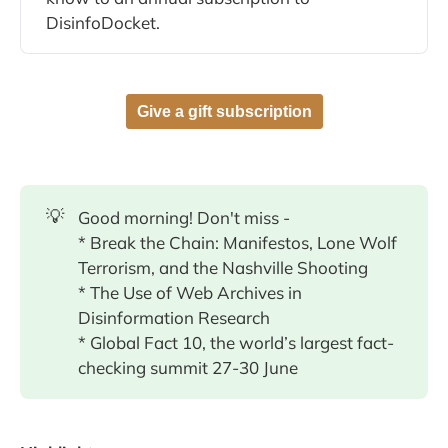
DisinfoDocket.
Give a gift subscription
💡
Good morning! Don't miss -
* Break the Chain: Manifestos, Lone Wolf
Terrorism, and the Nashville Shooting
* The Use of Web Archives in
Disinformation Research
* Global Fact 10, the world’s largest fact-
checking summit 27-30 June