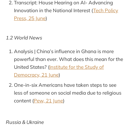
Transcript: House Hearing on AI- Advancing
Innovation in the National Interest (
Tech Policy
Press, 25 June
)
1.2 World News
Analysis | China’s influence in Ghana is more
powerful than ever. What does this mean for the
United States? (
Institute for the Study of
Democracy, 21 June
)
One-in-six Americans have taken steps to see
less of someone on social media due to religious
content (
Pew, 21 June
)
Russia & Ukraine