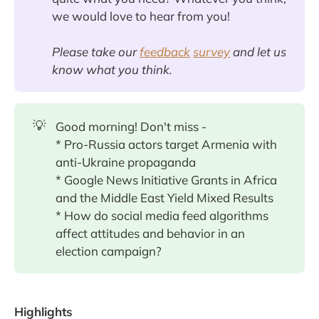
we would love to hear from you!
Please take our
feedback
survey
and let us
know what you think.
💡
Good morning! Don't miss -
* Pro-Russia actors target Armenia with
anti-Ukraine propaganda
* Google News Initiative Grants in Africa
and the Middle East Yield Mixed Results
* How do social media feed algorithms
affect attitudes and behavior in an
election campaign?
Highlights