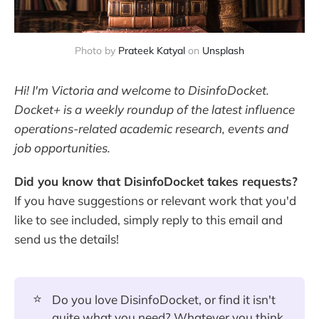
Photo by
Prateek Katyal
on
Unsplash
Hi! I'm Victoria and welcome to DisinfoDocket.
Docket+ is a weekly roundup of the latest influence
operations-related academic research, events and
job opportunities.
Did you know that DisinfoDocket takes requests?
If you have suggestions or relevant work that you'd
like to see included, simply reply to this email and
send us the details!
⭐
Do you love DisinfoDocket, or find it isn't
quite what you need? Whatever you think,