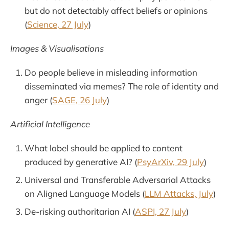
but do not detectably affect beliefs or opinions
(
Science, 27 July
)
Images & Visualisations
Do people believe in misleading information
disseminated via memes? The role of identity and
anger (
SAGE, 26 July
)
Artificial Intelligence
What label should be applied to content
produced by generative AI? (
PsyArXiv, 29 July
)
Universal and Transferable Adversarial Attacks
on Aligned Language Models (
LLM Attacks, July
)
De-risking authoritarian AI (
ASPI, 27 July
)