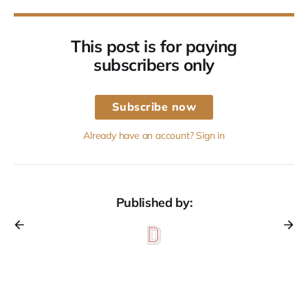
This post is for paying
subscribers only
Subscribe now
Already have an account? Sign in
Published by: