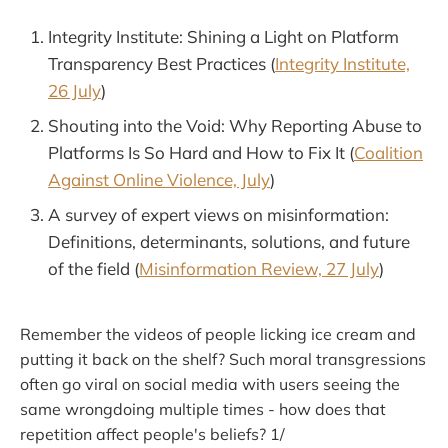
Integrity Institute: Shining a Light on Platform
Transparency Best Practices (
Integrity Institute,
26 July
)
Shouting into the Void: Why Reporting Abuse to
Platforms Is So Hard and How to Fix It (
Coalition
Against Online Violence, July
)
A survey of expert views on misinformation:
Definitions, determinants, solutions, and future
of the field (
Misinformation Review, 27 July
)
Remember the videos of people licking ice cream and
putting it back on the shelf? Such moral transgressions
often go viral on social media with users seeing the
same wrongdoing multiple times - how does that
repetition affect people's beliefs? 1/