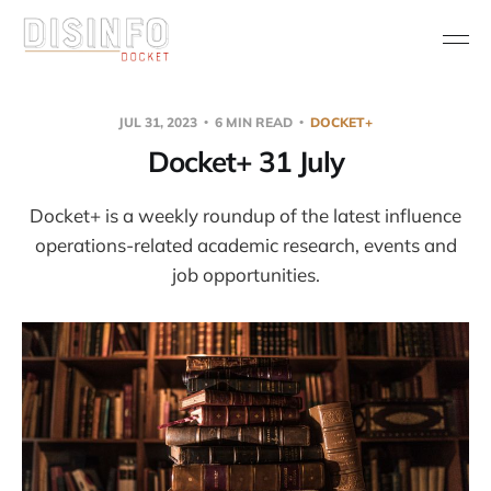
JUL 31, 2023
6 MIN READ
DOCKET+
Docket+ 31 July
Docket+ is a weekly roundup of the latest influence
operations-related academic research, events and
job opportunities.