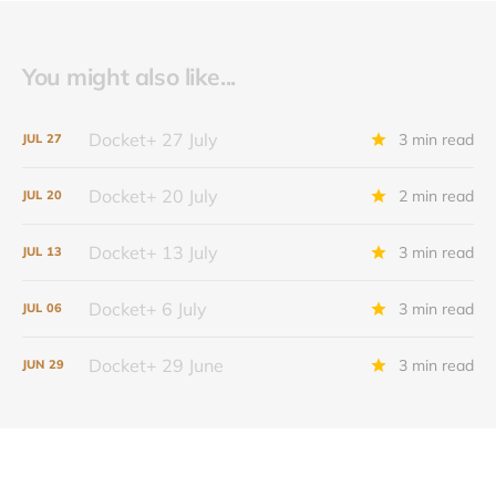
You might also like...
Docket+ 27 July
3 min read
JUL
27
Docket+ 20 July
2 min read
JUL
20
Docket+ 13 July
3 min read
JUL
13
Docket+ 6 July
3 min read
JUL
06
Docket+ 29 June
3 min read
JUN
29