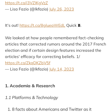
https://t.co/i3VZIKgVzZ
— Lisa Fazio (@lkfazio)
July 26, 2023
It's out!
https://t.co/8glueaWEdL
Quick 🧵
We looked at how people remembered fact-checking
articles that corrected rumors around the 2017 French
election and if certain design features increased the
articles' efficacy for correcting beliefs. 1/
https://t.co/ZkqDKZbV5f
— Lisa Fazio (@lkfazio)
July 14, 2023
1. Academia & Research
1.1 Platforms & Technology
8 facts about Americans and Twitter as it