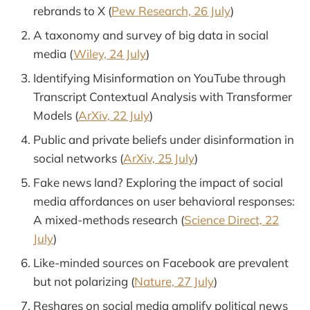
rebrands to X (
Pew Research, 26 July
)
A taxonomy and survey of big data in social
media (
Wiley, 24 July
)
Identifying Misinformation on YouTube through
Transcript Contextual Analysis with Transformer
Models (
ArXiv, 22 July
)
Public and private beliefs under disinformation in
social networks (
ArXiv, 25 July
)
Fake news land? Exploring the impact of social
media affordances on user behavioral responses:
A mixed-methods research (
Science Direct, 22
July
)
Like-minded sources on Facebook are prevalent
but not polarizing (
Nature, 27 July
)
Reshares on social media amplify political news